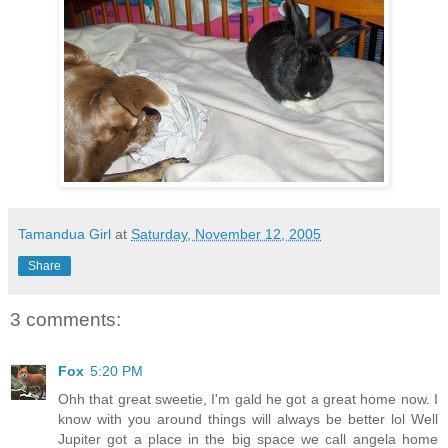
Tamandua Girl
at
Saturday, November 12, 2005
Share
3 comments:
Fox
5:20 PM
Ohh that great sweetie, I'm gald he got a great home now. I
know with you around things will always be better lol Well
Jupiter got a place in the big space we call angela home