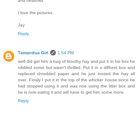
and healthier.
I love the pictures.
Jay
Reply
Tamandua Girl
1:54 PM
well did get him a bag of timothy hay and put it in his box he
nibbled some but wasn't thrilled. Put it in a diffrent box and
replaced shredded paper and he just tossed the hay all
over. Finaly I put it in the top of the whicker house since he
had stopped using it and was noe using the litter box and
he is now eating it and will have to get him some more.
Reply