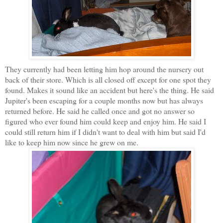
They currently had been letting him hop around the nursery out
back of their store. Which is all closed off except for one spot they
found. Makes it sound like an accident but here's the thing. He said
Jupiter's been escaping for a couple months now but has always
returned before. He said he called once and got no answer so
figured who ever found him could keep and enjoy him. He said I
could still return him if I didn't want to deal with him but said I'd
like to keep him now since he grew on me.