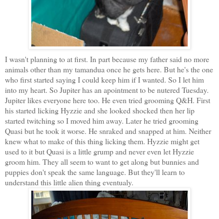
I wasn't planning to at first. In part because my father said no more
animals other than my tamandua once he gets here. But he's the one
who first started saying I could keep him if I wanted. So I let him
into my heart. So Jupiter has an apointment to be nutered Tuesday.
Jupiter likes everyone here too. He even tried grooming Q&H. First
his started licking Hyzzie and she looked shocked then her lip
started twitching so I moved him away. Later he tried grooming
Quasi but he took it worse. He snraked and snapped at him. Neither
knew what to make of this thing licking them. Hyzzie might get
used to it but Quasi is a little grump and never even let Hyzzie
groom him. They all seem to want to get along but bunnies and
puppies don't speak the same language. But they'll learn to
understand this little alien thing eventualy.