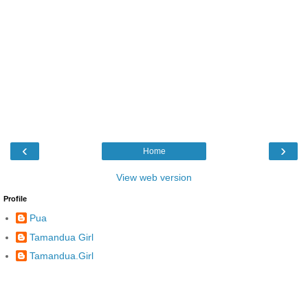
‹
›
Home
View web version
Profile
Pua
Tamandua Girl
Tamandua.Girl