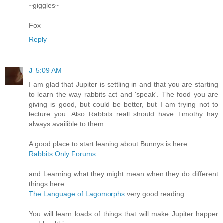
~giggles~
Fox
Reply
J
5:09 AM
I am glad that Jupiter is settling in and that you are starting
to learn the way rabbits act and 'speak'. The food you are
giving is good, but could be better, but I am trying not to
lecture you. Also Rabbits reall should have Timothy hay
always availible to them.
A good place to start leaning about Bunnys is here:
Rabbits Only Forums
and Learning what they might mean when they do different
things here:
The Language of Lagomorphs
very good reading.
You will learn loads of things that will make Jupiter happer