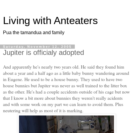
Living with Anteaters
Pua the tamandua and family
Saturday, November 12, 2005
Jupiter is officialy adopted
And apparently he's nearly two years old. He said they found him
about a year and a half ago as a little baby bunny wandering around
in Eugene. He used to be a house bunny. They used to have two
house bunnies but Jupiter was never as well trained to the litter box
as the other. He's had a couple accidents outside of his cage but now
that I know a bit more about bunnies they weren't really acidents
and with some work on my part we can learn to avoid them. Plus
neutering will help as most of it is marking.