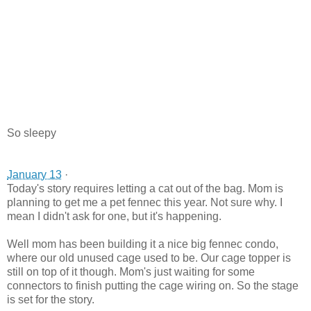
So sleepy
January 13
·
Today's story requires letting a cat out of the bag. Mom is
planning to get me a pet fennec this year. Not sure why. I
mean I didn't ask for one, but it's happe
ning.
Well mom has been building it a nice big fennec condo,
where our old unused cage used to be. Our cage topper is
still on top of it though. Mom's just waiting for some
connectors to finish putting the cage wiring on. So the stage
is set for the story.