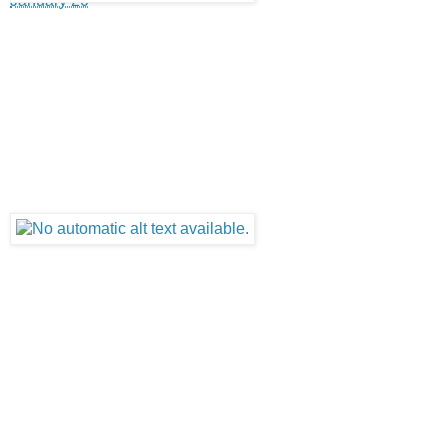
January 20
·