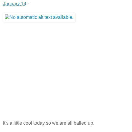
January 14
·
It's a little cool today so we are all balled up.