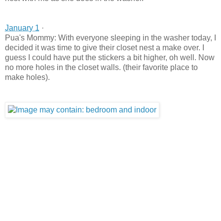
January 1
·
Pua's Mommy: With everyone sleeping in the washer today, I
decided it was time to give their closet nest a make over. I
guess I could have put the stickers a bit higher, oh well. Now
no more holes in the closet walls. (their favorite place to
make holes).