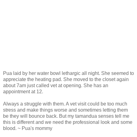
Pua laid by her water bowl lethargic all night. She seemed to
appreciate the heating pad. She moved to the closet again
about 7am just called vet at opening. She has an
appointment at 12.
Always a struggle with them. A vet visit could be too much
stress and make things worse and sometimes letting them
be they will bounce back. But my tamandua senses tell me
this is different and we need the professional look and some
blood. ~ Pua's mommy