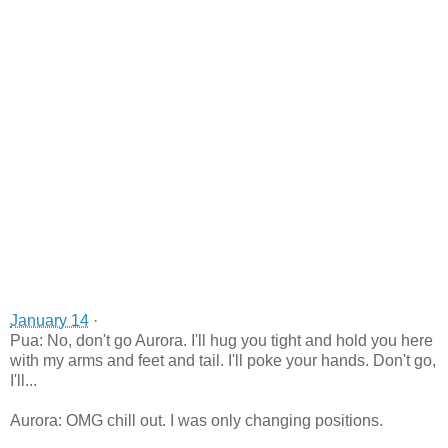
January 14
·
Pua: No, don't go Aurora. I'll hug you tight and hold you here
with my arms and feet and tail. I'll poke your hands. Don't go,
I'll...
Aurora: OMG chill out. I was only changing positions.