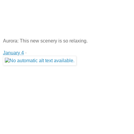
Aurora: This new scenery is so relaxing.
January 4
·