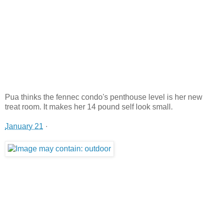
Pua thinks the fennec condo's penthouse level is her new
treat room. It makes her 14 pound self look small.
January 21
·