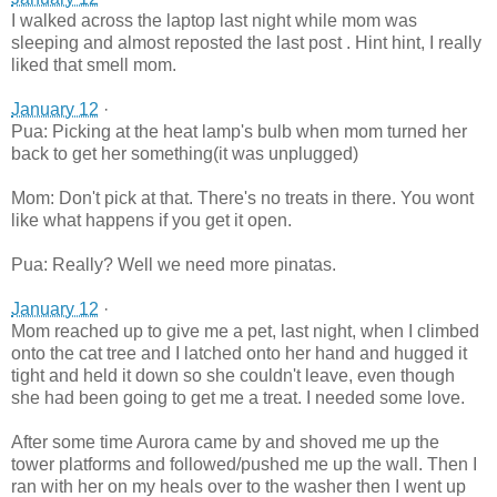
I walked across the laptop last night while mom was
sleeping and almost reposted the last post . Hint hint, I really
liked that smell mom.
January 12
·
Pua: Picking at the heat lamp's bulb when mom turned her
back to get her something(it was unplugged)
Mom: Don't pick at that. There's no treats in there. You wont
like what happens if you get it open.
Pua: Really? Well we need more pinatas.
January 12
·
Mom reached up to give me a pet, last night, when I climbed
onto the cat tree and I latched onto her hand and hugged it
tight and held it down so she couldn't leave, even though
she had been going to get me a treat. I needed some love.
After some time Aurora came by and shoved me up the
tower platforms and followed/pushed me up the wall. Then I
ran with her on my heals over to the washer then I went up