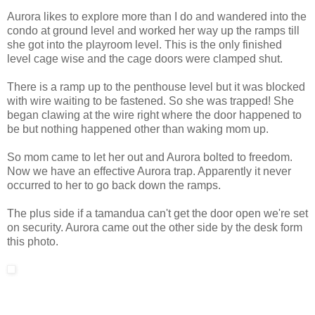
Aurora likes to explore more than I do and wandered into the
condo at ground level and worked her way up the ramps till
she got into the playroom level. This is the only finished
level cage wise and the cage doors were clamped shut.
There is a ramp up to the penthouse level but it was blocked
with wire waiting to be fastened. So she was trapped! She
began clawing at the wire right where the door happened to
be but nothing happened other than waking mom up.
So mom came to let her out and Aurora bolted to freedom.
Now we have an effective Aurora trap. Apparently it never
occurred to her to go back down the ramps.
The plus side if a tamandua can't get the door open we're set
on security. Aurora came out the other side by the desk form
this photo.