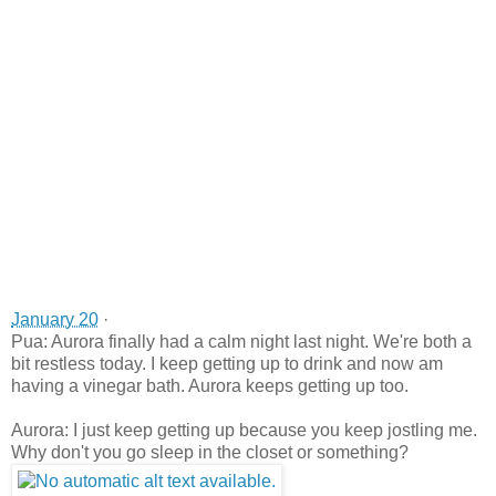
January 20
·
Pua: Aurora finally had a calm night last night. We're both a
bit restless today. I keep getting up to drink and now am
having a vinegar bath. Aurora keeps getting up too.
Aurora: I just keep getting up because you keep jostling me.
Why don't you go sleep in the closet or something?