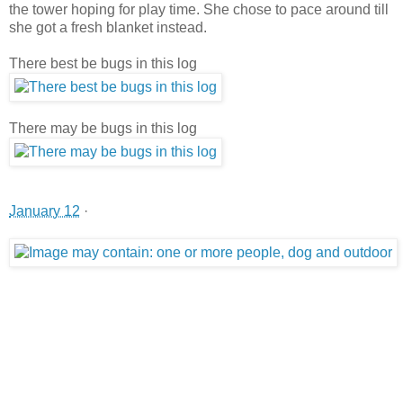
the tower hoping for play time. She chose to pace around till
she got a fresh blanket instead.
There best be bugs in this log
There may be bugs in this log
January 12
·