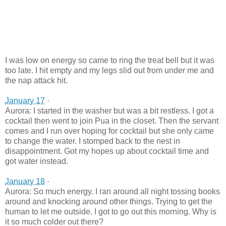
I was low on energy so came to ring the treat bell but it was
too late. I hit empty and my legs slid out from under me and
the nap attack hit.
January 17
·
Aurora: I started in the washer but was a bit restless. I got a
cocktail then went to join Pua in the closet. Then the servant
comes and I run over hoping for cocktail but she only came
to change the water. I stomped back to the nest in
disappointment. Got my hopes up about cocktail time and
got water instead.
January 18
·
Aurora: So much energy. I ran around all night tossing books
around and knocking around other things. Trying to get the
human to let me outside. I got to go out
this morning. Why is
it so much colder out there?