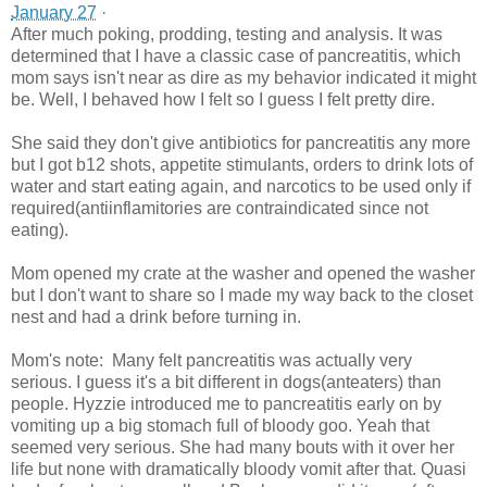
January 27
·
After much poking, prodding, testing and analysis. It was
determined that I have a classic case of pancreatitis, which
mom says isn't near as dire as my behavior indicated it might
be. Well, I behaved how I felt so I guess I felt pretty dire.
She said they don't give antibiotics for pancreatitis any more
but I got b12 shots, appetite stimulants, orders to drink lots of
water and start eating again, and narcotics to be used only if
required(antiinflamitories are contraindicated since not
eating).
Mom opened my crate at the washer and opened the washer
but I don't want to share so I made my way back to the closet
nest and had a drink before turning in.
Mom's note: Many felt pancreatitis was actually very
serious. I guess it's a bit different in dogs(anteaters) than
people. Hyzzie introduced me to pancreatitis early on by
vomiting up a big stomach full of bloody goo. Yeah that
seemed very serious. She had many bouts with it over her
life but none with dramatically bloody vomit after that. Quasi