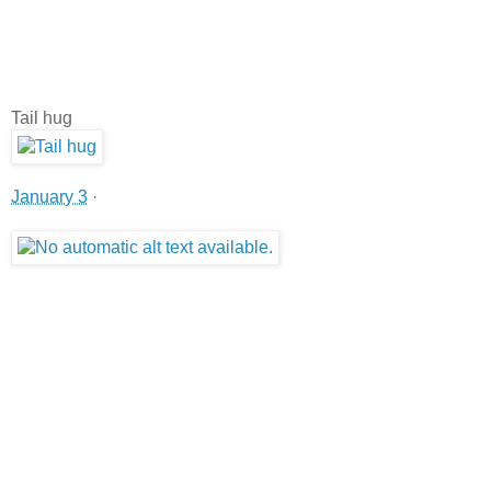
Tail hug
January 3
·