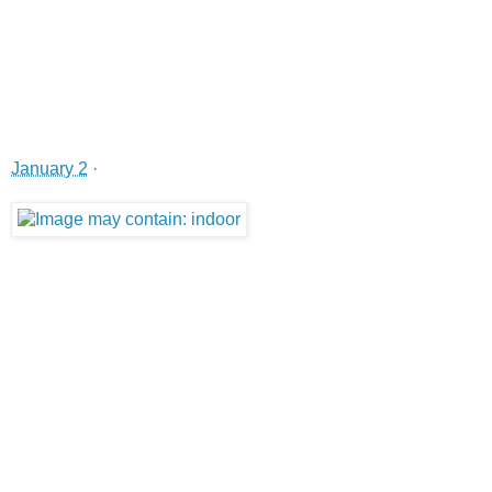
January 2
·