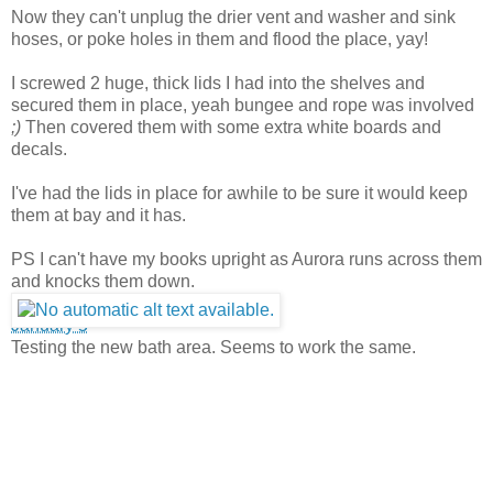
Now they can't unplug the drier vent and washer and sink
hoses, or poke holes in them and flood the place, yay!
I screwed 2 huge, thick lids I had into the shel
ves and
secured them in place, yeah bungee and rope was involved
;)
Then covered them with some extra white boards and
decals.
I've had the lids in place for awhile to be sure it would keep
them at bay and it has.
PS I can't have my books upright as Aurora runs across them
and knocks them down.
January 5
·
Testing the new bath area. Seems to work the same.