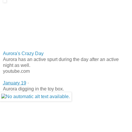
Aurora's Crazy Day
Aurora has an active spurt during the day after an active
night as well.
youtube.com
January 19
·
Aurora digging in the toy box.