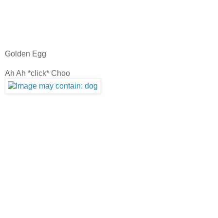
Golden Egg
Ah Ah *click* Choo