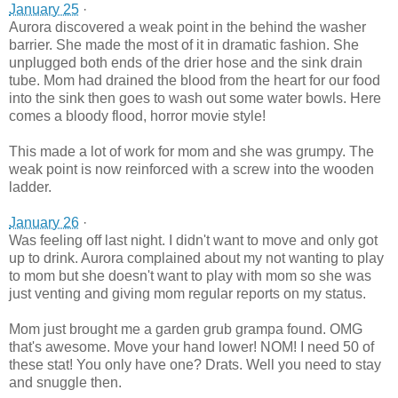
January 25
·
Aurora discovered a weak point in the behind the washer
barrier. She made the most of it in dramatic fashion. She
unplugged both ends of the drier hose and the sink drain
tube. Mom had drained the blood from the heart for our food
into the sink then goes to wash out some water bowls. Here
comes a bloody flood, horror movie style!
This made a lot of work for mom and she was grumpy. The
weak point is now reinforced with a screw into the wooden
ladder.
January 26
·
Was feeling off last night. I didn't want to move and only got
up to drink. Aurora complained about my not wanting to play
to mom but she doesn't want to play with mom so she was
just venting and giving mom regular reports on my status.
Mom just brought me a garden grub grampa found. OMG
that's awesome. Move your hand lower! NOM! I need 50 of
these stat! You only have one? Drats. Well you need to stay
and snuggle then.