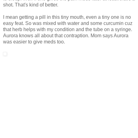
shot. That's kind of better.
I mean getting a pill in this tiny mouth, even a tiny one is no
easy feat. So was mixed with water and some curcumin cuz
that herb helps with my condition and the tube on a syringe.
Aurora knows all about that contraption. Mom says Aurora
was easier to give meds too.