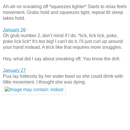
Ah-ah no sneaking off *squeezes tighter* Starts to relax feels
movement. Grabs hold and squeezes tight, repeat till sleep
takes hold.
January 26
·
Oh grub number 2, don't mind if I do. *lick, lick lick, poke,
poke lick lick* It's too big! I can't do it. I'll just curl up around
your hand instead. A trick like that requires more snuggles.
Hey, what did I say about sneaking off. You know the drill.
January 27
·
Pua lay listlessly by her water bowl so she could drink with
little movement. I thought she was dying.