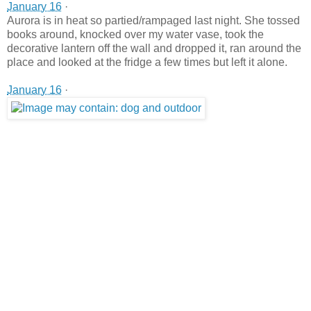
January 16
·
Aurora is in heat so partied/rampaged last night. She tossed
books around, knocked over my water vase, took the
decorative lantern off the wall and dropped it, ran around the
place and looked at the fridge a few times but left it alone.
January 16
·