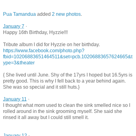
Pua Tamandua
added
2 new photos
.
January 7
·
Happy 16th Birthday, Hyzzie!!!
Tribute album I did for Hyzzie on her birthday.
https://www.facebook.com/photo.php?
fbid=10206883651464511&set=pcb.10206883657624665&t
ype=3&theater
{ She lived until June. Shy of the 17yrs I hoped but 16.5yrs is
pretty good. This is why I fell back to a year behind again.
She was so special and it still huts.}
January 11
·
I thought what mom used to clean the sink smelled nice so I
rolled around in the sink grooming myself. She said she
rinsed it all away but I could still smell it.
January 12
·