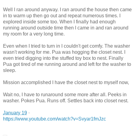
Well I ran around anyway. I ran around the house then came
in to warm up then go out and repeat numerous times. I
explored inside some too. When I finally had enough
running around outside time then I came in and ran around
my room for a very long time.
Even when I tried to turn in I couldn't get comfy. The washer
wasn't working for me. Pua was hogging the closet nest. I
even tried digging into the stuffed toy box to nest. Finally
Pua got tired of me running around and left for the washer to
sleep.
Mission accomplished I have the closet nest to myself now,
Wait no, I have to runaround some more after all. Peeks in
washer. Pokes Pua. Runs off. Settles back into closet nest.
January 19
·
https://www.youtube.com/watch?v=Svyar1fmJzc