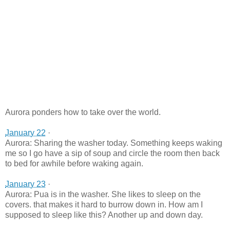
Aurora ponders how to take over the world.
January 22
·
Aurora: Sharing the washer today. Something keeps waking
me so I go have a sip of soup and circle the room then back
to bed for awhile before waking again.
January 23
·
Aurora: Pua is in the washer. She likes to sleep on the
covers. that makes it hard to burrow down in. How am I
supposed to sleep like this? Another up and down day.