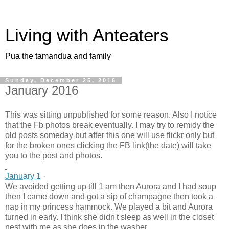
Living with Anteaters
Pua the tamandua and family
Sunday, December 25, 2016
January 2016
This was sitting unpublished for some reason. Also I notice
that the Fb photos break eventually. I may try to remidy the
old posts someday but after this one will use flickr only but
for the broken ones clicking the FB link(the date) will take
you to the post and photos.
January 1
·
We avoided getting up till 1 am then Aurora and I had soup
then I came down and got a sip of champagne then took a
nap in my princess hammock. We played a bit and Aurora
turned in early. I think she didn't sleep as well in the closet
nest with me as she does in the washer.