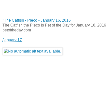
"The Catfish - Pleco - January 16, 2016
The Catfish the Pleco is Pet of the Day for January 16, 2016
petoftheday.com
January 17
·