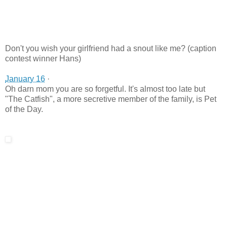
Don't you wish your girlfriend had a snout like me? (caption
contest winner Hans)
January 16
·
Oh darn mom you are so forgetful. It's almost too late but
"The Catfish", a more secretive member of the family, is Pet
of the Day.