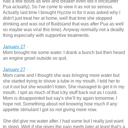
had a few bouts as well and Beaker even did it once(after
Pua actually). So I've come to view it as not so serious.
Actually last time I brought Hyzzie in for it was asked why I
didn't just treat her at home, well that time she stopped
drinking and was out of fluids(and that was after Pua as well
so maybe was viral this time). Anyway normally not a deadly
thing especially with supportive treatments.
January 27
·
Mom brought me some water. I drank a bunch but then heard
an engine growl outside so quit.
January 27
·
Mom came and I thought she was bringing more water but
she started trying to shove a tube in my mouth. I told her to
cut it out but she wouldn't listen. She managed to get it in my
mouth. I spit as much of that icky stuff back out as I could.
Mom is disappointed but say's she'll try again tomorrow. I
hope not. Something about not knowing how much if any
appetite stimulant I got so not giving more now.
She did give me water after. I had some but I really just want
to sleep. We
ll if she gives the pain meds later at least that's a