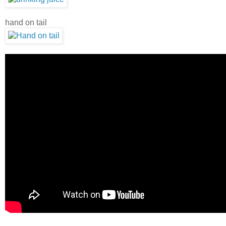
hand on tail