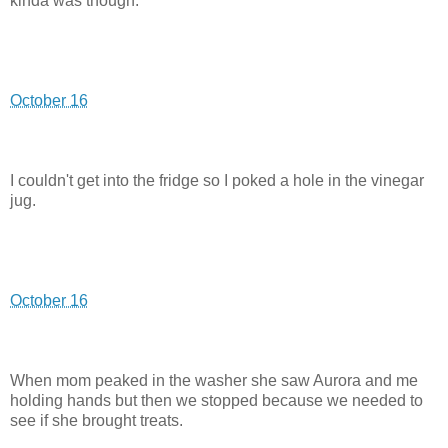
kinda was though.
October 16
I couldn't get into the fridge so I poked a hole in the vinegar
jug.
October 16
When mom peaked in the washer she saw Aurora and me
holding hands but then we stopped because we needed to
see if she brought treats.