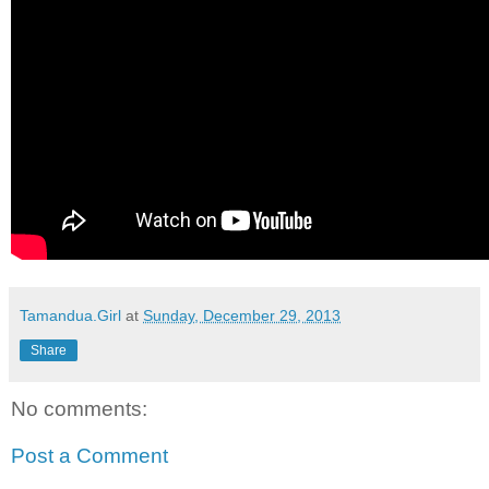
Tamandua.Girl
at
Sunday, December 29, 2013
Share
No comments:
Post a Comment