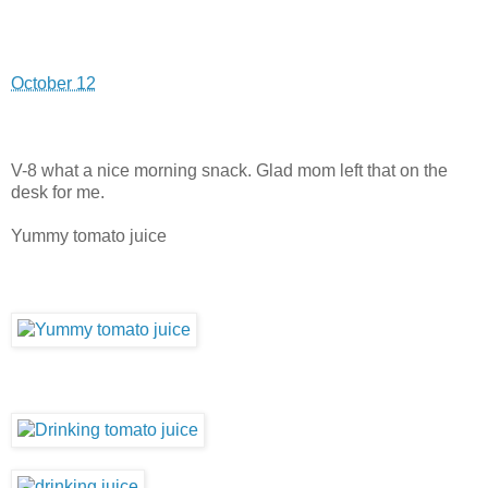
October 12
V-8 what a nice morning snack. Glad mom left that on the
desk for me.
Yummy tomato juice