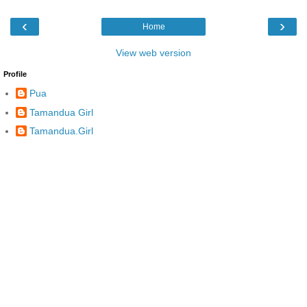
‹
›
Home
View web version
Profile
Pua
Tamandua Girl
Tamandua.Girl