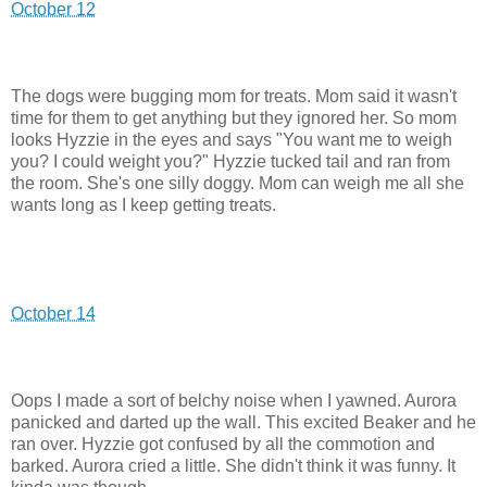
October 12
The dogs were bugging mom for treats. Mom said it wasn't
time for them to get anything but they ignored her. So mom
looks Hyzzie in the eyes and says "You want me to weigh
you? I could weight you?" Hyzzie tucked tail and ran from
the room. She's one silly doggy. Mom can weigh me all she
wants long as I keep getting treats.
October 14
Oops I made a sort of belchy noise when I yawned. Aurora
panicked and darted up the wall. This excited Beaker and he
ran over. Hyzzie got confused by all the commotion and
barked. Aurora cried a little. She didn't think it was funny. It