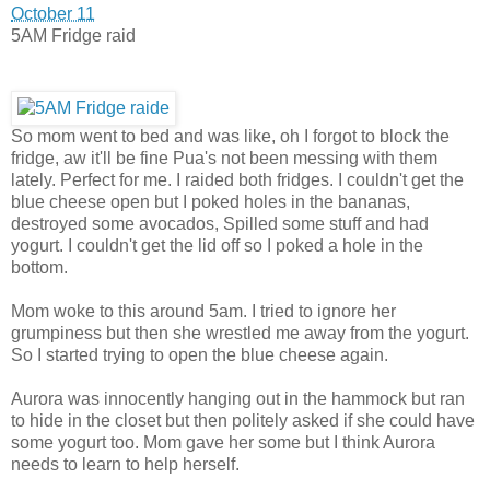
October 11
5AM Fridge raid
So mom went to bed and was like, oh I forgot to block the
fridge, aw it'll be fine Pua's not been messing with them
lately. Perfect for me. I raided both fridges. I couldn't get the
blue cheese open but I poked holes in the bananas,
destroy
ed some avocados, Spilled some stuff and had
yogurt. I couldn't get the lid off so I poked a hole in the
bottom.
Mom woke to this around 5am. I tried to ignore her
grumpiness but then she wrestled me away from the yogurt.
So I started trying to open the blue cheese again.
Aurora was innocently hanging out in the hammock but ran
to hide in the closet but then politely asked if she could have
some yogurt too. Mom gave her some but I think Aurora
needs to learn to help herself.