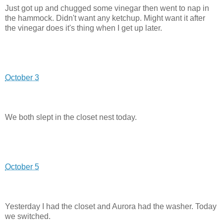
Just got up and chugged some vinegar then went to nap in
the hammock. Didn't want any ketchup. Might want it after
the vinegar does it's thing when I get up later.
October 3
We both slept in the closet nest today.
October 5
Yesterday I had the closet and Aurora had the washer. Today
we switched.