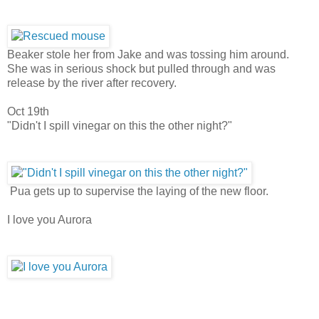
Beaker stole her from Jake and was tossing him around.
She was in serious shock but pulled through and was
release by the river after recovery.
Oct 19th
"Didn't I spill vinegar on this the other night?"
Pua gets up to supervise the laying of the new floor.
I love you Aurora