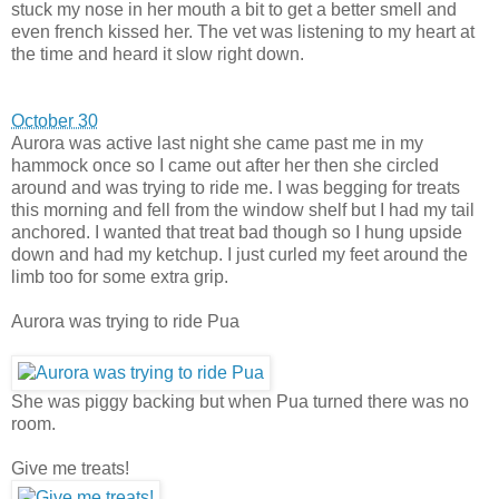
stuck my nose in her mouth a bit to get a better smell and
even french kissed her. The vet was listening to my heart at
the time and heard it slow right down.
October 30
Aurora was active last night she came past me in my
hammock once so I came out after her then she circled
around and was trying to ride me. I was begging for treats
this morning and fell from the window shelf but I had my tail
anchored. I wanted that treat bad though so I hung upside
down and had my ketchup. I just curled my feet around the
limb too for some extra grip.
Aurora was trying to ride Pua
She was piggy backing but when Pua turned there was no
room.
Give me treats!