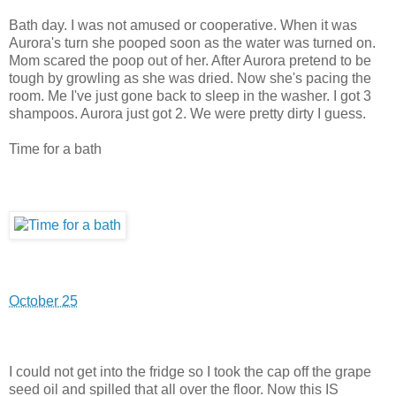
Bath day. I was not amused or cooperative. When it was
Aurora's turn she pooped soon as the water was turned on.
Mom scared the poop out of her. After Aurora pretend to be
tough by growling as she was dried. Now she's pacing the
room. Me I've just gone back to sleep in the washer. I got 3
shampoos. Aurora just got 2. We were pretty dirty I guess.
Time for a bath
October 25
I could not get into the fridge so I took the cap off the grape
seed oil and spilled that all over the floor. Now this IS