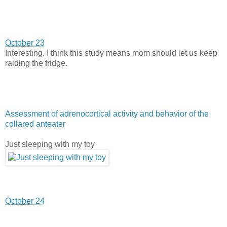
October 23
Interesting. I think this study means mom should let us keep
raiding the fridge.
Assessment of adrenocortical activity and behavior of the
collared anteater
Just sleeping with my toy
October 24