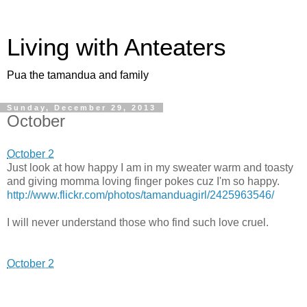
Living with Anteaters
Pua the tamandua and family
Sunday, December 29, 2013
October
October 2
Just look at how happy I am in my sweater warm and toasty
and giving momma loving finger pokes cuz I'm so happy.
http://www.flickr.com/photos/tamanduagirl/2425963546/
I will never understand those who find such love cruel.
October 2