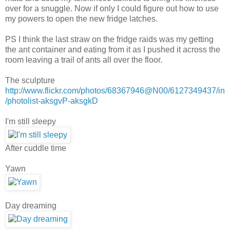
over for a snuggle. Now if only I could figure out how to use
my powers to open the new fridge latches.
PS I think the last straw on the fridge raids was my getting
the ant container and eating from it as I pushed it across the
room leaving a trail of ants all over the floor.
The sculpture
http://www.flickr.com/photos/68367946@N00/6127349437/in
/photolist-aksgvP-aksgkD
I'm still sleepy
After cuddle time
Yawn
Day dreaming