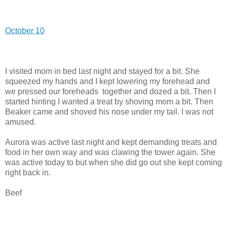
October 10
I visited mom in bed last night and stayed for a bit. She
squeezed my hands and I kept lowering my forehead and
we pressed our foreheads together and dozed a bit. Then I
started hinting I wanted a treat by shoving mom a bit. Then
Beaker came and shoved his nose under my tail. I was not
amused.
Aurora was active last night and kept demanding treats and
food in her own way and was clawing the tower again. She
was active today to but when she did go out she kept coming
right back in.
Beef