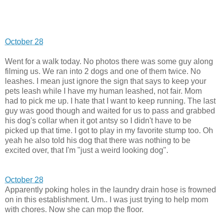
October 28
Went for a walk today. No photos there was some guy along
filming us. We ran into 2 dogs and one of them twice. No
leashes. I mean just ignore the sign that says to keep your
pets leash while I have my human leashed, not fair. Mom
had to pick me up. I hate that I want to keep running. The last
guy was good though and waited for us to pass and grabbed
his dog's collar when it got antsy so I didn't have to be
picked up that time. I got to play in my favorite stump too. Oh
yeah he also told his dog that there was nothing to be
excited over, that I'm "just a weird looking dog".
October 28
Apparently poking holes in the laundry drain hose is frowned
on in this establishment. Um.. I was just trying to help mom
with chores. Now she can mop the floor.