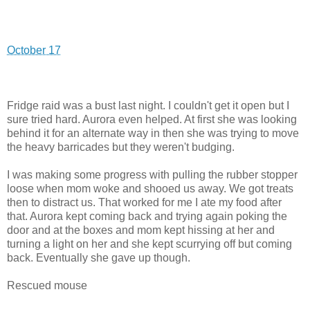
October 17
Fridge raid was a bust last night. I couldn't get it open but I
sure tried hard. Aurora even helped. At first she was looking
behind it for an alternate way in then she was trying to move
the heavy barricades but they weren't budging.
I was making some progress with pulling the rubber stopper
loose when mom woke and shooed us away. We got treats
then to distract us. That worked for me I ate my food after
that. Aurora kept coming back and trying again poking the
door and at the boxes and mom kept hissing at her and
turning a light on her and she kept scurrying off but coming
back. Eventually she gave up though.
Rescued mouse