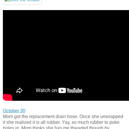
October 30
Mom got the replacement drain hose. Once she unwrapped
it she realized it is all rubber. Yay, so much rubber to poke
holes in. Mom thinks she has me thwarted though by