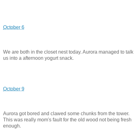
October 6
We are both in the closet nest today. Aurora managed to talk
us into a afternoon yogurt snack.
October 9
Aurora got bored and clawed some chunks from the tower.
This was really mom's fault for the old wood not being fresh
enough.