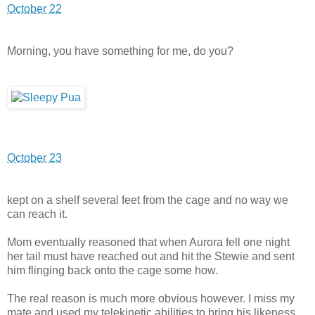
October 22
Morning, you have something for me, do you?
October 23
kept on a shelf several feet from the cage and no way we
can reach it.
Mom eventually reasoned that when Aurora fell one night
her tail must have reached out and hit the Stewie and sent
him flinging back onto the cage some how.
The real reason is much more obvious however. I miss my
mate and used my telekinetic abilities to bring his likeness