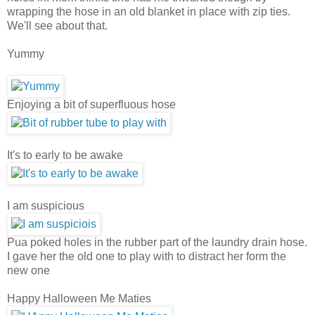
wrapping the hose in an old blanket in place with zip ties.
We'll see about that.
Yummy
Enjoying a bit of superfluous hose
It's to early to be awake
I am suspicious
Pua poked holes in the rubber part of the laundry drain hose.
I gave her the old one to play with to distract her form the
new one
Happy Halloween Me Maties