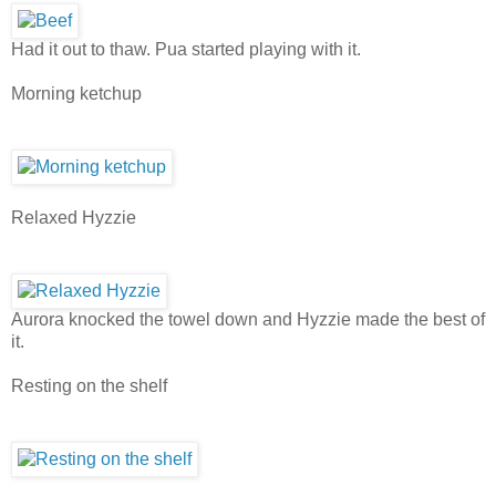
Had it out to thaw. Pua started playing with it.
Morning ketchup
Relaxed Hyzzie
Aurora knocked the towel down and Hyzzie made the best of
it.
Resting on the shelf