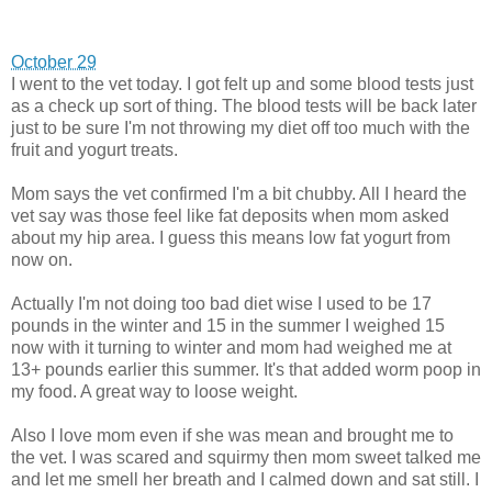
October 29
I went to the vet today. I got felt up and some blood tests just
as a check up sort of thing. The blood tests will be back later
just to be sure I'm not throwing my diet off too much with the
fruit and yogurt treats.
Mom says the vet confirmed I'm a bit chubby. All I heard the
vet say was those feel like fat deposits when mom asked
about my hip area. I guess this means low fat yogurt from
now on.
Actually I'm not doing too bad diet wise I used to be 17
pounds in the winter and 15 in the summer I weighed 15
now with it turning to winter and mom had weighed me at
13+ pounds earlier this summer. It's that added worm poop in
my food. A great way to loose weight.
Also I love mom even if she was mean and brought me to
the vet. I was scared and squirmy then mom sweet talked me
and let me smell her breath and I calmed down and sat still. I