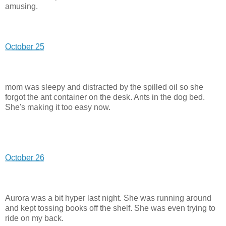
amusing.
October 25
mom was sleepy and distracted by the spilled oil so she
forgot the ant container on the desk. Ants in the dog bed.
She's making it too easy now.
October 26
Aurora was a bit hyper last night. She was running around
and kept tossing books off the shelf. She was even trying to
ride on my back.