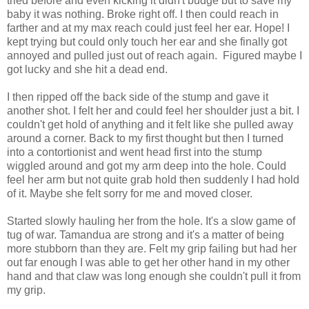
tried before and even kicking it didn't budge but to save my
baby it was nothing. Broke right off. I then could reach in
farther and at my max reach could just feel her ear. Hope! I
kept trying but could only touch her ear and she finally got
annoyed and pulled just out of reach again. Figured maybe I
got lucky and she hit a dead end.
I then ripped off the back side of the stump and gave it
another shot. I felt her and could feel her shoulder just a bit. I
couldn't get hold of anything and it felt like she pulled away
around a corner. Back to my first thought but then I turned
into a contortionist and went head first into the stump
wiggled around and got my arm deep into the hole. Could
feel her arm but not quite grab hold then suddenly I had hold
of it. Maybe she felt sorry for me and moved closer.
Started slowly hauling her from the hole. It's a slow game of
tug of war. Tamandua are strong and it's a matter of being
more stubborn than they are. Felt my grip failing but had her
out far enough I was able to get her other hand in my other
hand and that claw was long enough she couldn't pull it from
my grip.