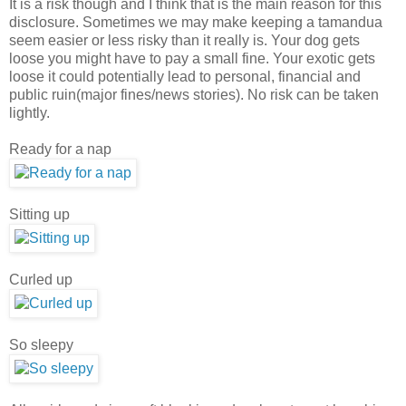
It is a risk though and I think that is the main reason for this
disclosure. Sometimes we may make keeping a tamandua
seem easier or less risky than it really is. Your dog gets
loose you might have to pay a small fine. Your exotic gets
loose it could potentially lead to personal, financial and
public ruin(major fines/news stories). No risk can be taken
lightly.
Ready for a nap
Sitting up
Curled up
So sleepy