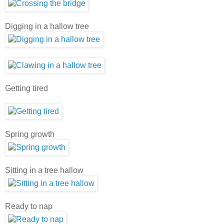
Digging in a hallow tree
Getting tired
Spring growth
Sitting in a tree hallow
Ready to nap