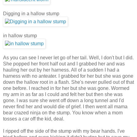
Digging in a hallow stump
in hallow stump
As you can see I never let go of her tail. Well, I don't but I did.
She popped her front half out and I grabbed her and was
hauling her out by her harness. All of a sudden I had a
harness with no anteater. I grabbed for her but she was gone
down the hallow root in a flash. She's never pulled out of that
one before. I reached in for her but she was gone. Wormed
my arm in as far as I could and felt her but then she was
gone. I was sure she went off down a long tunnel and I'd
never find her and would die of grief. I then went all mama
bear crazed ninja on the stump. You know when a mom
tosses a car off the kid, deal.
I ripped off the side of the stump with my bear hands. I've