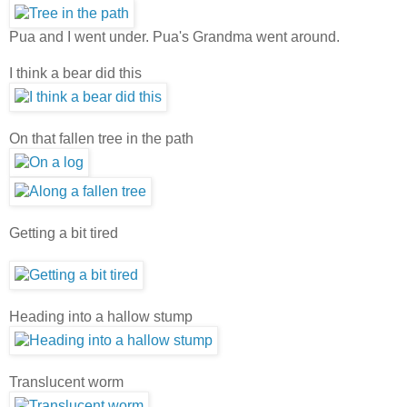
Pua and I went under. Pua's Grandma went around.
I think a bear did this
On that fallen tree in the path
Getting a bit tired
Heading into a hallow stump
Translucent worm