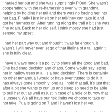
I hauled her out and she was surprisingly POed. She wasn't
cooperating with the re-harnessing even with grandma
helping by holding her tail and there was no forcing her into
her bag. Finally I just knelt on her tail(they can take it) and
got her harness on. After running along the trail a bit she was
fine again. Back to her old self. I think mostly she had just
sensed my upset.
I had her part way out and thought it was far enough. It
wasn't. I will never ever let go of that lifeline of a tail again till
she is fully clear.
I have always made it a policy to share all the good and bad.
One bad snap decision and chaos. Some would say letting
her in hallow trees at all is a bad decision. There is certainly
no other tamandua I would or have ever trusted to do it. It
has always gone smoothly long as I hold that tail. It's just that
after a bit she wants to curl up and sleep so need to be able
to pull her out as well as just in case of a hole or burrow that
is unseen. We all have our risk limits we choose to take or
not take. Pua is going on 7 and I haven't lost her yet.