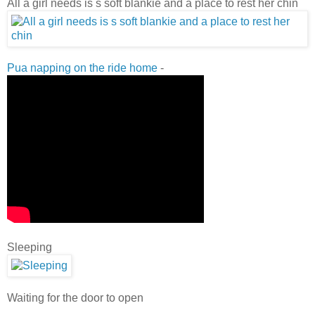
All a girl needs is s soft blankie and a place to rest her chin
Pua napping on the ride home
-
Sleeping
Waiting for the door to open