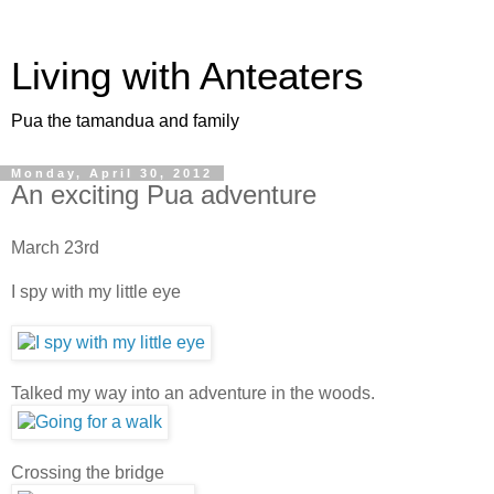
Living with Anteaters
Pua the tamandua and family
Monday, April 30, 2012
An exciting Pua adventure
March 23rd
I spy with my little eye
Talked my way into an adventure in the woods.
Crossing the bridge