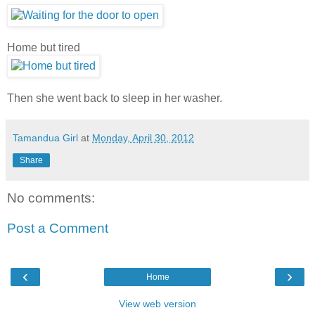
Home but tired
Then she went back to sleep in her washer.
Tamandua Girl
at
Monday, April 30, 2012
Share
No comments:
Post a Comment
‹
›
Home
View web version