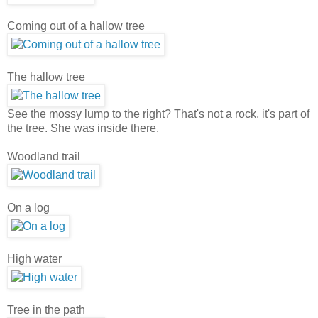
Coming out of a hallow tree
The hallow tree
See the mossy lump to the right? That's not a rock, it's part of
the tree. She was inside there.
Woodland trail
On a log
High water
Tree in the path