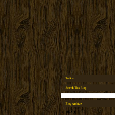
Twitter
Search This Blog
Blog Archive
►
2022
(1)