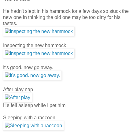
He hadn't slept in his hammock for a few days so stuck the
new one in thinking the old one may be too dirty for his
tastes.
Inspecting the new hammock
It's good. now go away.
After play nap
He fell asleep while I pet him
Sleeping with a raccoon