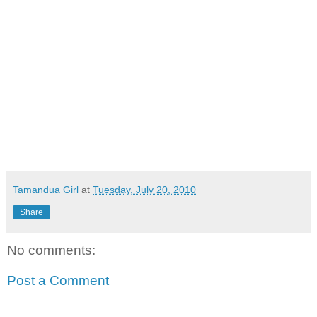
Tamandua Girl
at
Tuesday, July 20, 2010
Share
No comments:
Post a Comment