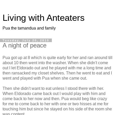
Living with Anteaters
Pua the tamandua and family
Tuesday, July 20, 2010
A night of peace
Pua got up at 8 which is quite early for her and ran around till
about 10 then went into the washer. When she didn't come
out I let Eldorado out and he played with me a long time and
then ransacked my closet shelves. Then he went to eat and I
went and played with Pua when she came out.
Then she didn't want to eat unless I stood there with her.
When Eldorado came back out I would play with him and
come back to her now and then. Pua would beg like crazy
for me to come back to her with one or two hisses at me for
touching him but since he stayed on his side of the room she
was content.