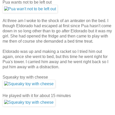
Pua wants not to be left out
At three am I woke to the shock of an anteater on the bed. I
though Eldorado had escaped at first since Pua hasn't come
down in so long other than to go after Eldorado but it was my
girl. She had opened the fridge and then came to play with
me then of course she demanded a bed time treat.
Eldorado was up and making a racket so I tried him out
again, once she went to bed, but this time he went right for
Pua's tower. I carried him away and he went right back so I
put him away with a distraction.
Squeaky toy with cheese
He played with it for about 15 minutes