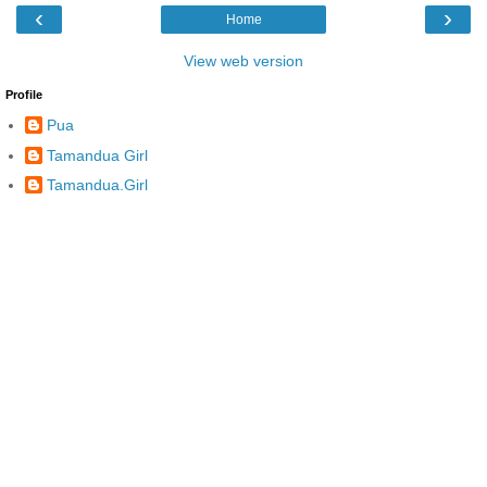
‹
›
Home
View web version
Profile
Pua
Tamandua Girl
Tamandua.Girl