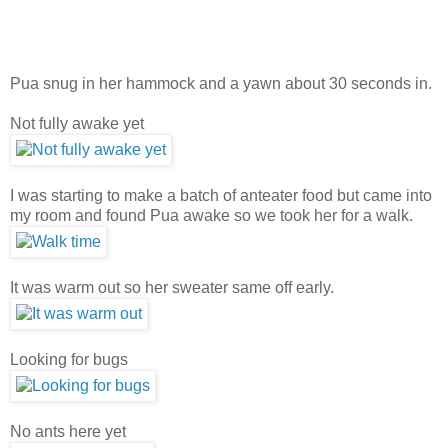
Pua snug in her hammock and a yawn about 30 seconds in.
Not fully awake yet
I was starting to make a batch of anteater food but came into
my room and found Pua awake so we took her for a walk.
It was warm out so her sweater same off early.
Looking for bugs
No ants here yet