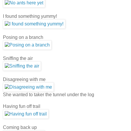
I found something yummy!
Posing on a branch
Sniffing the air
Disagreeing with me
She wanted to taker the tunnel under the log
Having fun off trail
Coming back up