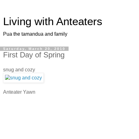
Living with Anteaters
Pua the tamandua and family
Saturday, March 20, 2010
First Day of Spring
snug and cozy
Anteater Yawn