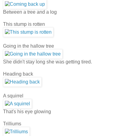
Between a tree and a log
This stump is rotten
Going in the hallow tree
She didn't stay long she was getting tired.
Heading back
A squirrel
That's his eye glowing
Trilliums