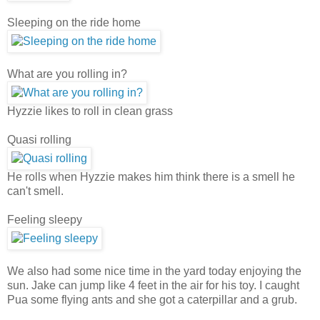
Sleeping on the ride home
What are you rolling in?
Hyzzie likes to roll in clean grass
Quasi rolling
He rolls when Hyzzie makes him think there is a smell he
can't smell.
Feeling sleepy
We also had some nice time in the yard today enjoying the
sun. Jake can jump like 4 feet in the air for his toy. I caught
Pua some flying ants and she got a caterpillar and a grub.