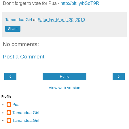
Don't forget to vote for Pua -
http://bit.ly/bSoT9R
Tamandua Girl
at
Saturday, March 20, 2010
Share
No comments:
Post a Comment
‹
›
Home
View web version
Profile
Pua
Tamandua Girl
Tamandua.Girl