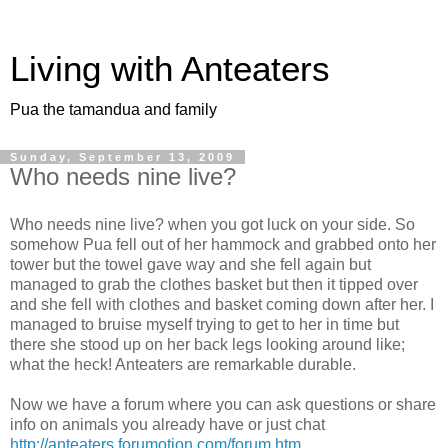
Living with Anteaters
Pua the tamandua and family
Sunday, September 13, 2009
Who needs nine live?
Who needs nine live? when you got luck on your side. So
somehow Pua fell out of her hammock and grabbed onto her
tower but the towel gave way and she fell again but
managed to grab the clothes basket but then it tipped over
and she fell with clothes and basket coming down after her. I
managed to bruise myself trying to get to her in time but
there she stood up on her back legs looking around like;
what the heck! Anteaters are remarkable durable.
Now we have a forum where you can ask questions or share
info on animals you already have or just chat
http://anteaters.forumotion.com/forum.htm