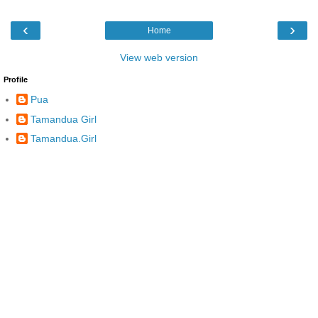
‹
›
Home
View web version
Profile
Pua
Tamandua Girl
Tamandua.Girl