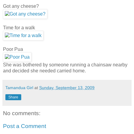
Got any cheese?
Time for a walk
Poor Pua
She was bothered by someone running a chainsaw nearby
and decided she needed carried home.
Tamandua Girl
at
Sunday, September 13, 2009
Share
No comments:
Post a Comment