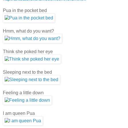
Pua in the pocket bed
Hmm, what do you want?
Think she poked her eye
Sleeping next to the bed
Feeling a little down
I am queen Pua