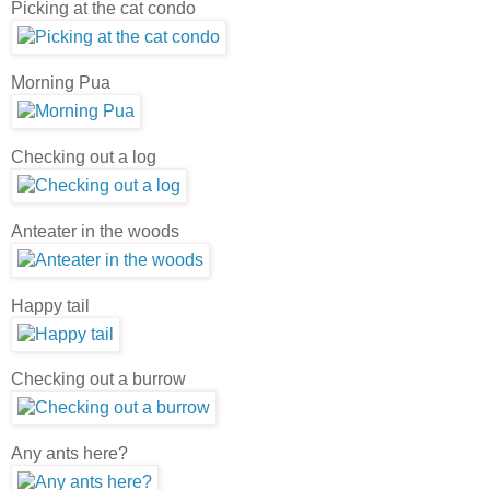
Picking at the cat condo
Morning Pua
Checking out a log
Anteater in the woods
Happy tail
Checking out a burrow
Any ants here?