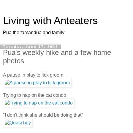
Living with Anteaters
Pua the tamandua and family
Tuesday, June 17, 2008
Pua's weekly hike and a few home
photos
A pause in play to lick groom
Trying to nap on the cat condo
"I don't think she should be doing that"