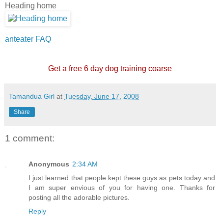
Heading home
anteater FAQ
Get a free 6 day dog training coarse
Tamandua Girl
at
Tuesday, June 17, 2008
Share
1 comment:
Anonymous
2:34 AM
I just learned that people kept these guys as pets today and
I am super envious of you for having one. Thanks for
posting all the adorable pictures.
Reply