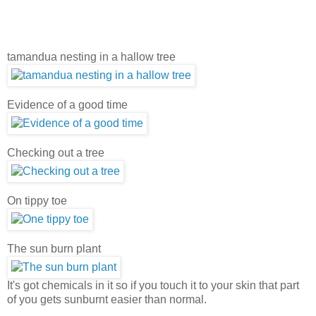
tamandua nesting in a hallow tree
Evidence of a good time
Checking out a tree
On tippy toe
The sun burn plant
It's got chemicals in it so if you touch it to your skin that part
of you gets sunburnt easier than normal.