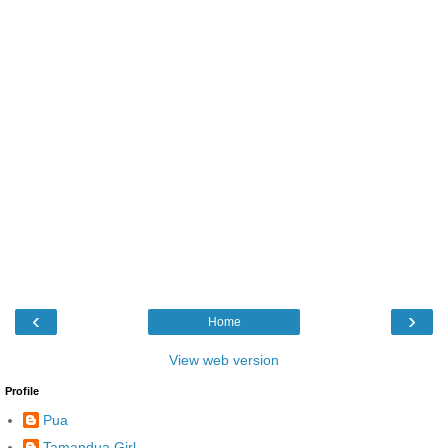
‹
›
Home
View web version
Profile
Pua
Tamandua Girl