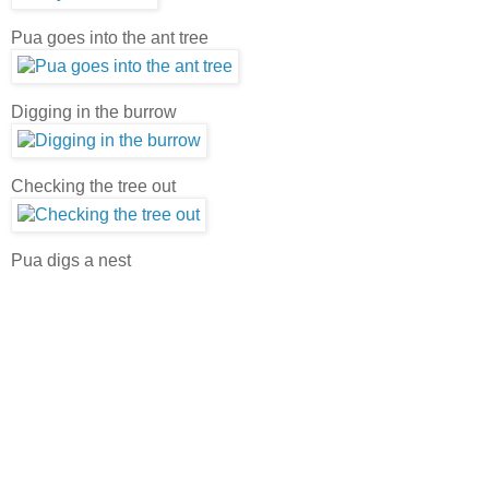
Pua goes into the ant tree
Digging in the burrow
Checking the tree out
Pua digs a nest