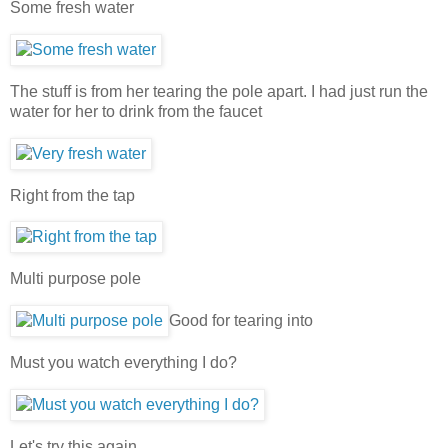
Some fresh water
The stuff is from her tearing the pole apart. I had just run the
water for her to drink from the faucet
Right from the tap
Multi purpose pole
Good for tearing into
Must you watch everything I do?
Let's try this again