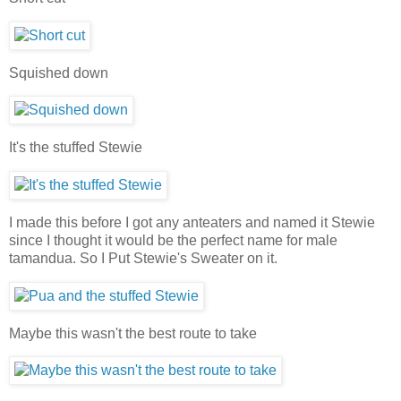
Squished down
It's the stuffed Stewie
I made this before I got any anteaters and named it Stewie
since I thought it would be the perfect name for male
tamandua. So I Put Stewie's Sweater on it.
Maybe this wasn't the best route to take