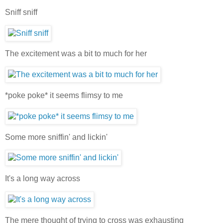
Sniff sniff
The excitement was a bit to much for her
*poke poke* it seems flimsy to me
Some more sniffin' and lickin'
It's a long way across
The mere thought of trying to cross was exhausting