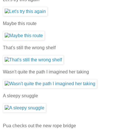
Maybe this route
That's still the wrong shelf
Wasn't quite the path I imagined her taking
A sleepy snuggle
Pua checks out the new rope bridge