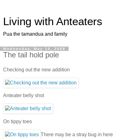
Living with Anteaters
Pua the tamandua and family
Wednesday, May 14, 2008
The tail hold pole
Checking out the new addition
Anteater belly shot
On tippy toes
There may be a stray bug in here