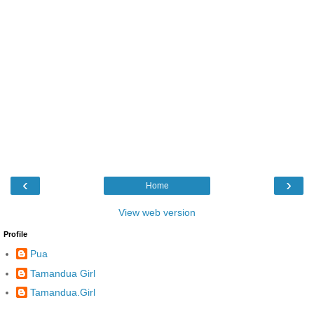
‹
›
Home
View web version
Profile
Pua
Tamandua Girl
Tamandua.Girl