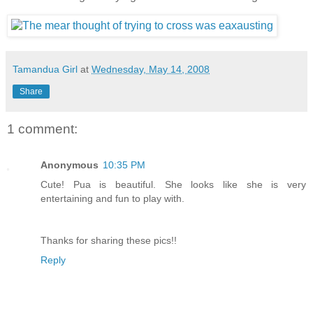
Tamandua Girl
at
Wednesday, May 14, 2008
Share
1 comment:
Anonymous
10:35 PM
Cute! Pua is beautiful. She looks like she is very
entertaining and fun to play with.
Thanks for sharing these pics!!
Reply