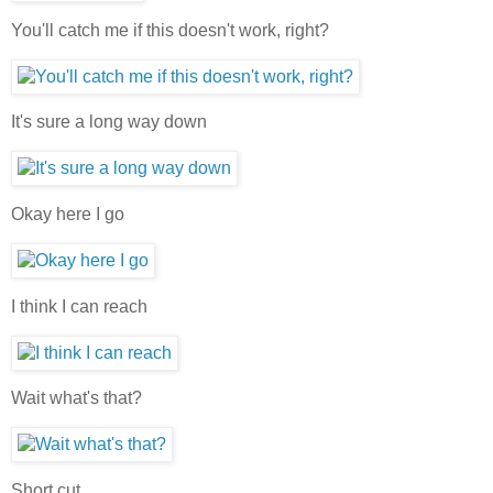
You'll catch me if this doesn't work, right?
It's sure a long way down
Okay here I go
I think I can reach
Wait what's that?
Short cut