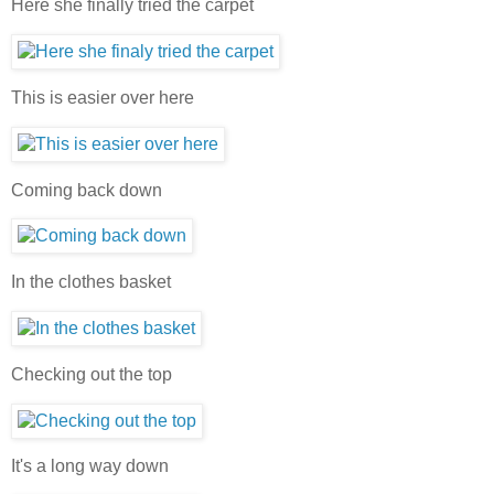
Here she finally tried the carpet
This is easier over here
Coming back down
In the clothes basket
Checking out the top
It's a long way down