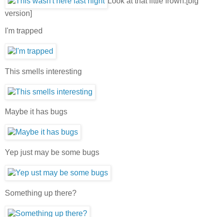
Look at that little frown.[big
version]
I'm trapped
This smells interesting
Maybe it has bugs
Yep just may be some bugs
Something up there?