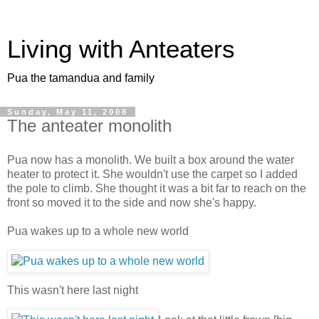
Living with Anteaters
Pua the tamandua and family
Sunday, May 11, 2008
The anteater monolith
Pua now has a monolith. We built a box around the water
heater to protect it. She wouldn't use the carpet so I added
the pole to climb. She thought it was a bit far to reach on the
front so moved it to the side and now she's happy.
Pua wakes up to a whole new world
This wasn't here last night