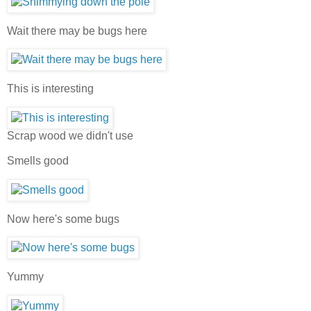
Wait there may be bugs here
This is interesting
Scrap wood we didn't use
Smells good
Now here's some bugs
Yummy