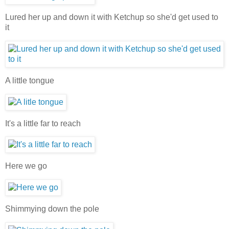
Lured her up and down it with Ketchup so she'd get used to
it
A little tongue
It's a little far to reach
Here we go
Shimmying down the pole