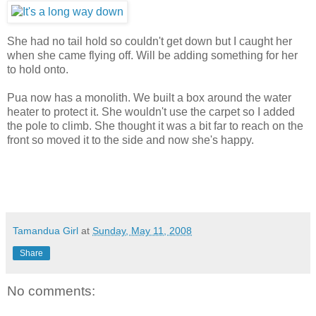
She had no tail hold so couldn't get down but I caught her
when she came flying off. Will be adding something for her
to hold onto.
Pua now has a monolith. We built a box around the water
heater to protect it. She wouldn't use the carpet so I added
the pole to climb. She thought it was a bit far to reach on the
front so moved it to the side and now she's happy.
Tamandua Girl
at
Sunday, May 11, 2008
Share
No comments: