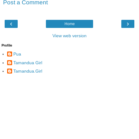
Post a Comment
‹
›
Home
View web version
Profile
Pua
Tamandua Girl
Tamandua.Girl