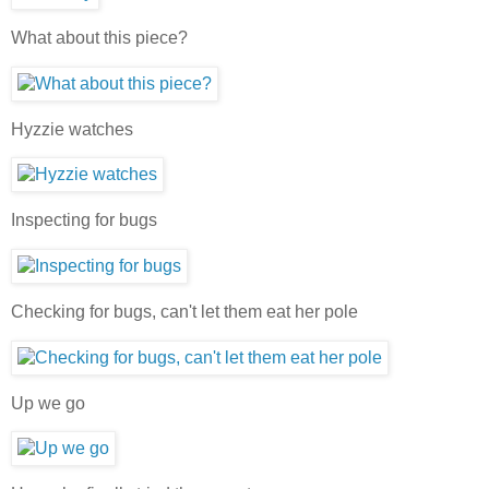
What about this piece?
Hyzzie watches
Inspecting for bugs
Checking for bugs, can't let them eat her pole
Up we go