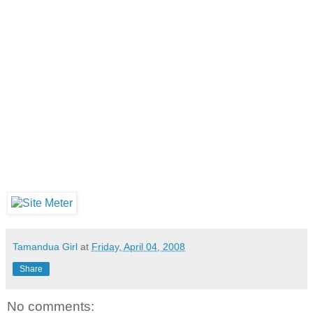
Tamandua Girl
at
Friday, April 04, 2008
Share
No comments: