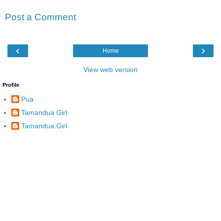
Post a Comment
‹
›
Home
View web version
Profile
Pua
Tamandua Girl
Tamandua.Girl