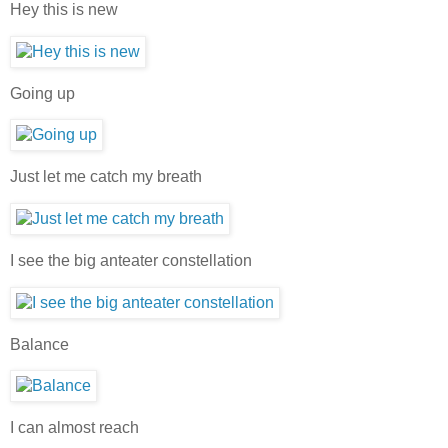
Hey this is new
Going up
Just let me catch my breath
I see the big anteater constellation
Balance
I can almost reach