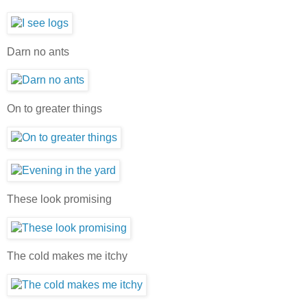
Darn no ants
On to greater things
These look promising
The cold makes me itchy