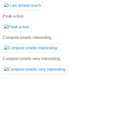
Peak-a-boo
Compost smells interesting
Compost smells very interesting