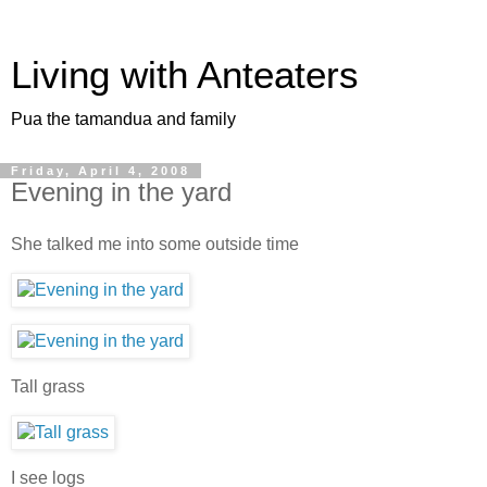
Living with Anteaters
Pua the tamandua and family
Friday, April 4, 2008
Evening in the yard
She talked me into some outside time
Tall grass
I see logs