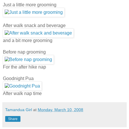
Just a little more grooming
After walk snack and beverage
and a bit more grooming
Before nap grooming
For the after hike nap
Goodnight Pua
After walk nap time
Tamandua Girl
at
Monday, March 10, 2008
Share