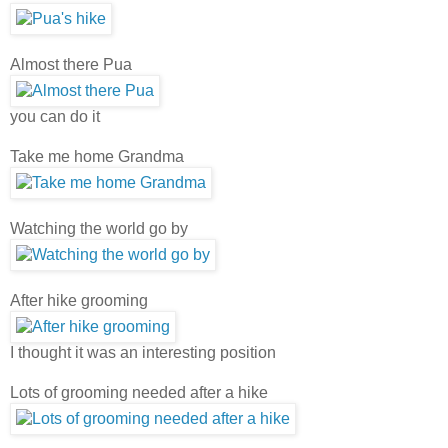
Almost there Pua
you can do it
Take me home Grandma
Watching the world go by
After hike grooming
I thought it was an interesting position
Lots of grooming needed after a hike