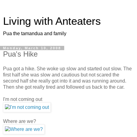
Living with Anteaters
Pua the tamandua and family
Monday, March 10, 2008
Pua's Hike
Pua got a hike. She woke up slow and started out slow. The
first half she was slow and cautious but not scared the
second half she really got into it and was running around.
Then she got really tired and followed us back to the car.
I'm not coming out
Where are we?