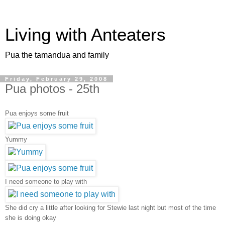
Living with Anteaters
Pua the tamandua and family
Friday, February 29, 2008
Pua photos - 25th
Pua enjoys some fruit
Yummy
I need someone to play with
She did cry a little after looking for Stewie last night but most of the time
she is doing okay