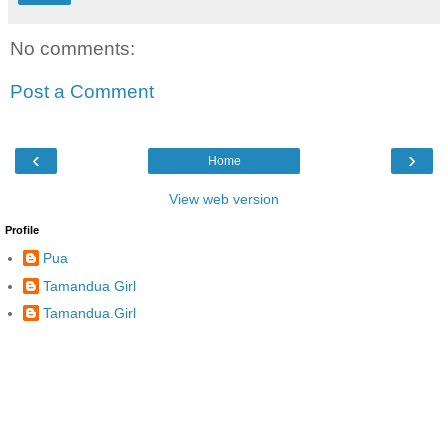
No comments:
Post a Comment
‹
›
Home
View web version
Profile
Pua
Tamandua Girl
Tamandua.Girl