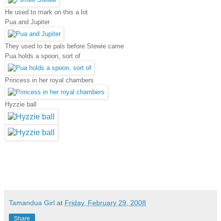
He used to mark on this a lot
Pua and Jupiter
They used to be pals before Stewie came
Pua holds a spoon, sort of
Princess in her royal chambers
Hyzzie ball
Tamandua Girl
at
Friday, February 29, 2008
Share