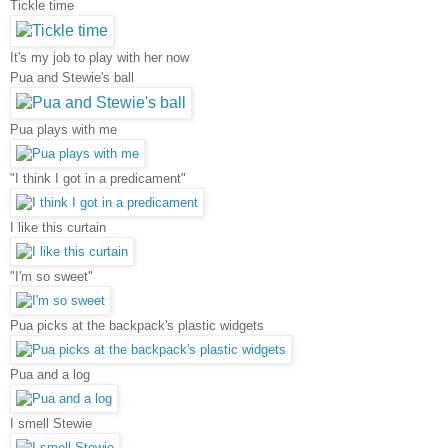
Tickle time
It's my job to play with her now
Pua and Stewie's ball
Pua plays with me
"I think I got in a predicament"
I like this curtain
"I'm so sweet"
Pua picks at the backpack's plastic widgets
Pua and a log
I smell Stewie