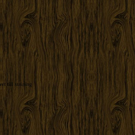
t till staining