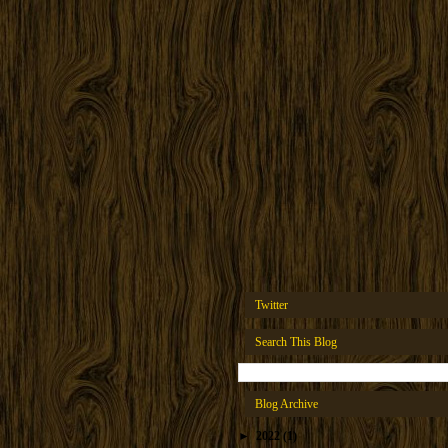
Twitter
Search This Blog
Blog Archive
►
2022
(1)