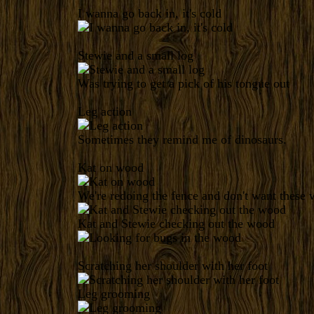
I wanna go back in, it's cold
Stewie and a small log
Was trying to get a pick of his tongue out
Leg action
Sometimes they remind me of dinosaurs.
Kat on wood
We're redoing the fence and don't want these we
Kat and Stewie checking out the wood
Scratching her shoulder with her foot
Leg grooming