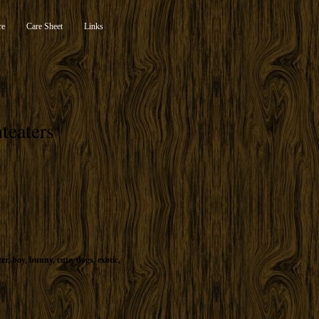
re
Care Sheet
Links
teaters
ter
,
boy
,
bunny
,
cute
,
dogs
,
exotic
,