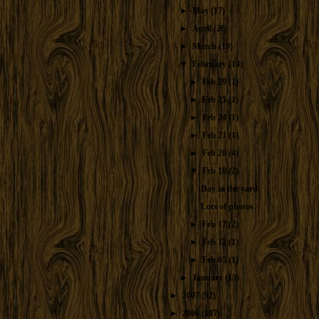
►
May
(17)
►
April
(26)
►
March
(19)
▼
February
(14)
►
Feb 29
(1)
►
Feb 25
(1)
►
Feb 24
(1)
►
Feb 21
(1)
►
Feb 20
(4)
▼
Feb 18
(2)
Day in the yard
Lots of photos
►
Feb 17
(2)
►
Feb 12
(1)
►
Feb 05
(1)
►
January
(13)
►
2007
(92)
►
2006
(107)