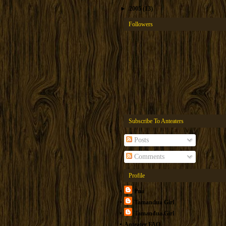
►
2005
(13)
Followers
Subscribe To Anteaters
Posts
Comments
Profile
Pua
Tamandua Girl
Tamandua.Girl
Anteater FAQ