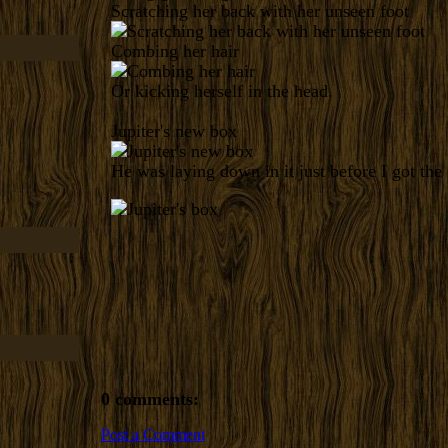
Scratching her back with her unseen foot
Combing her hair
Or kicking herself in the head.
Jupiter's new box
He was laying down in it just before I got the
0 comments:
Post a Comment