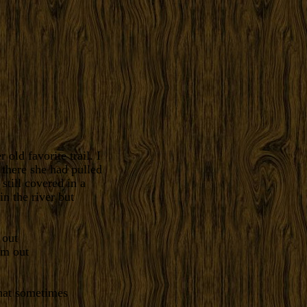
old favorite trail. I
 there she had pulled
still covered in a
in the river but
 out
that sometimes