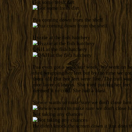
Got some fresh dirt
Pua coming down from the shelf
Hyzzie at the fish hatchery
Q&H at the fish hatchery
Pua even got a walk last week. We went on her 
tried wrapping her feet but by the time we got
them off. But her feet were fine. The trail was 
nice layer of leaves. She tried putting her feet 
deemed it to cold. She had a blast.
Stewie wants to make sure we don't close him
Not taking any chances
He didn't knock the screen down it just does 