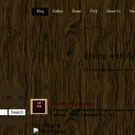
Blog
Gallery
Home
FAQ
About Us
Sto
Living with An
Pua the tamandua and family
Lots of photos
18
feb
Posted by: Tamandua Girl / Category:
animal
,
antea
girl
,
pets
,
rabbit
,
Tamandua
,
アリクイ
Dirt digging