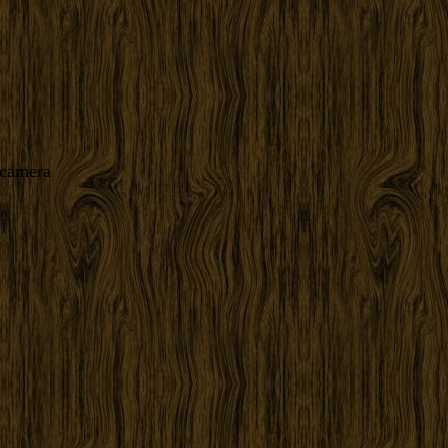
 camera