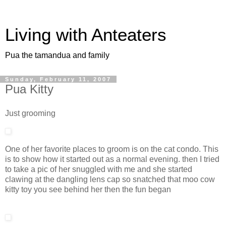
Living with Anteaters
Pua the tamandua and family
Sunday, February 11, 2007
Pua Kitty
Just grooming
One of her favorite places to groom is on the cat condo. This
is to show how it started out as a normal evening. then I tried
to take a pic of her snuggled with me and she started
clawing at the dangling lens cap so snatched that moo cow
kitty toy you see behind her then the fun began