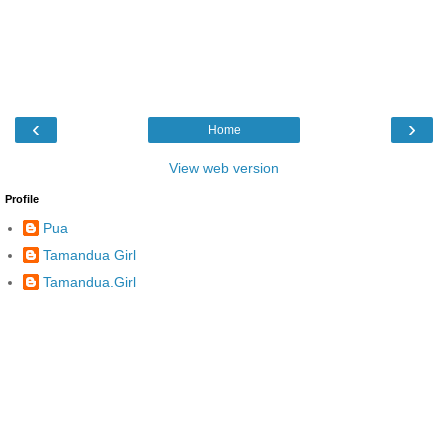
‹
›
Home
View web version
Profile
Pua
Tamandua Girl
Tamandua.Girl