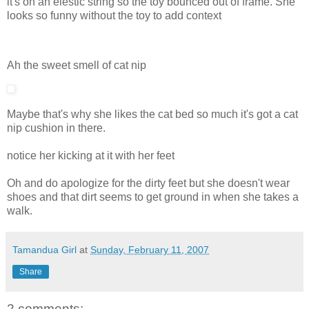
it's on an elestic string so the toy bounced out of frame. She
looks so funny without the toy to add context
Ah the sweet smell of cat nip
Maybe that's why she likes the cat bed so much it's got a cat
nip cushion in there.
notice her kicking at it with her feet
Oh and do apologize for the dirty feet but she doesn't wear
shoes and that dirt seems to get ground in when she takes a
walk.
Tamandua Girl
at
Sunday, February 11, 2007
Share
2 comments: