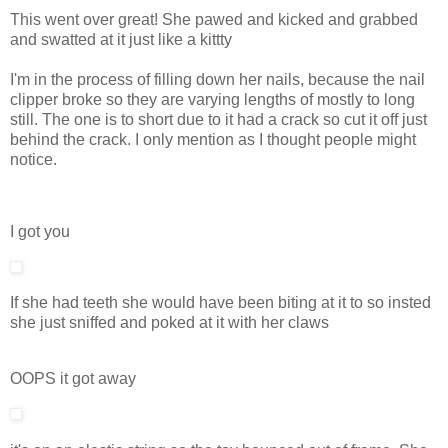
This went over great! She pawed and kicked and grabbed
and swatted at it just like a kittty
I'm in the process of filling down her nails, because the nail
clipper broke so they are varying lengths of mostly to long
still. The one is to short due to it had a crack so cut it off just
behind the crack. I only mention as I thought people might
notice.
I got you
If she had teeth she would have been biting at it to so insted
she just sniffed and poked at it with her claws
OOPS it got away