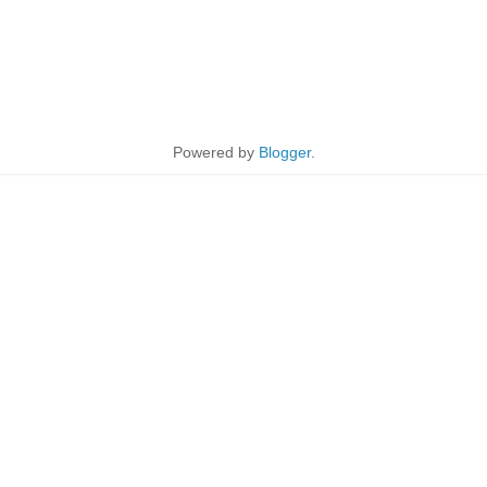
Powered by
Blogger
.