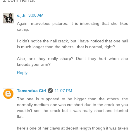
c.j.h.
3:08 AM
Again, marvelous pictures. It is interesting that she likes
catnip.
I didn't notice the nail crack, but I have noticed that one nail
is much longer than the others...that is normal, right?
Also, are they really sharp? Don't they hurt when she
kneads your arm?
Reply
Tamandua Girl
11:07 PM
The one is supposed to be bigger than the others. the
normally medium one was cut short due to the crack so you
wouldn't see the crack but it was really short and blunted
flat.
here's one of her claws at decent length though it was taken