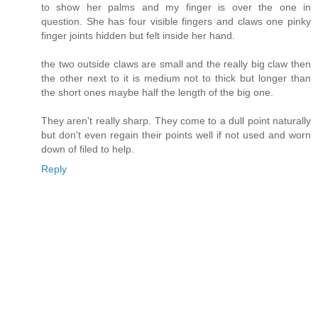
to show her palms and my finger is over the one in
question. She has four visible fingers and claws one pinky
finger joints hidden but felt inside her hand.
the two outside claws are small and the really big claw then
the other next to it is medium not to thick but longer than
the short ones maybe half the length of the big one.
They aren't really sharp. They come to a dull point naturally
but don't even regain their points well if not used and worn
down of filed to help.
Reply