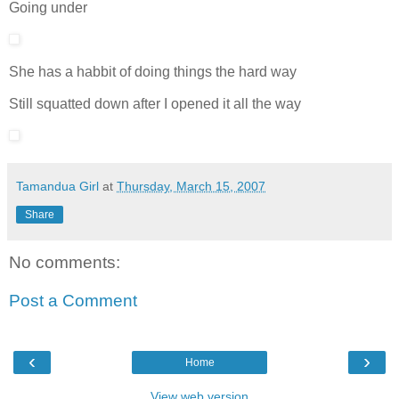
Going under
She has a habbit of doing things the hard way
Still squatted down after I opened it all the way
Tamandua Girl
at
Thursday, March 15, 2007
Share
No comments:
Post a Comment
‹
›
Home
View web version