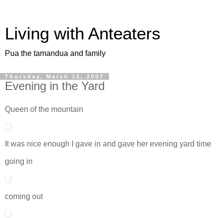
Living with Anteaters
Pua the tamandua and family
Thursday, March 15, 2007
Evening in the Yard
Queen of the mountain
It was nice enough I gave in and gave her evening yard time
going in
coming out