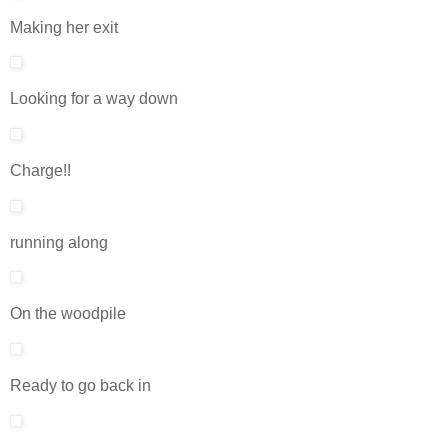
Making her exit
Looking for a way down
Charge!!
running along
On the woodpile
Ready to go back in