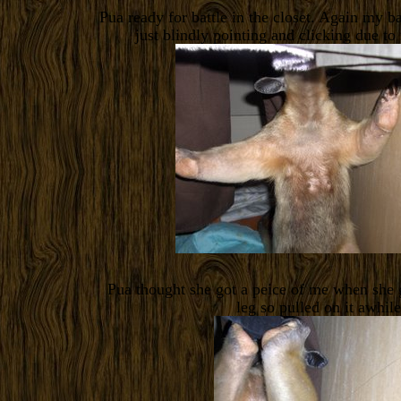
Pua ready for battle in the closet. Again my b
just blindly pointing and clicking due to
Pua thought she got a peice of me when she g
leg so pulled on it awhile