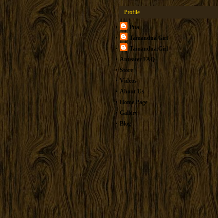
Profile
Pua
Tamandua Girl
Tamandua.Girl
Anteater FAQ
Store
Videos
About Us
Home Page
Gallery
Blog