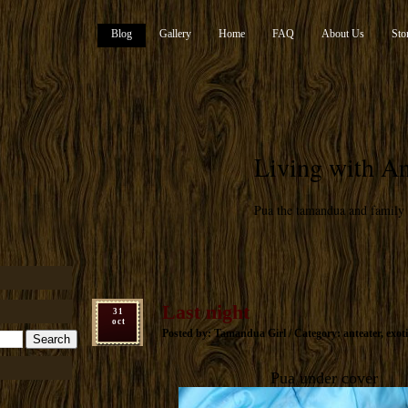
Blog
Gallery
Home
FAQ
About Us
Sto
Living with An
Pua the tamandua and family
Last night
31
oct
Posted by: Tamandua Girl / Category:
anteater
,
exoti
Pua under cover