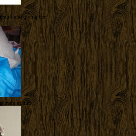
r stair and giving her
 camera at him