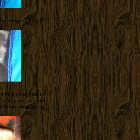
 her tongue's length
ld be a good time to
 face, paws, tail and
han before most much