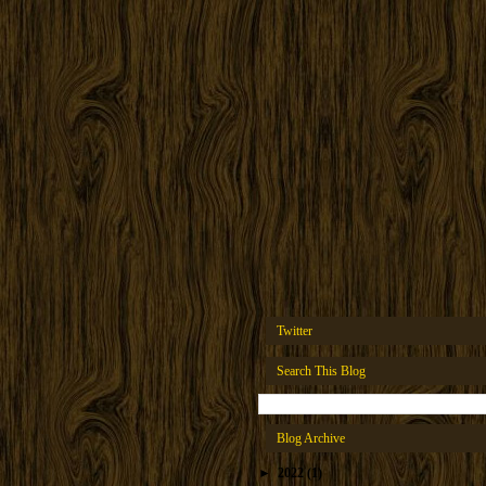
Twitter
Search This Blog
Blog Archive
►
2022
(1)