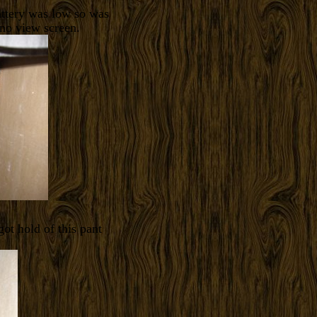
attery was low so was
 no view screen.
ot hold of this pant