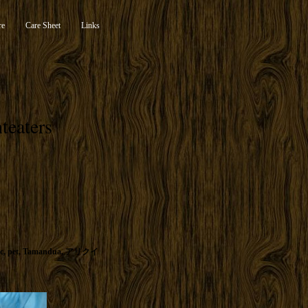
re
Care Sheet
Links
teaters
c
,
pet
,
Tamandua
,
アリクイ