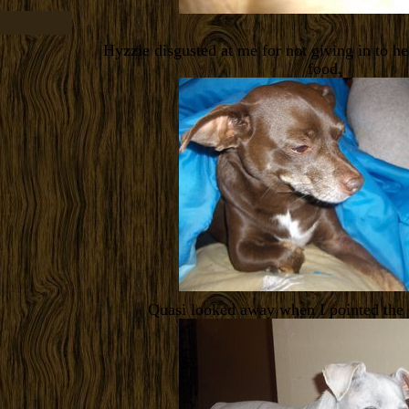
Hyzzie disgusted at me for not giving in to he
food.
Quasi looked away when I pointed the