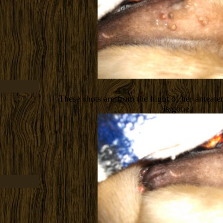
These shots are from the hight of her anteate
is gone.