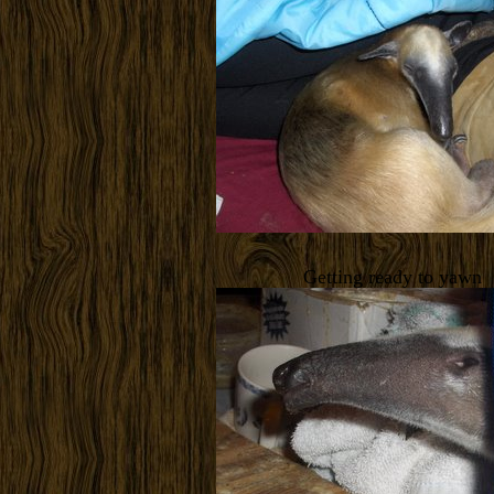
Getting ready to yawn