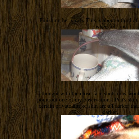
Finishing her yawn. This is about a third of
when full out
I thought with the close face shots now wou
point out one of my observations. Pua's skin,
certain private bits of skin are all darker t
darker.