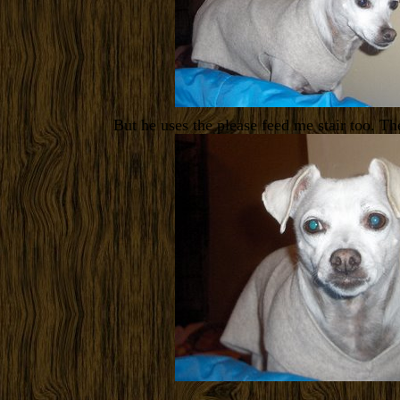
But he uses the please feed me stair too. T