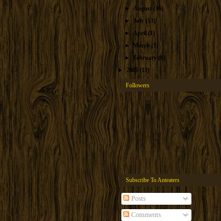
►
August
(16)
►
July
(13)
►
April
(1)
►
March
(1)
►
February
(6)
►
2005
(13)
Followers
Subscribe To Anteaters
Posts
Comments