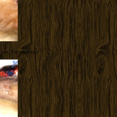
r pox. Even that scar