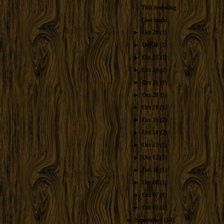
This morning
Last night
►
Oct 29
(1)
►
Oct 28
(1)
►
Oct 25
(1)
►
Oct 24
(2)
►
Oct 21
(1)
►
Oct 20
(1)
►
Oct 18
(1)
►
Oct 16
(2)
►
Oct 14
(2)
►
Oct 13
(1)
►
Oct 12
(2)
►
Oct 10
(1)
►
Oct 08
(1)
►
Oct 07
(1)
►
Oct 03
(2)
►
September
(14)