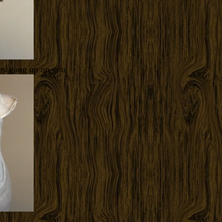
hey gang up on you.