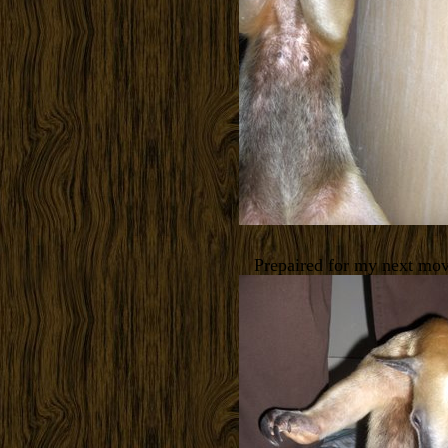
Prepaired for my next mo