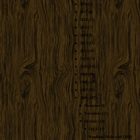
►
2019
(1)
►
2017
(4)
►
2016
(25)
►
2015
(7)
►
2014
(8)
►
2013
(17)
►
2012
(40)
►
2011
(75)
►
2010
(101)
►
2009
(90)
►
2008
(147)
►
2007
(92)
▼
2006
(107)
►
December
(8)
►
November
(25)
▼
October
(23)
▼
Oct 31
(3)
Woodland Walk with Q&H