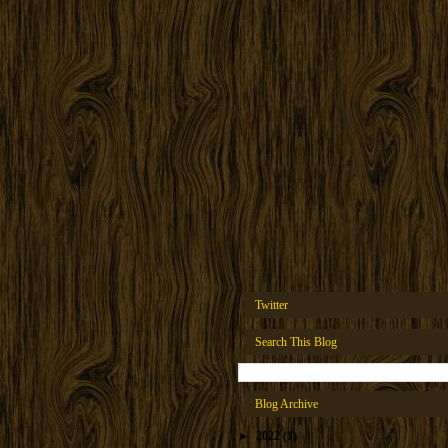
Twitter
Search This Blog
Blog Archive
►
2022
(1)