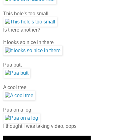
This hole's too small
Is there another?
It looks so nice in there
Pua butt
A cool tree
Pua on a log
I thought I was taking video, oops