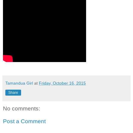
Tamandua Girl
at
Friday, October 16, 2015
Share
No comments:
Post a Comment