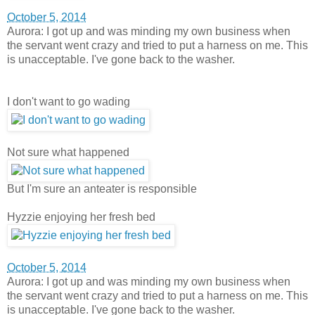
October 5, 2014
Aurora: I got up and was minding my own business when
the servant went crazy and tried to put a harness on me. This
is unacceptable. I've gone back to the washer.
I don't want to go wading
Not sure what happened
But I'm sure an anteater is responsible
Hyzzie enjoying her fresh bed
October 5, 2014
Aurora: I got up and was minding my own business when
the servant went crazy and tried to put a harness on me. This
is unacceptable. I've gone back to the washer.