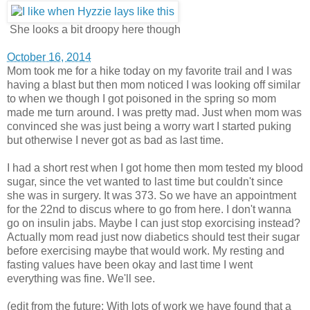
She looks a bit droopy here though
October 16, 2014
Mom took me for a hike today on my favorite trail and I was
having a blast but then mom noticed I was looking off similar
to when we though I got poisoned in the spring so mom
made me turn around. I was pretty mad. Just when mom was
convinced she was just being a worry wart I started puking
but otherwise I never got as bad as last time.
I had a short rest when I got home then mom tested my blood
sugar, since the vet wanted to last time but couldn't since
she was in surgery. It was 373. So we have an appointment
for the 22nd to discus where to go from here. I don't wanna
go on insulin jabs. Maybe I can just stop exorcising instead?
Actually mom read just now diabetics should test their sugar
before exercising maybe that would work. My resting and
fasting values have been okay and last time I went
everything was fine. We'll see.
(edit from the future: With lots of work we have found that a