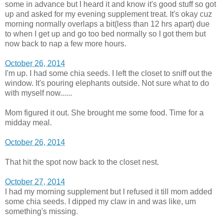
some in advance but I heard it and know it's good stuff so got
up and asked for my evening supplement treat. It's okay cuz
morning normally overlaps a bit(less than 12 hrs apart) due
to when I get up and go too bed normally so I got them but
now back to nap a few more hours.
October 26, 2014
I'm up. I had some chia seeds. I left the closet to sniff out the
window. It's pouring elephants outside. Not sure what to do
with myself now......
Mom figured it out. She brought me some food. Time for a
midday meal.
October 26, 2014
That hit the spot now back to the closet nest.
October 27, 2014
I had my morning supplement but I refused it till mom added
some chia seeds. I dipped my claw in and was like, um
something's missing.