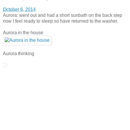
October 6, 2014
Aurora: went out and had a short sunbath on the back step
now I feel ready to sleep so have returned to the washer.
Aurora in the house
Aurora thinking