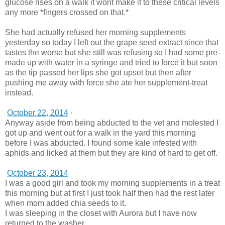
glucose rises on a walk it wont make it to these critical levels
any more *fingers crossed on that.*
She had actually refused her morning supplements
yesterday so today I left out the grape seed extract since that
tastes the worse but she still was refusing so I had some pre-
made up with water in a syringe and tried to force it but soon
as the tip passed her lips she got upset but then after
pushing me away with force she ate her supplement-treat
instead.
October 22, 2014
·
Anyway aside from being abducted to the vet and molested I
got up and went out for a walk in the yard this morning
before I was abducted. I found some kale infested with
aphids and licked at them but they are kind of hard to get off.
October 23, 2014
I was a good girl and took my morning supplements in a treat
this morning but at first I just took half then had the rest later
when mom added chia seeds to it.
I was sleeping in the closet with Aurora but I have now
returned to the washer.