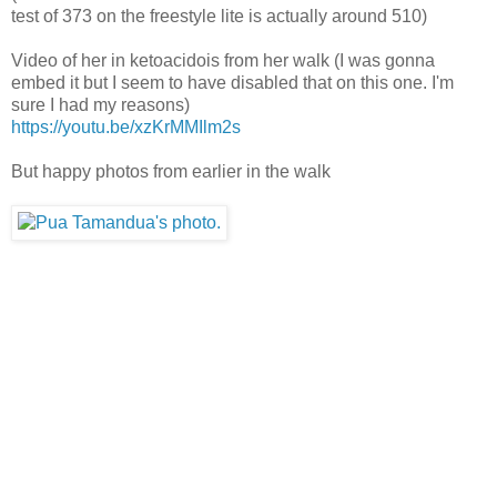
test of 373 on the freestyle lite is actually around 510)
Video of her in ketoacidois from her walk (I was gonna
embed it but I seem to have disabled that on this one. I'm
sure I had my reasons)
https://youtu.be/xzKrMMIlm2s
But happy photos from earlier in the walk