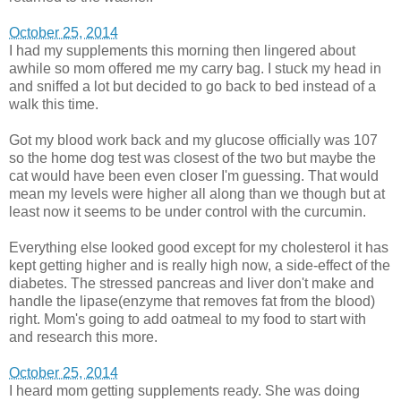
October 25, 2014
I had my supplements this morning then lingered about
awhile so mom offered me my carry bag. I stuck my head in
and sniffed a lot but decided to go back to bed instead of a
walk this time.
Got my blood work back and my glucose officially was 107
so the home dog test was closest of the two but maybe the
cat would have been even closer I'm guessing. That would
mean my levels were higher all along than we though but at
least now it seems to be under control with the curcumin.
Everything else looked good except for my cholesterol it has
kept getting higher and is really high now, a side-effect of the
diabetes. The stressed pancreas and liver don't make and
handle the lipase(enzyme that removes fat from the blood)
right. Mom's going to add oatmeal to my food to start with
and research this more.
October 25, 2014
I heard mom getting supplements ready. She was doing