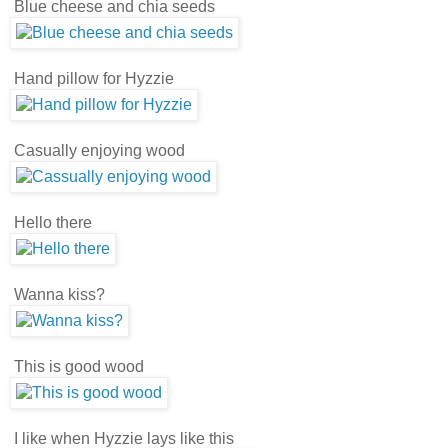
Blue cheese and chia seeds
Hand pillow for Hyzzie
Casually enjoying wood
Hello there
Wanna kiss?
This is good wood
I like when Hyzzie lays like this