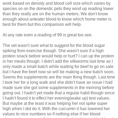
work based on density and blood cell size which varies by
species so on the domestic pets they wind up reading lower
than they really are on the human meters. We don't know
enough about anteater blood to know which home meter is
best for them but this comparison will help.
At any rate even a reading of 99 is great too see.
The vet wasn't sure what to suggest for the blood sugar
spiking from exercise though. She wasn't sure if a high
protein snack before would help or hurt? I can up the protein
in her meals though. I didn't add the silkworms last time as I
only made a small batch while waiting for beef to go on sale
but I have the beef now so will be making a new batch soon.
Seems the supplements are the main thing though. Last time
I took her for a long walk and she didn't have an issue I had
made sure she got some supplements in the morning before
going out. I hadn't yet made that a regular habit though since
I hadn't found it to effect her evening(wake up) test values.
But maybe at the least it was helping her not spike super
high when I did do it. With the curcumin it has lowered her
values to nice numbers so if nothing else if her blood