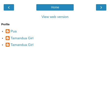
‹
›
Home
View web version
Profile
Pua
Tamandua Girl
Tamandua.Girl