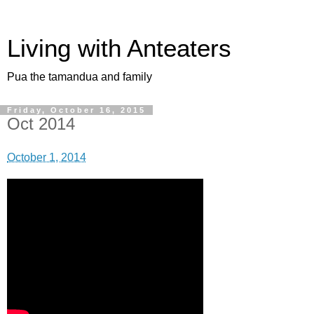
Living with Anteaters
Pua the tamandua and family
Friday, October 16, 2015
Oct 2014
October 1, 2014