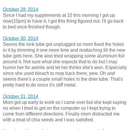
October 28, 2014
Since I had my supplements at 10 this morning I got up
now(10pm) to have it. I got this thing figured out. I'll go back
to bed once finished though.
October 30, 2014
Seems the sink tube got unplugged so mom fixed the holes
in it by trimming it one more time and reattaching till the new
tube gets here. She also tried wrapping some aluminum foil
around it. Not sure what she expects that to do but I may
humor her for awhile and let her thinks she's won. Especially
since she used bleach to mop back there, pew. Oh and
seems there's a couple small holes in the drier tube. That's
pretty hard to do since it's stiff metal.
October 31, 2014
Mom got up early to work so I came over but she kept saying
no when I tried to get on the computer so I kept trying to
come from different directions. Finally mom distracted me
with a treat of chia seeds and I was satisfied.