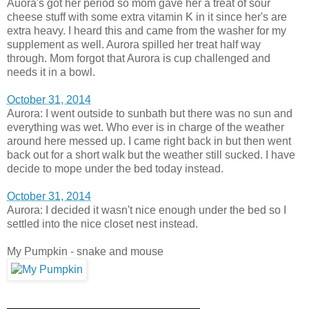
Auora's got her period so mom gave her a treat of sour
cheese stuff with some extra vitamin K in it since her's are
extra heavy. I heard this and came from the washer for my
supplement as well. Aurora spilled her treat half way
through. Mom forgot that Aurora is cup challenged and
needs it in a bowl.
October 31, 2014
Aurora: I went outside to sunbath but there was no sun and
everything was wet. Who ever is in charge of the weather
around here messed up. I came right back in but then went
back out for a short walk but the weather still sucked. I have
decide to mope under the bed today instead.
October 31, 2014
Aurora: I decided it wasn't nice enough under the bed so I
settled into the nice closet nest instead.
My Pumpkin - snake and mouse