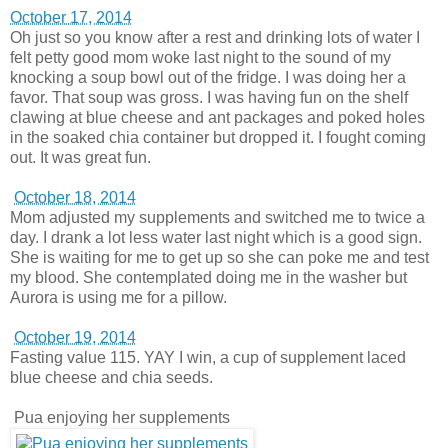
October 17, 2014
Oh just so you know after a rest and drinking lots of water I
felt petty good mom woke last night to the sound of my
knocking a soup bowl out of the fridge. I was doing her a
favor. That soup was gross. I was having fun on the shelf
clawing at blue cheese and ant packages and poked holes
in the soaked chia container but dropped it. I fought coming
out. It was great fun.
October 18, 2014
Mom adjusted my supplements and switched me to twice a
day. I drank a lot less water last night which is a good sign.
She is waiting for me to get up so she can poke me and test
my blood. She contemplated doing me in the washer but
Aurora is using me for a pillow.
October 19, 2014
Fasting value 115. YAY I win, a cup of supplement laced
blue cheese and chia seeds.
Pua enjoying her supplements