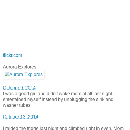
flickr.com
Aurora Explores
October 9, 2014
I was a good girl and didn't wake mom at all last night. I
entertained myself instead by unplugging the sink and
washer tubes.
October 13, 2014
I raided the fridge last night and climbed right in even. Mom