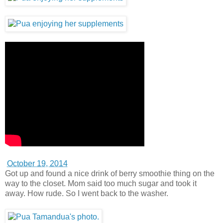
October 19, 2014
Got up and found a nice drink of berry smoothie thing on the
way to the closet. Mom said too much sugar and took it
away. How rude. So I went back to the washer.
October 20, 2014