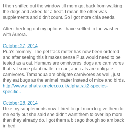
I then sniffed out the window till mom got back from walking
the dogs and asked for a treat. I mean the other was
supplements and didn't count. So I got more chia seeds.
After checking out my options I have settled in the washer
with Aurora.
October 27, 2014
Pua's mommy: The pet track meter has now been ordered
and after seeing this it makes sense Pua would need to be
tested as a cat. Humans are omnivores, dogs are carnivores
that eat some plant matter or can, and cats are obligate
carnivores. Tamandua are obligate carnivores as well, just
they eat bugs as the animal matter instead of mice and birds.
http://www.alphatrakmeter.co.uk/alphatrak2-species-
specific…
October 28, 2014
I like my supplements now. I tried to get mom to give them to
me early but she said she didn't want them to over lap more
than they already do. I got them a bit ago though so am back
in bed.