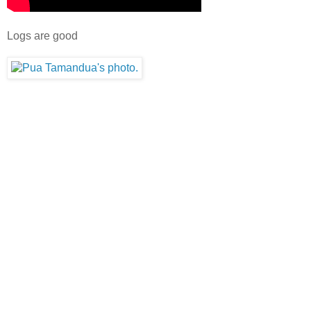
Logs are good