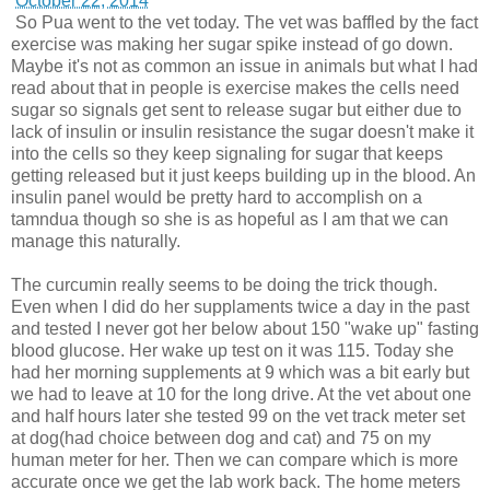
October 22, 2014
So Pua went to the vet today. The vet was baffled by the fact
exercise was making her sugar spike instead of go down.
Maybe it's not as common an issue in animals but what I had
read about that in people is exercise makes the cells need
sugar so signals get sent to release sugar but either due to
lack of insulin or insulin resistance the sugar doesn't make it
into the cells so they keep signaling for sugar that keeps
getting released but it just keeps building up in the blood. An
insulin panel would be pretty hard to accomplish on a
tamndua though so she is as hopeful as I am that we can
manage this naturally.
The curcumin really seems to be doing the trick though.
Even when I did do her supplaments twice a day in the past
and tested I never got her below about 150 "wake up" fasting
blood glucose. Her wake up test on it was 115. Today she
had her morning supplements at 9 which was a bit early but
we had to leave at 10 for the long drive. At the vet about one
and half hours later she tested 99 on the vet track meter set
at dog(had choice between dog and cat) and 75 on my
human meter for her. Then we can compare which is more
accurate once we get the lab work back. The home meters