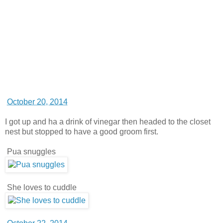
October 20, 2014
I got up and ha a drink of vinegar then headed to the closet
nest but stopped to have a good groom first.
Pua snuggles
She loves to cuddle