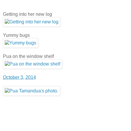
Getting into her new log
Yummy bugs
Pua on the window shelf
October 3, 2014