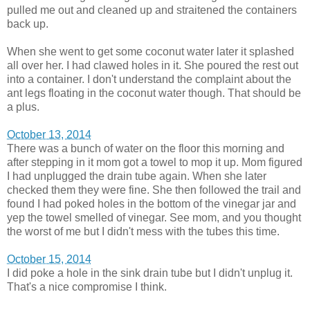
pulled me out and cleaned up and straitened the containers
back up.
When she went to get some coconut water later it splashed
all over her. I had clawed holes in it. She poured the rest out
into a container. I don't understand the complaint about the
ant legs floating in the coconut water though. That should be
a plus.
October 13, 2014
There was a bunch of water on the floor this morning and
after stepping in it mom got a towel to mop it up. Mom figured
I had unplugged the drain tube again. When she later
checked them they were fine. She then followed the trail and
found I had poked holes in the bottom of the vinegar jar and
yep the towel smelled of vinegar. See mom, and you thought
the worst of me but I didn't mess with the tubes this time.
October 15, 2014
I did poke a hole in the sink drain tube but I didn't unplug it.
That's a nice compromise I think.