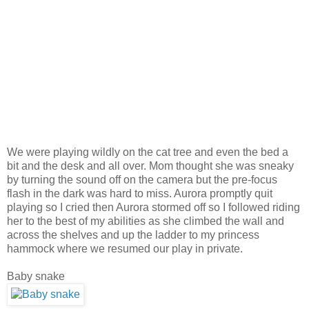
We were playing wildly on the cat tree and even the bed a
bit and the desk and all over. Mom thought she was sneaky
by turning the sound off on the camera but t
he pre-focus
flash in the dark was hard to miss. Aurora promptly quit
playing so I cried then Aurora stormed off so I followed riding
her to the best of my abilities as she climbed the wall and
across the shelves and up the ladder to my princess
hammock where we resumed our play in private.
Baby snake