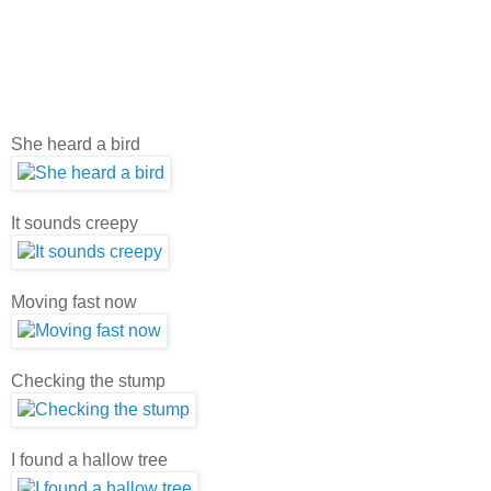
She heard a bird
It sounds creepy
Moving fast now
Checking the stump
I found a hallow tree