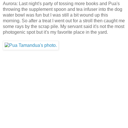
Aurora: Last night's party of tossing more books and Pua's
throwing the supplement spoon and tea infuser into the dog
water bowl was fun but I was still a bit wound up this
morning. So after a treat I went out for a stroll then caught me
some rays by the scrap pile. My servant said it's not the most
photogenic spot but it's my favorite place in the yard.