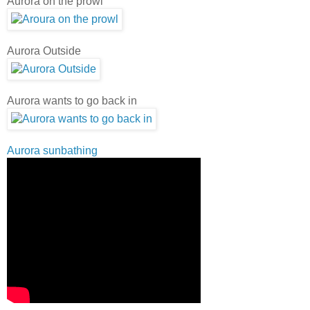
Aurora on the prowl
Aurora Outside
Aurora wants to go back in
Aurora sunbathing