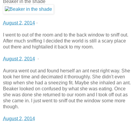
Beaker in the shade
August 2, 2014
·
I went to out of the room and to the back window to sniff out.
After much sniffing I decided the world is still a scary place
out there and hightailed it back to my room.
August 2, 2014
·
Aurora went out and found herself an ant nest right way. She
took her time and decimated it thoroughly. She didn't even
stop when she had a sneezing fit. Maybe she inhaled an ant.
Beaker looked on confused by what she was eating. Once
she was done she returned to our room and I took off out as
she came in. I just went to sniff out the window some more
though.
August 2, 2014