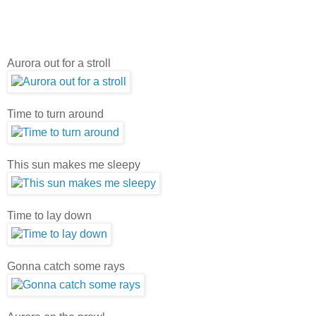
Aurora out for a stroll
Time to turn around
This sun makes me sleepy
Time to lay down
Gonna catch some rays