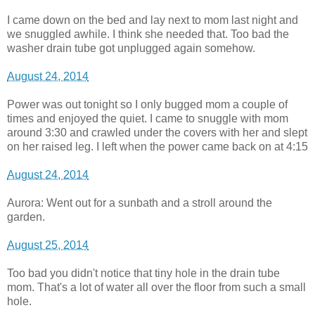
I came down on the bed and lay next to mom last night and
we snuggled awhile. I think she needed that. Too bad the
washer drain tube got unplugged again somehow.
August 24, 2014
Power was out tonight so I only bugged mom a couple of
times and enjoyed the quiet. I came to snuggle with mom
around 3:30 and crawled under the covers with her and slept
on her raised leg. I left when the power came back on at 4:15
August 24, 2014
Aurora: Went out for a sunbath and a stroll around the
garden.
August 25, 2014
Too bad you didn't notice that tiny hole in the drain tube
mom. That's a lot of water all over the floor from such a small
hole.