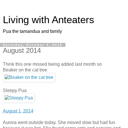
Living with Anteaters
Pua the tamandua and family
Saturday, October 3, 2015
August 2014
Think this one missed being added last month so
Beaker on the cat tree
Sleepy Pua
August 1, 2014
Aurora went outside today. She moved slow but had fun