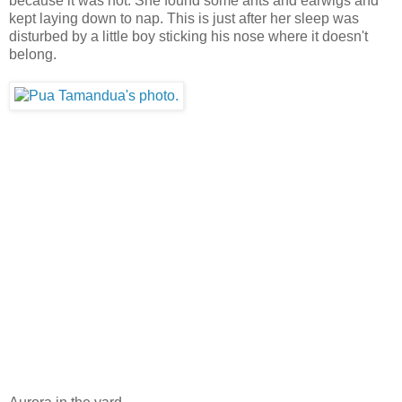
because it was hot. She found some ants and earwigs and
kept laying down to nap. This is just after her sleep was
disturbed by a little boy sticking his nose where it doesn't
belong.