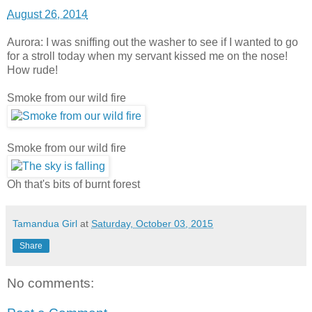
August 26, 2014
Aurora: I was sniffing out the washer to see if I wanted to go
for a stroll today when my servant kissed me on the nose!
How rude!
Smoke from our wild fire
Smoke from our wild fire
Oh that's bits of burnt forest
Tamandua Girl
at
Saturday, October 03, 2015
Share
No comments: