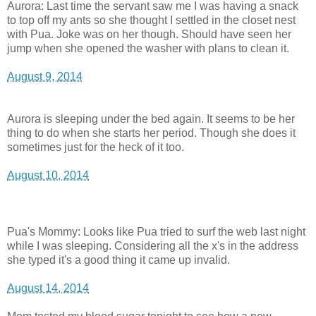
Aurora: Last time the servant saw me I was having a snack
to top off my ants so she thought I settled in the closet nest
with Pua. Joke was on her though. Should have seen her
jump when she opened the washer with plans to clean it.
August 9, 2014
Aurora is sleeping under the bed again. It seems to be her
thing to do when she starts her period. Though she does it
sometimes just for the heck of it too.
August 10, 2014
Pua's Mommy: Looks like Pua tried to surf the web last night
while I was sleeping. Considering all the x's in the address
she typed it's a good thing it came up invalid.
August 14, 2014