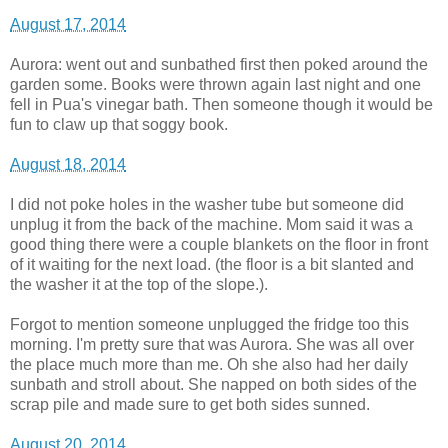
August 17, 2014
Aurora: went out and sunbathed first then poked around the
garden some. Books were thrown again last night and one
fell in Pua's vinegar bath. Then someone though it would be
fun to claw up that soggy book.
August 18, 2014
I did not poke holes in the washer tube but someone did
unplug it from the back of the machine. Mom said it was a
good thing there were a couple blankets on the floor in front
of it waiting for the next load. (the floor is a bit slanted and
the washer it at the top of the slope.).
Forgot to mention someone unplugged the fridge too this
morning. I'm pretty sure that was Aurora. She was all over
the place much more than me. Oh she also had her daily
sunbath and stroll about. She napped on both sides of the
scrap pile and made sure to get both sides sunned.
August 20, 2014