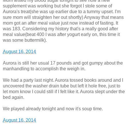
Mom tested my blood sugar tonight to see how a new
supplement was working but she forgot I stole some of
Aurora's treat(she was up earlier due to a tummy upset. I'm
sure mom will straighten her out shortly) Anyway that means
mom got an after meal value just now instead of fasting. It
was 183. Considering my history that's a really good after
meal value(beat 400 I was after yogurt early on, this time it
was some buttermilk).
August 16, 2014
Aurora is still her usual 17 pounds and got gumpy about the
manhandling to accomplish the weigh in.
We had a party last night. Aurora tossed books around and I
uncovered the washer drain tube but left it hole free, just to
let mom know I could still if I felt like it. Aurora slept under the
bed again.
We played already tonight and now it's soup time.
August 16, 2014