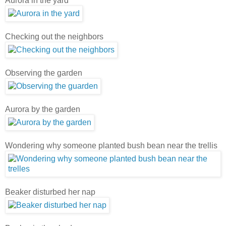
Aurora in the yard
Checking out the neighbors
Observing the garden
Aurora by the garden
Wondering why someone planted bush bean near the trellis
Beaker disturbed her nap