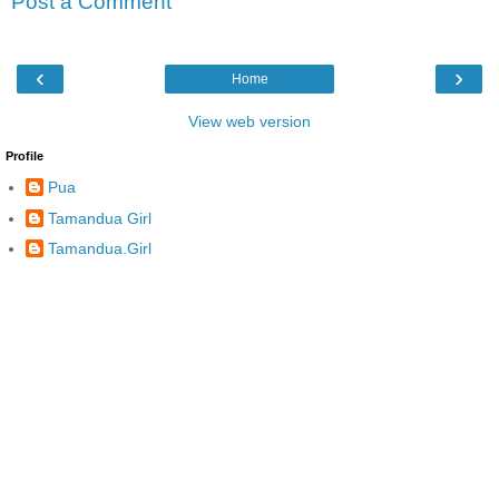
Post a Comment
‹
›
Home
View web version
Profile
Pua
Tamandua Girl
Tamandua.Girl