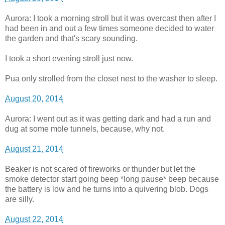
Aurora: I took a morning stroll but it was overcast then after I
had been in and out a few times someone decided to water
the garden and that's scary sounding.
I took a short evening stroll just now.
Pua only strolled from the closet nest to the washer to sleep.
August 20, 2014
Aurora: I went out as it was getting dark and had a run and
dug at some mole tunnels, because, why not.
August 21, 2014
Beaker is not scared of fireworks or thunder but let the
smoke detector start going beep *long pause* beep because
the battery is low and he turns into a quivering blob. Dogs
are silly.
August 22, 2014