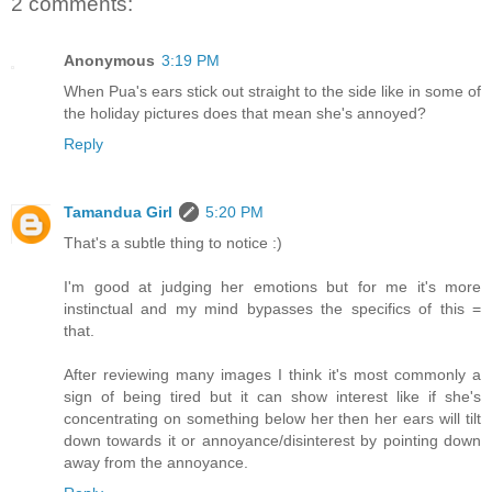
2 comments:
Anonymous
3:19 PM
When Pua's ears stick out straight to the side like in some of
the holiday pictures does that mean she's annoyed?
Reply
Tamandua Girl
5:20 PM
That's a subtle thing to notice :)
I'm good at judging her emotions but for me it's more
instinctual and my mind bypasses the specifics of this =
that.
After reviewing many images I think it's most commonly a
sign of being tired but it can show interest like if she's
concentrating on something below her then her ears will tilt
down towards it or annoyance/disinterest by pointing down
away from the annoyance.