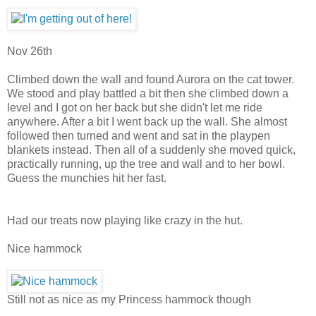
Nov 26th
Climbed down the wall and found Aurora on the cat tower.
We stood and play battled a bit then she climbed down a
level and I got on her back but she didn't let me ride
anywhere. After a bit I went back up the wall. She almost
followed then turned and went and sat in the playpen
blankets instead. Then all of a suddenly she moved quick,
practically running, up the tree and wall and to her bowl.
Guess the munchies hit her fast.
Had our treats now playing like crazy in the hut.
Nice hammock
Still not as nice as my Princess hammock though