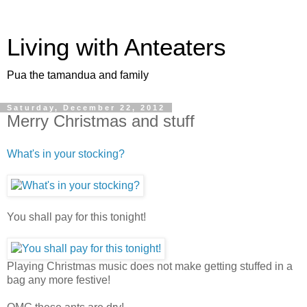
Living with Anteaters
Pua the tamandua and family
Saturday, December 22, 2012
Merry Christmas and stuff
What's in your stocking?
You shall pay for this tonight!
Playing Christmas music does not make getting stuffed in a
bag any more festive!