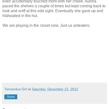
even accidentally touched mom with her cheek. Aurora
paced the shelves a couple of times but kept coming back to
look and sniff at this odd sight. Eventually she gave up and
hid/waited in the hut.
We are playing in the closet now. Just us anteaters.
Tamandua Girl
at
Saturday, December 22, 2012
Share