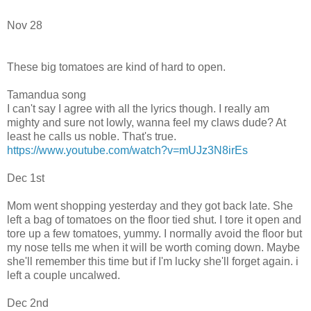
Nov 28
These big tomatoes are kind of hard to open.
Tamandua song
I can't say I agree with all the lyrics though. I really am
mighty and sure not lowly, wanna feel my claws dude? At
least he calls us noble. That's true.
https://www.youtube.com/watch?v=mUJz3N8irEs
Dec 1st
Mom went shopping yesterday and they got back late. She
left a bag of tomatoes on the floor tied shut. I tore it open and
tore up a few tomatoes, yummy. I normally avoid the floor but
my nose tells me when it will be worth coming down. Maybe
she'll remember this time but if I'm lucky she'll forget again. i
left a couple uncalwed.
Dec 2nd