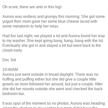
Oh score, there are ants in this log!
Aurora was restless and grumpy this morning. She got some
yogurt then mom gave her some blue cheese laced with
some melatonin to help her relax.
Had fun last night, we played a lot and Aurora found her way
to my washer. She kept going bang, bang, bang with the lid.
Eventually she got in and stayed a bit but went back to the
closet early.
Dec 3rd
10:40AM
Aurora just went outside in broad daylight. There was no
huffing and puffing either but she did give a couple little
growls as mom followed her around, but just a couple. After
she did her rounds outside she went and checked the back
bedroom too.
It was spur of the moment so no photos. Aurora was heading