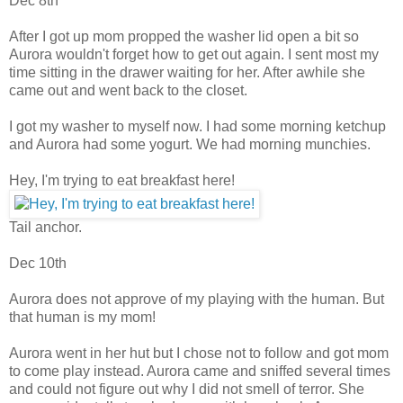
Dec 8th
After I got up mom propped the washer lid open a bit so
Aurora wouldn't forget how to get out again. I sent most my
time sitting in the drawer waiting for her. After awhile she
came out and went back to the closet.
I got my washer to myself now. I had some morning ketchup
and Aurora had some yogurt. We had morning munchies.
Hey, I'm trying to eat breakfast here!
Tail anchor.
Dec 10th
Aurora does not approve of my playing with the human. But
that human is my mom!
Aurora went in her hut but I chose not to follow and got mom
to come play instead. Aurora came and sniffed several times
and could not figure out why I did not smell of terror. She