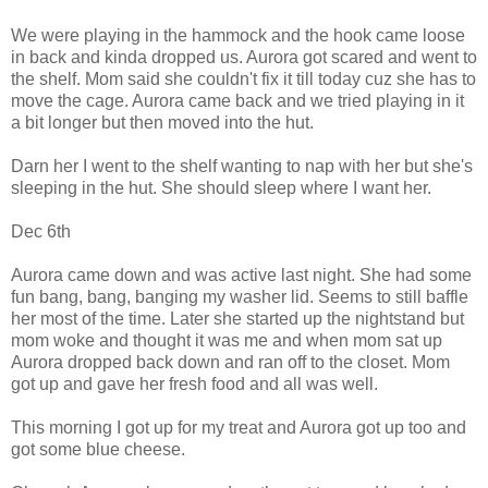
We were playing in the hammock and the hook came loose
in back and kinda dropped us. Aurora got scared and went to
the shelf. Mom said she couldn't fix it till today cuz she has to
move the cage. Aurora came back and we tried playing in it
a bit longer but then moved into the hut.
Darn her I went to the shelf wanting to nap with her but she's
sleeping in the hut. She should sleep where I want her.
Dec 6th
Aurora came down and was active last night. She had some
fun bang, bang, banging my washer lid. Seems to still baffle
her most of the time. Later she started up the nightstand but
mom woke and thought it was me and when mom sat up
Aurora dropped back down and ran off to the closet. Mom
got up and gave her fresh food and all was well.
This morning I got up for my treat and Aurora got up too and
got some blue cheese.