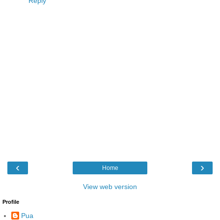
Reply
‹
›
Home
View web version
Profile
Pua