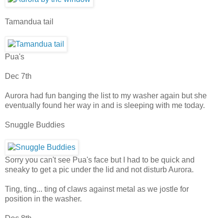
Tamandua tail
Pua's
Dec 7th
Aurora had fun banging the list to my washer again but she
eventually found her way in and is sleeping with me today.
Snuggle Buddies
Sorry you can't see Pua's face but I had to be quick and
sneaky to get a pic under the lid and not disturb Aurora.
Ting, ting... ting of claws against metal as we jostle for
position in the washer.