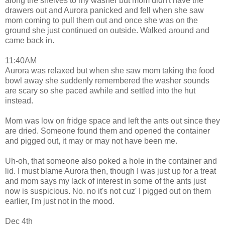
along the shelves to my washer but mom didn't have the
drawers out and Aurora panicked and fell when she saw
mom coming to pull them out and once she was on the
ground she just continued on outside. Walked around and
came back in.
11:40AM
Aurora was relaxed but when she saw mom taking the food
bowl away she suddenly remembered the washer sounds
are scary so she paced awhile and settled into the hut
instead.
Mom was low on fridge space and left the ants out since they
are dried. Someone found them and opened the container
and pigged out, it may or may not have been me.
Uh-oh, that someone also poked a hole in the container and
lid. I must blame Aurora then, though I was just up for a treat
and mom says my lack of interest in some of the ants just
now is suspicious. No. no it's not cuz' I pigged out on them
earlier, I'm just not in the mood.
Dec 4th