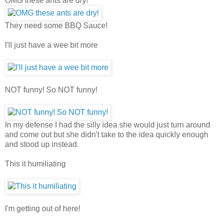
OMG these ants are dry!
They need some BBQ Sauce!
I'll just have a wee bit more
NOT funny! So NOT funny!
In my defense I had the silly idea she would just turn around
and come out but she didn't take to the idea quickly enough
and stood up instead.
This it humiliating
I'm getting out of here!