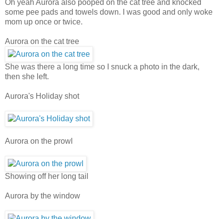
Oh yeah Aurora also pooped on the cat tree and knocked
some pee pads and towels down. I was good and only woke
mom up once or twice.
Aurora on the cat tree
She was there a long time so I snuck a photo in the dark,
then she left.
Aurora's Holiday shot
Aurora on the prowl
Showing off her long tail
Aurora by the window