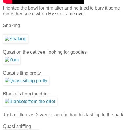
I righted the bowl for him after and he tried to bury it some
more then ate it when Hyzzie came over
Shaking
Quasi on the cat tree, looking for goodies
Quasi sitting pretty
Blankets from the drier
Just a little over 2 weeks ago he had his last trip to the park
Quasi sniffing