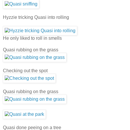
Hyzzie tricking Quasi into rolling
He only liked to roll in smells
Quasi rubbing on the grass
Checking out the spot
Quasi rubbing on the grass
Quasi done peeing on a tree