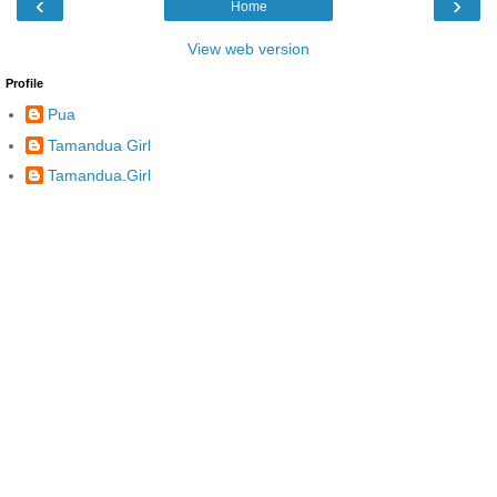
‹
›
Home
View web version
Profile
Pua
Tamandua Girl
Tamandua.Girl