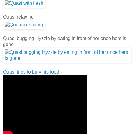
Quasi relaxing
Quasi bugging Hyzzie by eating in front of her once hers is
gone
Quasi tries to bury his food
-