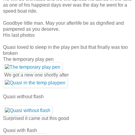
as one of his happiest days ever was the day he went for a
speed boat ride.
Goodbye little man. May your afterlife be as dignified and
pampered as you deserve.
His last photos
Quasi loved to sleep in the play pen but that finally was too
broken
The temporary play pen
We got a new one shortly after
Quasi without flash
Surprised it came out this good
Quasi with flash