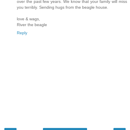
over the past few years. We know that your family will miss
you terribly. Sending hugs from the beagle house.
love & wags,
River the beagle
Reply