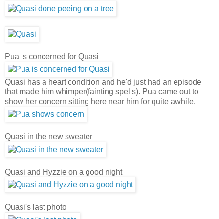
Pua is concerned for Quasi
Quasi has a heart condition and he'd just had an episode
that made him whimper(fainting spells). Pua came out to
show her concern sitting here near him for quite awhile.
Quasi in the new sweater
Quasi and Hyzzie on a good night
Quasi's last photo