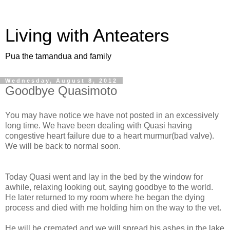
Living with Anteaters
Pua the tamandua and family
Wednesday, August 8, 2012
Goodbye Quasimoto
You may have notice we have not posted in an excessively
long time. We have been dealing with Quasi having
congestive heart failure due to a heart murmur(bad valve).
We will be back to normal soon.
Today Quasi went and lay in the bed by the window for
awhile, relaxing looking out, saying goodbye to the world.
He later returned to my room where he began the dying
process and died with me holding him on the way to the vet.
He will be cremated and we will spread his ashes in the lake