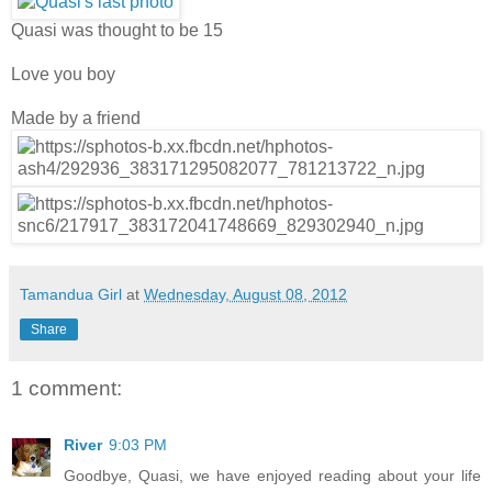
Quasi was thought to be 15
Love you boy
Made by a friend
Tamandua Girl
at
Wednesday, August 08, 2012
Share
1 comment:
River
9:03 PM
Goodbye, Quasi, we have enjoyed reading about your life