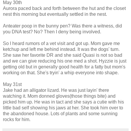
May 30th
Aurora paced back and forth between the hut and the closet
nest this morning but eventually settled in the nest.
Anteater poop in the bunny pen? Was there a witness, did
you DNA test? No? Then I deny being involved.
So I heard rumors of a vet visit and got up. Mom gave me
ketchup and left me behind instead. It was the dogs' turn.
She saw her favorite DR and she said Quasi is not so bad
and we can give reducing his one med a shot. Hyzzie is just
getting old but in generally good health for a fatty but mom's
working on that. She's tryin' a whip everyone into shape.
May 31st
Jake had an alligator lizard. He was just layin' there
watching it. Mom donned gloves(those things bite) and
picked him up. He was in tact and she says a cutie with his
little bad self showing his jaws at her. She took him over to
the abandoned house. Lots of plants and some sunning
rocks for him.