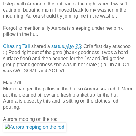
I slept with Aurora in the hut part of the night when I wasn't
eating or bugging mom. I moved back to my washer in the
mourning. Aurora should try joining me in the washer.
Forgot to mention silly Aurora is sleeping under her pink
pillow in the hut.
Chasing Tail
shared a
status
.
May 25
: Ori's first day at school
:-) Peed right out of the gate (thank goodness it was a hard
surface floor) and then pooped for the 1st and 3rd grades
group (thank goodness she was in her crate ;-) all in all, Ori
was AWESOME and ACTIVE.
May 27th
Mom changed the pillow in the hut so Aurora soaked it. Mom
put the cleaned pillow and fresh blanket up for the hut.
Aurora is upset by this and is sitting on the clothes rod
pouting.
Aurora moping on the rod