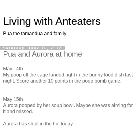
Living with Anteaters
Pua the tamandua and family
Saturday, June 16, 2012
Pua and Aurora at home
May 14th
My poop off the cage landed right in the bunny food dish last
night. Score another 10 points in the poop bomb game.
May 15th
Aurora pooped by her soup bowl. Maybe she was aiming for
it and missed.
Aurora has slept in the hut today.