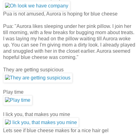
Pua is not amused, Aurora is hoping for blue cheese
Pua: "Aurora likes sleeping under her pink pillow. I join her
till morning, with a few breaks for bugging mom about treats.
I was laying my head on the pillow waiting till Aurora woke
up. You can see I'm giving mom a dirty look. I already played
and snuggled with her in the closet earlier. Aurora seemed
hopeful blue cheese was coming."
They are getting suspicious
Play time
I lick you, that makes you mine
Lets see if blue cheese makes for a nice hair gel