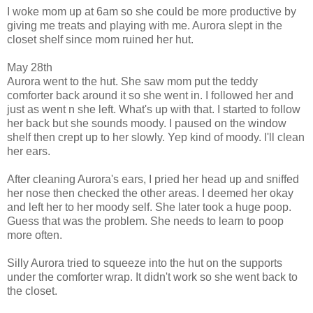
I woke mom up at 6am so she could be more productive by
giving me treats and playing with me. Aurora slept in the
closet shelf since mom ruined her hut.
May 28th
Aurora went to the hut. She saw mom put the teddy
comforter back around it so she went in. I followed her and
just as went n she left. What's up with that. I started to follow
her back but she sounds moody. I paused on the window
shelf then crept up to her slowly. Yep kind of moody. I'll clean
her ears.
After cleaning Aurora's ears, I pried her head up and sniffed
her nose then checked the other areas. I deemed her okay
and left her to her moody self. She later took a huge poop.
Guess that was the problem. She needs to learn to poop
more often.
Silly Aurora tried to squeeze into the hut on the supports
under the comforter wrap. It didn't work so she went back to
the closet.