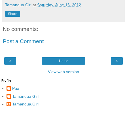
Tamandua Girl
at
Saturday, June 16, 2012
Share
No comments:
Post a Comment
‹
›
Home
View web version
Profile
Pua
Tamandua Girl
Tamandua.Girl