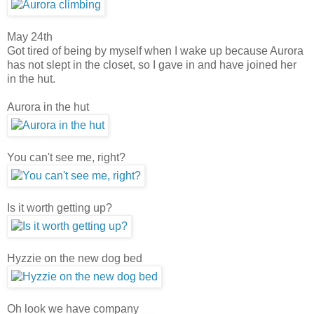
May 24th
Got tired of being by myself when I wake up because Aurora
has not slept in the closet, so I gave in and have joined her
in the hut.
Aurora in the hut
You can't see me, right?
Is it worth getting up?
Hyzzie on the new dog bed
Oh look we have company