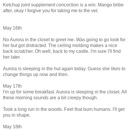
Ketchup joint supplement concoction is a win. Mango bribe
after, okay I forgive you for taking me to the vet.
May 16th
No Aurora in the closet to greet me. Was going to go look for
her but got distracted. The ceiling molding makes a nice
back scratcher. Oh well, back to my castle. I'm sure I'll find
her later.
Aurora is sleeping in the hut again today. Guess she likes to
change things up now and then.
May 17th
I'm up for some breakfast. Aurora is sleeping in the closet. All
these morning sounds are a bit creepy though.
Took a long run in the woods. Feel that burn humans. I'll get
you in shape.
May 18th