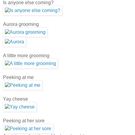
Is anyone else coming?
Aurora grooming
A little more grooming
Peeking at me
Yay cheese
Peeking at her sore