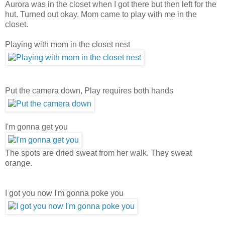
Aurora was in the closet when I got there but then left for the
hut. Turned out okay. Mom came to play with me in the
closet.
Playing with mom in the closet nest
Put the camera down, Play requires both hands
I'm gonna get you
The spots are dried sweat from her walk. They sweat
orange.
I got you now I'm gonna poke you