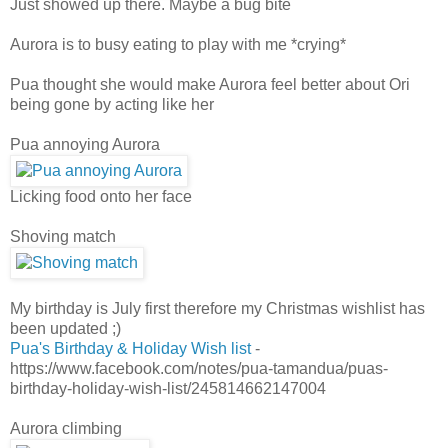
Just showed up there. Maybe a bug bite
Aurora is to busy eating to play with me *crying*
Pua thought she would make Aurora feel better about Ori
being gone by acting like her
Pua annoying Aurora
Licking food onto her face
Shoving match
My birthday is July first therefore my Christmas wishlist has
been updated ;)
Pua's Birthday & Holiday Wish list
-
https://www.facebook.com/notes/pua-tamandua/puas-
birthday-holiday-wish-list/245814662147004
Aurora climbing