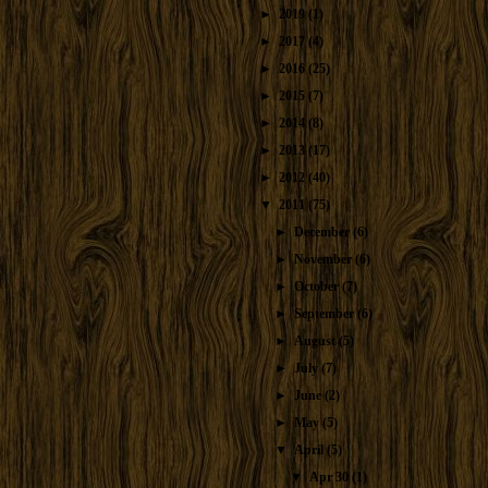
►
2019
(1)
►
2017
(4)
►
2016
(25)
►
2015
(7)
►
2014
(8)
►
2013
(17)
►
2012
(40)
▼
2011
(75)
►
December
(6)
►
November
(6)
►
October
(7)
►
September
(6)
►
August
(5)
►
July
(7)
►
June
(2)
►
May
(5)
▼
April
(5)
▼
Apr 30
(1)