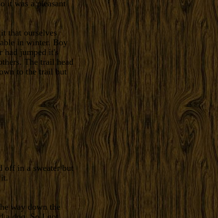
o it was a pleasant
t that ourselves
able in winter. Boy
r had jumped it's
thers. The trail head
own to the trail but
 off in a sweater but
it.
 the way down the
d a dog. So I got