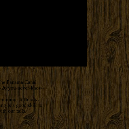
 the Panama Canal
1/26/you-never-know-
mming. It floods a
g is a good skill to
th our tails.