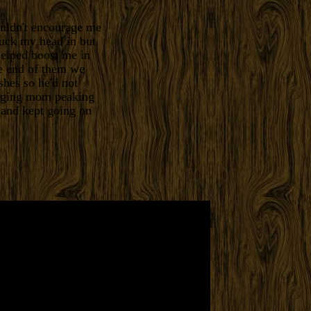
uldn't encourage me
tuck my head in but
helped boost me in
e end of them we
shes so he'd not
ugging mom peaking
 and kept going on