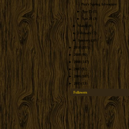
Pua's Spring Adventure
►
Apr 25
(1)
►
Apr 20
(3)
►
March
(9)
►
February
(7)
►
January
(10)
►
2010
(101)
►
2009
(90)
►
2008
(147)
►
2007
(92)
►
2006
(107)
►
2005
(13)
Followers