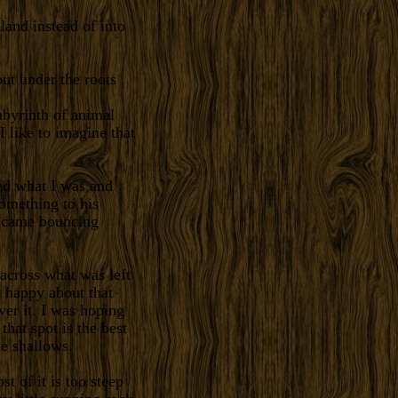
nland instead of into
out under the roots
abyrinth of animal
I like to imagine that
ed what I was and
omething to his
I came bouncing
across what was left
t happy about that
er it. I was hoping
hat spot is the best
he shallows.
t of it is too steep