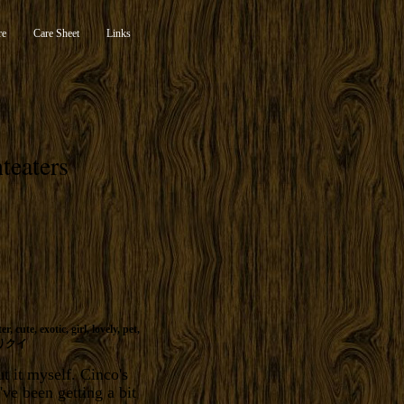
re
Care Sheet
Links
teaters
ter
,
cute
,
exotic
,
girl
,
lovely
,
pet
,
リクイ
t it myself. Cinco's
ve been getting a bit