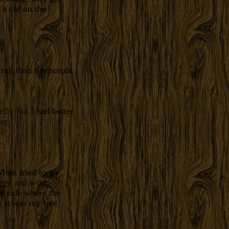
 a car on the
rail than the people
efly but I had better
ay.
Mom tried to go
ggy and wild
er side where the
 it was my tree.