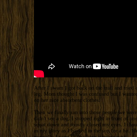
After I swam I got back on the trail and trie
leg. Mom thought I was confused but I wanted
on her nice absorbent clothes.
Then we finally ran into those people we were
didn't see a dog. I stopped right in front of on
squat down and mostly closed my eyes. I thoug
in my glory as I basked in the sun for a bit. 
normally I want to just keep running past.