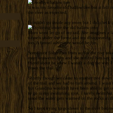
It was my favorite old hallow tree but it fell i
the river as expected.
I couldn't go inside any more but I did check 
Mom wont let go of my tail. She imagines a l
tunnels under the forest and my disappearing. 
too. A tunnel adventure would be fun.
Some nice fisherman from across the rive ask
mom answered him and she noticed him say s
friend about he knew I wasn't a dog the way 
down the trail.
Shortly though we came to another tree down 
of the trail and we had to turn around. I wasn'
but Grandma wouldn't have been able to get ov
to go to my swimming spot. I rarely swim but t
since the water gets warmed on the rocks in t
So I kept trying to go down to the river but mos