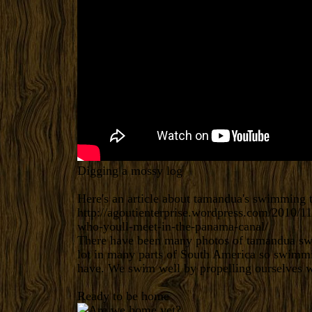
Digging a mossy log
Here's an article about tamandua's swimming
http://agoutienterprise.wordpress.com/2010/1
who-youll-meet-in-the-panama-canal/
There have been many photos of tamandua swi
lot in many parts of South America so swimmin
have. We swim well by propelling ourselves wi
Ready to be home