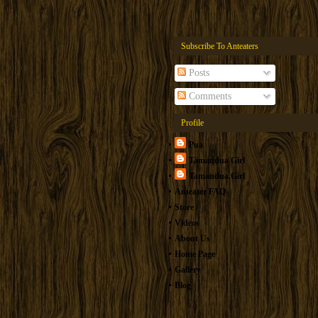
Subscribe To Anteaters
Posts
Comments
Profile
Pua
Tamandua Girl
Tamandua.Girl
Anteater FAQ
Store
Videos
About Us
Home Page
Gallery
Blog