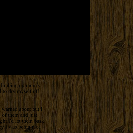
d climbing up mom's
 to dry myself off
 warned about but I
e of them and just
ht I'd let them bask
Hey I was being nice