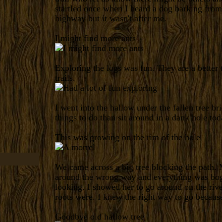
startled once when I heard a dog barking from
highway but it wasn't after me.
I might find more ants
Exploring the logs was fun. They are a better t
trails.
I went into the hallow under the fallen tree bri
things to do than sit around in a dank hole tod
This was growing on the rim of the hole
We came across a big tree blocking the path. 
around the wrong way and everything was bo
looking. I showed her to go around on the riv
roots were. I knew the right way to go because
Goodbye old hallow tree