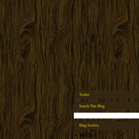
Twitter
Search This Blog
Blog Archive
►
2022
(1)