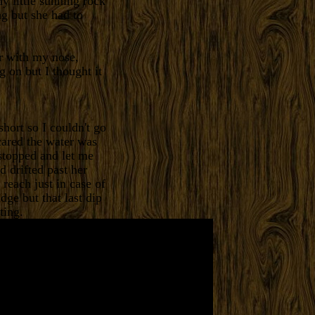
y little sunning rock
ng but she had to
er with my nose,
g on but I thought it
hort so I couldn't go
cared the water was
stopped and let me
d drifted past her
reach just in case of
ge but that last dip
ting.