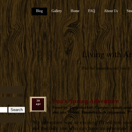
Blog
Gallery
Home
FAQ
About Us
Sto
Living with An
Pua the tamandua and family
Pua's Spring Adventure
30
apr
Posted by: Tamandua Girl / Category:
animal
,
antea
play
,
pua
,
sweater
,
Tamandua
,
walk
,
муравьеда
,
ア
My adventure was so exciting I'll tell you abou
not the only one who can have an adventure. I'