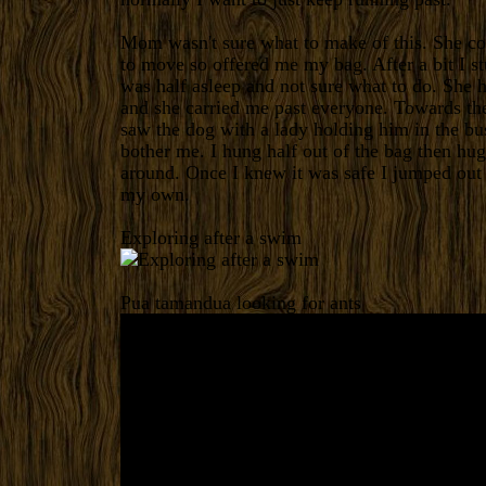
Mom wasn't sure what to make of this. She co
to move so offered me my bag. After a bit I s
was half asleep and not sure what to do. She 
and she carried me past everyone. Towards th
saw the dog with a lady holding him in the bu
bother me. I hung half out of the bag then h
around. Once I knew it was safe I jumped out
my own.
Exploring after a swim
Pua tamandua looking for ants