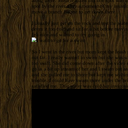
along there. Mom realized this one spot was m
spot by the river after a moment of my insisti
move a branch for me to get down there.
I usually just get on the rock and test the wat
deem it too cold and sit for a bit before movin
felt nice and wanted to try going in.
So I went in the river but mom kept the leash s
out far. I really wanted to swim but she was s
too swift. She did come down after the video 
go in a bit up stream of her and I swam out an
and she pulled me to shore but kept me within 
trouble. I could have swam more under the brid
satisfied me. That water was cold but invigora