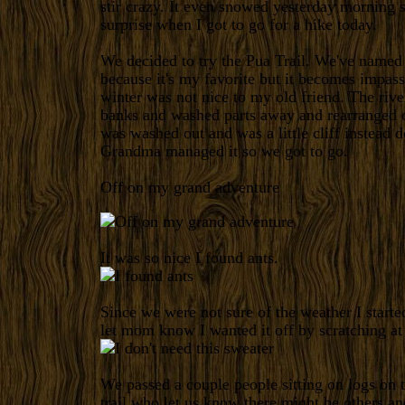
stir crazy. It even snowed yesterday morning s
surprise when I got to go for a hike today.
We decided to try the Pua Trail. We've named i
because it's my favorite but it becomes impass
winter was not nice to my old friend. The rive
banks and washed parts away and rearranged o
was washed out and was a little cliff instead d
Grandma managed it so we got to go.
Off on my grand adventure
It was so nice I found ants.
Since we were not sure of the weather I started
let mom know I wanted it off by scratching at 
We passed a couple people sitting on logs on
trail who let us know there might be others an