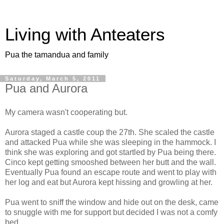
Living with Anteaters
Pua the tamandua and family
Saturday, March 5, 2011
Pua and Aurora
My camera wasn't cooperating but.
Aurora staged a castle coup the 27th. She scaled the castle
and attacked Pua while she was sleeping in the hammock. I
think she was exploring and got startled by Pua being there.
Cinco kept getting smooshed between her butt and the wall.
Eventually Pua found an escape route and went to play with
her log and eat but Aurora kept hissing and growling at her.
Pua went to sniff the window and hide out on the desk, came
to snuggle with me for support but decided I was not a comfy
bed.