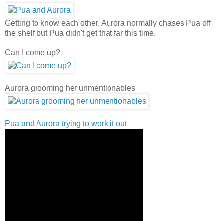
Getting to know each other. Aurora normally chases Pua off
the shelf but Pua didn't get that far this time.
Can I come up?
Aurora grooming her unmentionables
Pua and Aurora trying to work it out