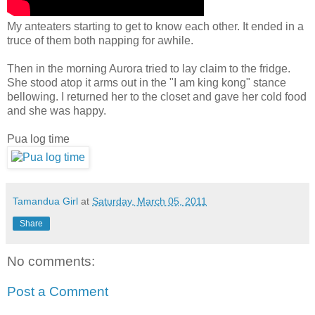
My anteaters starting to get to know each other. It ended in a
truce of them both napping for awhile.
Then in the morning Aurora tried to lay claim to the fridge.
She stood atop it arms out in the "I am king kong" stance
bellowing. I returned her to the closet and gave her cold food
and she was happy.
Pua log time
Tamandua Girl
at
Saturday, March 05, 2011
Share
No comments:
Post a Comment