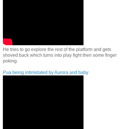
He tries to go explore the rest of the platform and gets
shoved back which turns into play fight then some finger
poking.
Pua being intimidated by Aurora and baby