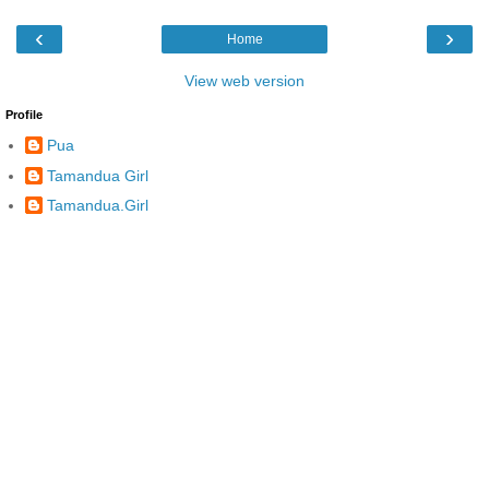
‹
›
Home
View web version
Profile
Pua
Tamandua Girl
Tamandua.Girl