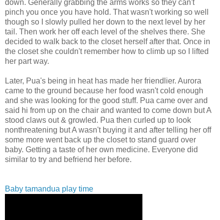
down. Generally grabbing the arms works so they can't
pinch you once you have hold. That wasn't working so well
though so I
slowly pulled her down to the next level by her
tail. Then work her off each level of the shelves there. She
decided to walk back to the closet herself after that. Once in
the closet she couldn't remember how to climb up so I lifted
her part way.
Later,
Pua's being in heat has made her friendlier. Aurora
came to the ground because her food wasn't cold enough
and she was looking for the good stuff. Pua came over and
said hi from up on the chair and wanted to come down but A
stood claws out & growled.
Pua then curled up to look
nonthreatening but A wasn't buying it and after telling her off
some more went back up the closet to stand guard over
baby. Getting a taste of her own medicine. Everyone did
similar to try and befriend her before.
Baby tamandua play time