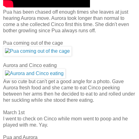
Pua has been chased off enough times she leaves at just
hearing Aurora move. Aurora took longer than normal to
come a she collected Cinco first this time. She didn't even
bother growling since Pua always runs off.
Pua coming out of the cage
Aurora and Cinco eating
Aw so cute but can't get a good angle for a photo. Gave
Aurora fresh food and she came to eat Cinco peeking
between her arms then he decided to eat to and rolled under
her suckling while she stood there eating.
March 1st
I went to check on Cinco while mom went to poop and he
played with me. Yay.
Pua and Aurora