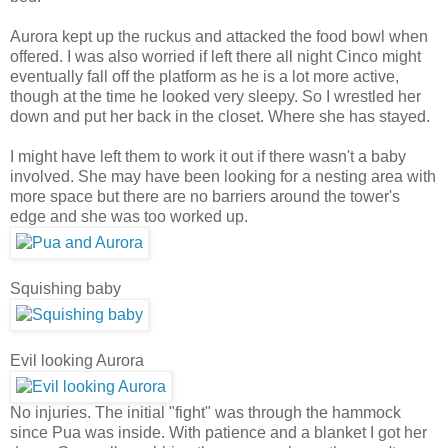
Aurora kept up the ruckus and attacked the food bowl when
offered. I was also worried if left there all night Cinco might
eventually fall off the platform as he is a lot more active,
though at the time he looked very sleepy. So I wrestled her
down and put her back in the closet. Where she has stayed.
I might have left them to work it out if there wasn't a baby
involved. She may have been looking for a nesting area with
more space but there are no barriers around the tower's
edge and she was too worked up.
Squishing baby
Evil looking Aurora
No injuries. The initial "fight" was through the hammock
since Pua was inside. With patience and a blanket I got her