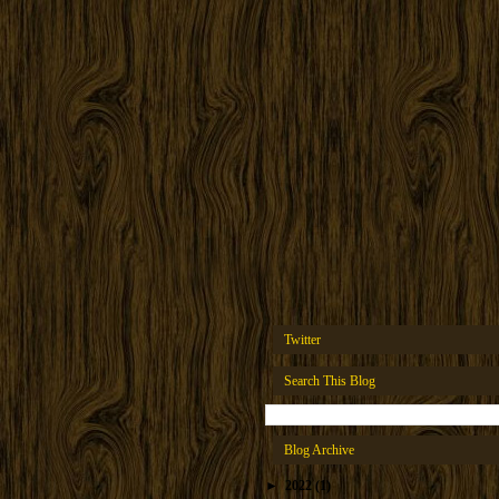
Twitter
Search This Blog
Blog Archive
►
2022
(1)