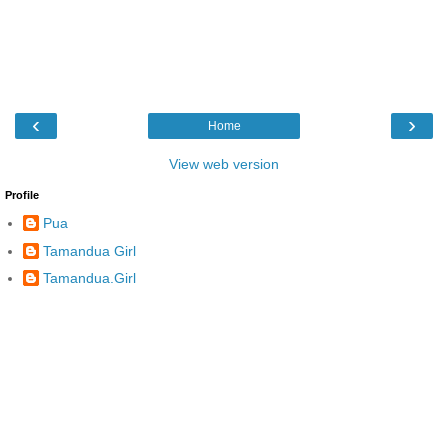
‹
›
Home
View web version
Profile
Pua
Tamandua Girl
Tamandua.Girl