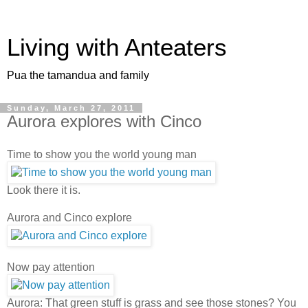
Living with Anteaters
Pua the tamandua and family
Sunday, March 27, 2011
Aurora explores with Cinco
Time to show you the world young man
Look there it is.
Aurora and Cinco explore
Now pay attention
Aurora: That green stuff is grass and see those stones? You