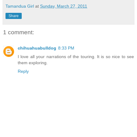
Tamandua Girl
at
Sunday, March 27, 2011
Share
1 comment:
chihuahuabulldog
8:33 PM
I love all your narrations of the touring. It is so nice to see
them exploring.
Reply