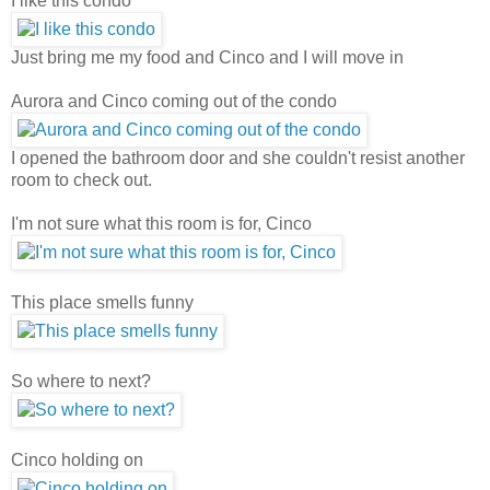
I like this condo
Just bring me my food and Cinco and I will move in
Aurora and Cinco coming out of the condo
I opened the bathroom door and she couldn't resist another
room to check out.
I'm not sure what this room is for, Cinco
This place smells funny
So where to next?
Cinco holding on