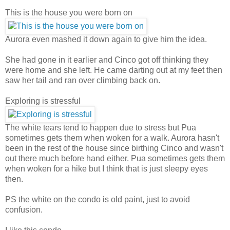
This is the house you were born on
Aurora even mashed it down again to give him the idea.
She had gone in it earlier and Cinco got off thinking they
were home and she left. He came darting out at my feet then
saw her tail and ran over climbing back on.
Exploring is stressful
The white tears tend to happen due to stress but Pua
sometimes gets them when woken for a walk. Aurora hasn't
been in the rest of the house since birthing Cinco and wasn't
out there much before hand either. Pua sometimes gets them
when woken for a hike but I think that is just sleepy eyes
then.
PS the white on the condo is old paint, just to avoid
confusion.