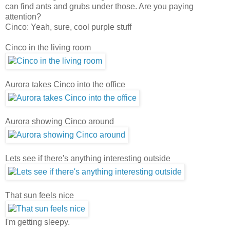
can find ants and grubs under those. Are you paying
attention?
Cinco: Yeah, sure, cool purple stuff
Cinco in the living room
Aurora takes Cinco into the office
Aurora showing Cinco around
Lets see if there's anything interesting outside
That sun feels nice
I'm getting sleepy.