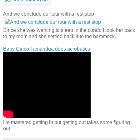
And we conclude our tour with a rest stop
Since she was wanting to sleep in the condo I took her back
to my room and she settled back into the hammock.
Baby Cinco Tamandua does acrobatics
He mastered getting in but getting out takes some figuring
out.