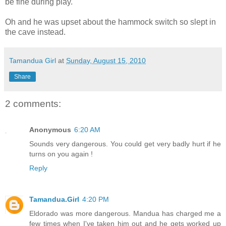
be fine during play.
Oh and he was upset about the hammock switch so slept in
the cave instead.
Tamandua Girl
at
Sunday, August 15, 2010
Share
2 comments:
Anonymous
6:20 AM
Sounds very dangerous. You could get very badly hurt if he
turns on you again !
Reply
Tamandua.Girl
4:20 PM
Eldorado was more dangerous. Mandua has charged me a
few times when I've taken him out and he gets worked up