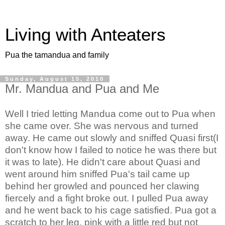
Living with Anteaters
Pua the tamandua and family
Sunday, August 15, 2010
Mr. Mandua and Pua and Me
Well I tried letting Mandua come out to Pua when
she came over. She was nervous and turned
away. He came out slowly and sniffed Quasi first(I
don't know how I failed to notice he was there but
it was to late). He didn't care about Quasi and
went around him sniffed Pua's tail came up
behind her growled and pounced her c
lawing
fiercely and a fight broke out.
I pulled Pua away
and he went back to his cage satisfied. Pua got a
scratch to her leg, pink with a little red but not