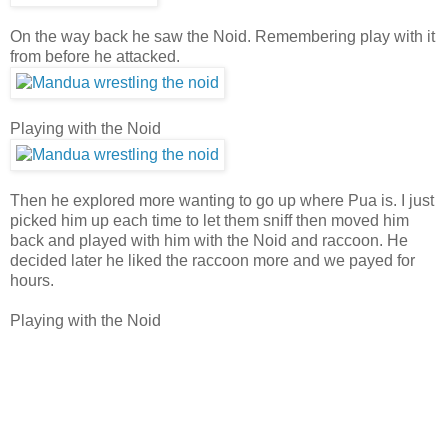
On the way back he saw the Noid. Remembering play with it
from before he attacked.
Playing with the Noid
Then he explored more wanting to go up where Pua is. I just
picked him up each time to let them sniff then moved him
back and played with him with the Noid and raccoon. He
decided later he liked the raccoon more and we payed for
hours.
Playing with the Noid