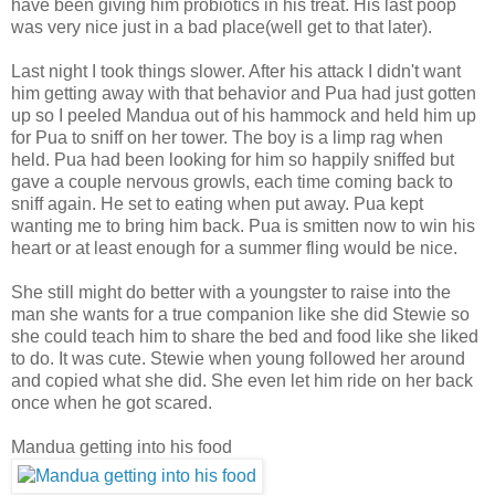
have been giving him probiotics in his treat. His last poop
was very nice just in a bad place(well get to that later).
Last night I took things slower. After his attack I didn't want
him getting away with that behavior and Pua had just gotten
up so
I peeled Mandua out of his hammock and held him up
for Pua to sniff on her tower. The boy is a limp rag when
held. Pua had been looking for him so happily sniffed but
gave a couple nervous growls, each time coming back to
sniff again. He set to eating when put away. Pua kept
wanting
me to bring him back. Pua is smitten now to win his
heart or at least enough for a summer fling would be nice.
She still might do better with a youngster to raise into the
man she wants for a true companion like she did Stewie so
she could teach him to share the bed and food like she liked
to do. It was cute. Stewie when young followed her around
and copied what she did. She even let him ride on her back
once when he got scared.
Mandua getting into his food