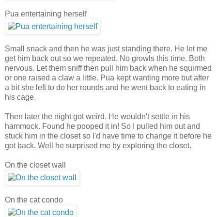
Pua entertaining herself
Small snack and then he was just standing there. He let me
get him back out so we repeated. No growls this time. Both
nervous. Let them sniff then pull him back when he squirmed
or one raised a claw a little. Pua kept wanting more but after
a bit she left to do her rounds and he went back to eating in
his cage.
Then later the night got weird. He wouldn't settle in his
hammock. Found he pooped it in! So I pulled him out and
stuck him in the closet so I'd have time to change it before he
got back. Well he surprised me by exploring the closet.
On the closet wall
On the cat condo