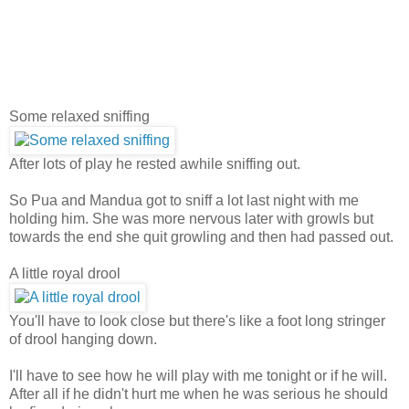
Some relaxed sniffing
After lots of play he rested awhile sniffing out.
So Pua and Mandua got to sniff a lot last night with me
holding him. She was more nervous later with growls but
towards the end she quit growling and then had passed out.
A little royal drool
You'll have to look close but there's like a foot long stringer
of drool hanging down.
I'll have to see how he will play with me tonight or if he will.
After all if he didn't hurt me when he was serious he should