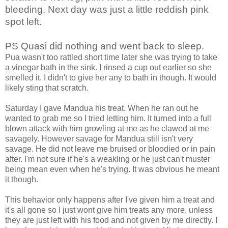
bleeding. Next day was just a little reddish pink
spot left.
PS Quasi did nothing and went back to sleep.
Pua wasn't too rattled short time later she was trying to take
a vinegar bath in the sink. I rinsed a cup out earlier so she
smelled it. I didn't to give her any to bath in though. It would
likely sting that scratch.
Saturday I gave Mandua his treat. When he ran out he
wanted to grab me so I tried letting him. It turned into a full
blown attack with him growling at me as he clawed at me
savagely. However savage for Mandua still isn't very
savage. He did not leave me bruised or bloodied or in pain
after. I'm not sure if he's a weakling or he just can't muster
being mean even when he's trying. It was obvious he meant
it though.
This behavior only happens after I've given him a treat and
it's all gone so I just wont give him treats any more, unless
they are just left with his food and not given by me directly. I