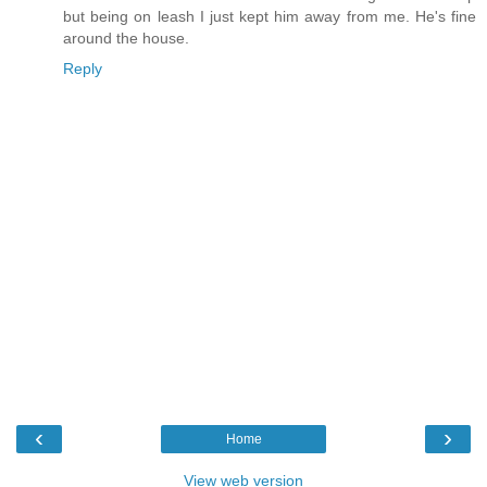
but being on leash I just kept him away from me. He's fine
around the house.
Reply
‹
›
Home
View web version