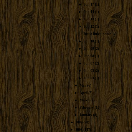
►
Jun 17
(1)
►
Jun 14
(1)
►
Jun 13
(1)
▼
Jun 12
(1)
Just a little update
►
Jun 10
(1)
►
Jun 09
(2)
►
Jun 08
(1)
►
Jun 07
(2)
►
Jun 05
(2)
►
Jun 03
(1)
►
May
(6)
►
April
(8)
►
March
(9)
►
February
(10)
►
January
(8)
►
2009
(90)
►
2008
(147)