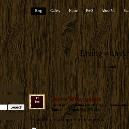
Blog
Gallery
Home
FAQ
About Us
Sto
Living with An
Pua the tamandua and family
Just a little update
12
jun
Posted by: Tamandua Girl / Category:
animal
,
antea
Tamandua
,
муравьеда
,
アリクイ
Eldorado relaxing in his hammock