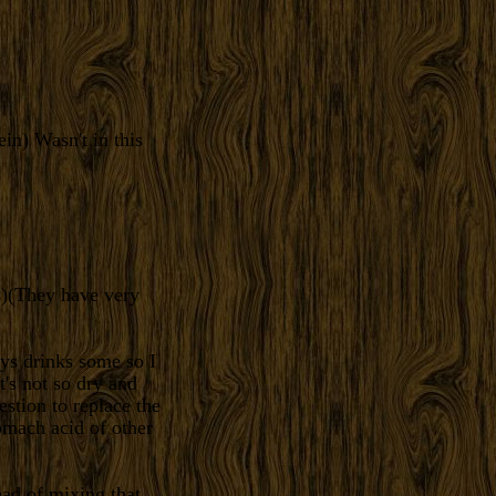
ein) Wasn't in this
ns)(They have very
ys drinks some so I
t's not so dry and
estion to replace the
tomach acid of other
ead of mixing that