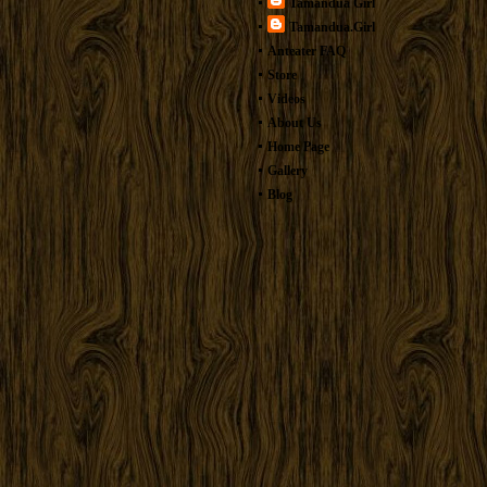
Tamandua Girl
Tamandua.Girl
Anteater FAQ
Store
Videos
About Us
Home Page
Gallery
Blog