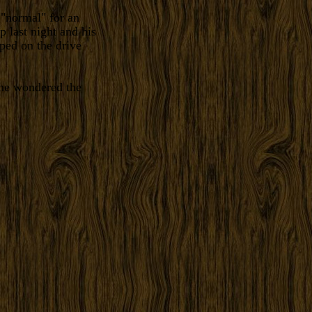
 "normal" for an
p last night and his
oped on the drive
 one wondered the