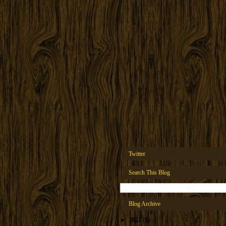
Twitter
Search This Blog
Blog Archive
►
2022
(1)