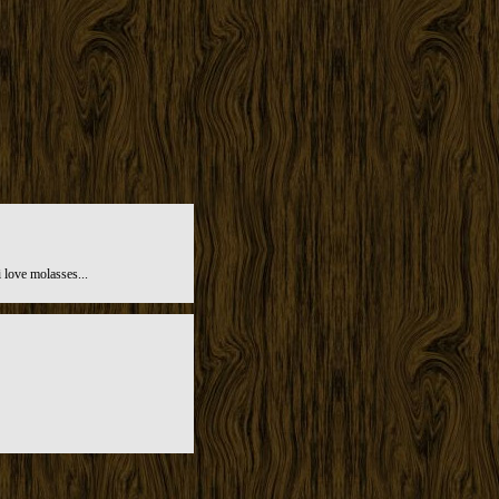
 love molasses...