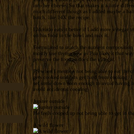
into her cheese. So that makes it a little diffe
much different though as I added maybe a half
batch, like 14X the recipe.
Eldorado eats it better if I add more vinegar to 
on his food in the bowl and mix it.
Formulated to match the nutrient composition o
mostly use thyme now as Pua likes it that way
preserve the food as does the vinegar.
PS when I mention not being able to eat the ch
gets cooked and bits get hard from cooking. I
set some down soon enough to avoid having to
avoid accidental cooking
Jupiter outside
He feels cooped up not being able to get in th
A wild flower