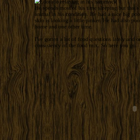
He spends most of his time sleeping but that's
animal in his condition. He had a nice big poo
skin is looking a little pinker. He had also po
home and one other time.
I've gotten a lot of food questions lately and
consistency of the food mix. So here you go.