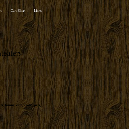
re
Care Sheet
Links
teaters
ter
,
bunny
,
care
,
exotic
,
pets
,