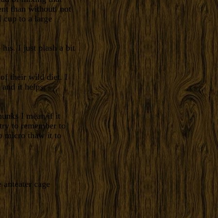
rent than without. not
 cup to a large
his. I just plash a bit
f their wild diet. I
 and it helps
unks I mean if it
 try to remember to
 micro thaw it to
e anteater cage