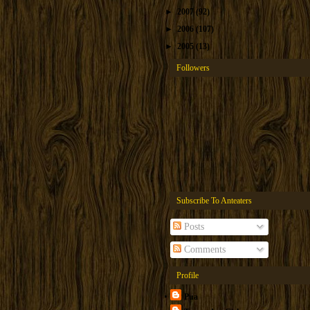
►
2007
(92)
►
2006
(107)
►
2005
(13)
Followers
Subscribe To Anteaters
Posts
Comments
Profile
Pua