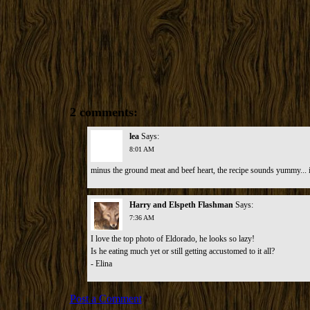
2 comments:
lea
Says:
8:01 AM
minus the ground meat and beef heart, the recipe sounds yummy... i
Harry and Elspeth Flashman
Says:
7:36 AM
I love the top photo of Eldorado, he looks so lazy!
Is he eating much yet or still getting accustomed to it all?
- Elina
Post a Comment