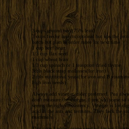
3 cups ground beef(75% lean)
3 cups feeder insects(optional but ups the prot
batch but plan to order more for next time
1 cup beef heart
1/3 cup flax seed
1 cup wheat bran
1/3 cup spinach or 1 teaspoon dried thyme
3tbls black strap molasses(for iron)
2 tbls nutritional yeast(for iron and B vitami
high iron needs)
Always add vinegar, cider preferred. Pua alwa
don't measure the vinegar. I just add some so i
seems the right consistency. Vinegar is for dig
acid in the ants and termites. They lack the s
mammals.
This time I added grape seed oil for vit E inst