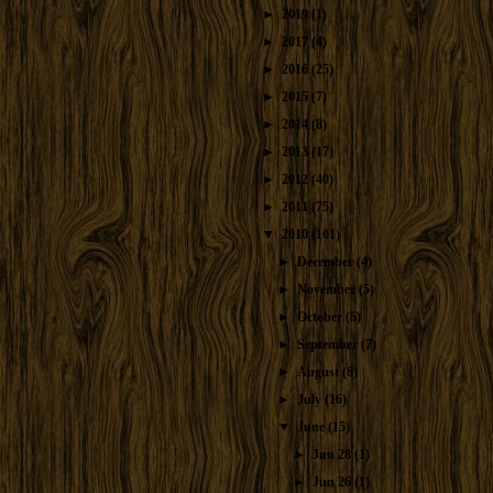
►
2019
(1)
►
2017
(4)
►
2016
(25)
►
2015
(7)
►
2014
(8)
►
2013
(17)
►
2012
(40)
►
2011
(75)
▼
2010
(101)
►
December
(4)
►
November
(5)
►
October
(5)
►
September
(7)
►
August
(8)
►
July
(16)
▼
June
(15)
►
Jun 28
(1)
►
Jun 26
(1)