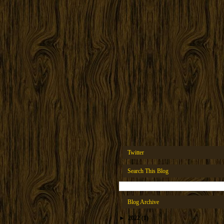
Twitter
Search This Blog
Blog Archive
►
2022
(1)