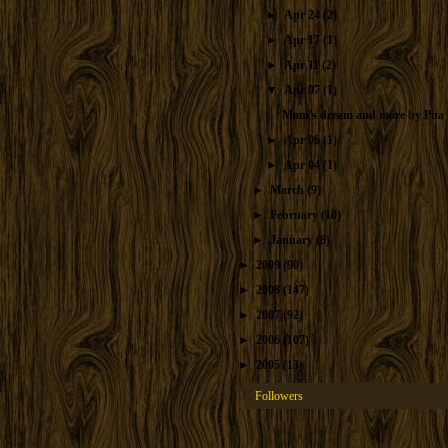
►
Apr 24
(2)
►
Apr 17
(1)
►
Apr 11
(2)
▼
Apr 07
(1)
Mom's dream and more by Pua
►
Apr 06
(1)
►
Apr 04
(1)
►
March
(9)
►
February
(10)
►
January
(8)
►
2009
(90)
►
2008
(147)
►
2007
(92)
►
2006
(107)
►
2005
(13)
Followers