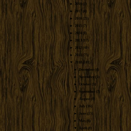
►
2019
(1)
►
2017
(4)
►
2016
(25)
►
2015
(7)
►
2014
(8)
►
2013
(17)
►
2012
(40)
►
2011
(75)
▼
2010
(101)
►
December
(4)
►
November
(5)
►
October
(5)
►
September
(7)
►
August
(8)
►
July
(16)
►
June
(15)
►
May
(6)
▼
April
(8)