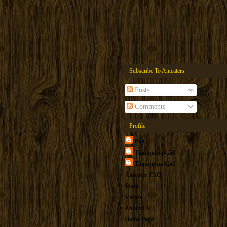
Subscribe To Anteaters
Posts
Comments
Profile
Pua
Tamandua Girl
Tamandua.Girl
Anteater FAQ
Store
Videos
About Us
Home Page