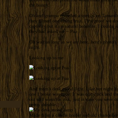
the bunny.
Oh and grampa recorded a special on Tamandu
they filmed one eating fruit. First proof we don'
captivity but it's a natural behavior. I coulda j
they had asked me ~ Pua
Oh wait as long as we are here, here's photo's 
night.
Looking up to me
And mom's desk mood light. Like her night lig
one I broke was little. It was one crack and th
out so I wasn't at risk, just in case you were 
pretty durable.
Made from a candle holder and old chandelier