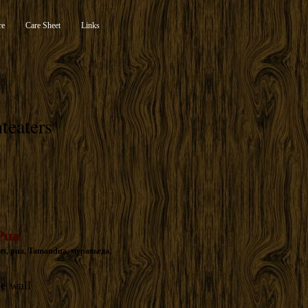
re
Care Sheet
Links
teaters
Pua
et
,
pua
,
Tamandua
,
муравьеда
,
ge wall