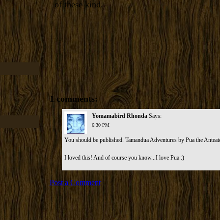
of these kind.
1 comments:
Yomamabird Rhonda
Says:
6:30 PM
You should be published. Tamandua Adventures by Pua the Anteat
I loved this! And of course you know...I love Pua :)
Post a Comment