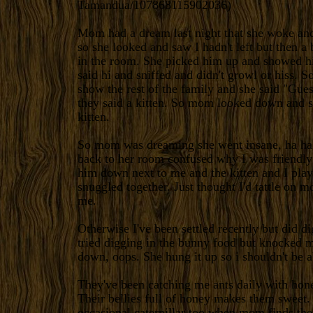
Tamandua/107868115902036
)
Mom had a dream last night that she woke and
so she looked and saw I hadn't left but then 
in the room. She picked him up and showed h
said hi and sniffed and didn't growl or hiss. S
show the rest of the family and she said "Gue
they said a kitten. So mom looked down and s
kitten.
So mom was dreaming she went insane, ha ha
back to her room confused why I was friendly 
him down next to me and the kitten and I play
snuggled together. Just thought I'd tattle on 
me.
Otherwise I've been settled recently but did di
tried digging in the bunny food but knocked m
down, oops. She hung it up so i shouldn't be ab
They've been catching me ants daily with hone
Their bellies full of honey makes them sweet. 
occasional caterpillar too when mom finds th