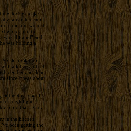
 the door was ajar
a baby tamandua came
im to me and we just
o she took him to
ss what I found" and
he was holding a
. So she took him
with a kitten and set
ed together and then
mom since it was about
g in the dog food. I
om's nightlight
le to do that again.
y in the kitchen.
I've been getting the
em pulling weeds for