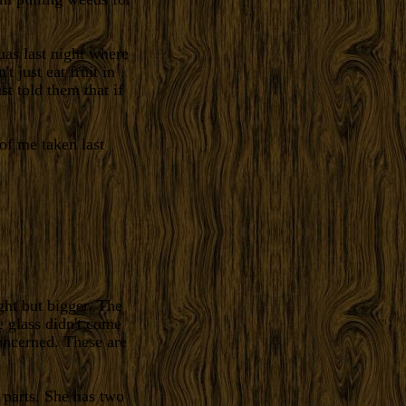
as last night where
t just eat fruit in
ust told them that if
of me taken last
ht but bigger. The
e glass didn't come
concerned. These are
 parts. She has two