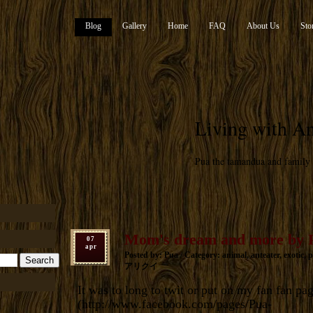
Blog
Gallery
Home
FAQ
About Us
Sto
Living with An
Pua the tamandua and family
Mom's dream and more by 
07
apr
Posted by: Pua / Category:
animal
,
anteater
,
exotic
,
p
アリクイ
It was to long to twit or put on my fan fan pa
(
http://www.facebook.com/pages/Pua-