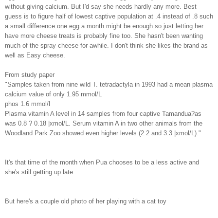
without giving calcium. But I'd say she needs hardly any more. Best
guess is to figure half of lowest captive population at .4 instead of .8 such
a small difference one egg a month might be enough so just letting her
have more cheese treats is probably fine too. She hasn't been wanting
much of the spray cheese for awhile. I don't think she likes the brand as
well as Easy cheese.
From study paper
"Samples taken from nine wild T. tetradactyla in 1993 had a mean plasma
calcium value of only 1.95 mmol/L
phos 1.6 mmol/l
Plasma vitamin A level in 14 samples from four captive Tamandua?as
was 0.8 ? 0.18 |xmol/L. Serum vitamin A in two other animals from the
Woodland Park Zoo showed even higher levels (2.2 and 3.3 |xmol/L)."
It's that time of the month when Pua chooses to be a less active and
she's still getting up late
But here's a couple old photo of her playing with a cat toy