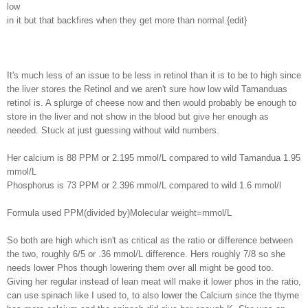
low
in it but that backfires when they get more than normal.{edit}
It's much less of an issue to be less in retinol than it is to be to high since
the liver stores the Retinol and we aren't sure how low wild Tamanduas
retinol is. A splurge of cheese now and then would probably be enough to
store in the liver and not show in the blood but give her enough as
needed. Stuck at just guessing without wild numbers.
Her calcium is 88 PPM or 2.195 mmol/L compared to wild Tamandua 1.95
mmol/L
Phosphorus is 73 PPM or 2.396 mmol/L compared to wild 1.6 mmol/l
Formula used PPM(divided by)Molecular weight=mmol/L
So both are high which isn't as critical as the ratio or difference between
the two, roughly 6/5 or .36 mmol/L difference. Hers roughly 7/8 so she
needs lower Phos though lowering them over all might be good too.
Giving her regular instead of lean meat will make it lower phos in the ratio,
can use spinach like I used to, to also lower the Calcium since the thyme