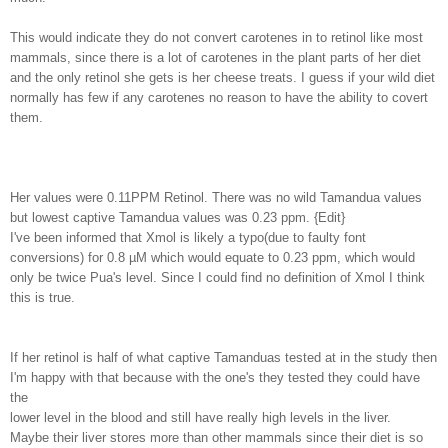
This would indicate they do not convert carotenes in to retinol like most
mammals, since there is a lot of carotenes in the plant parts of her diet
and the only retinol she gets is her cheese treats. I guess if your wild diet
normally has few if any carotenes no reason to have the ability to covert
them.
Her values were 0.11PPM Retinol. There was no wild Tamandua values
but lowest captive Tamandua values was 0.23 ppm. {Edit}
I've been informed that Xmol is likely a typo(due to faulty font
conversions) for 0.8 µM which would equate to 0.23 ppm, which would
only be twice Pua's level. Since I could find no definition of Xmol I think
this is true.
If her retinol is half of what captive Tamanduas tested at in the study then
I'm happy with that because with the one's they tested they could have
the
lower level in the blood and still have really high levels in the liver.
Maybe their liver stores more than other mammals since their diet is so