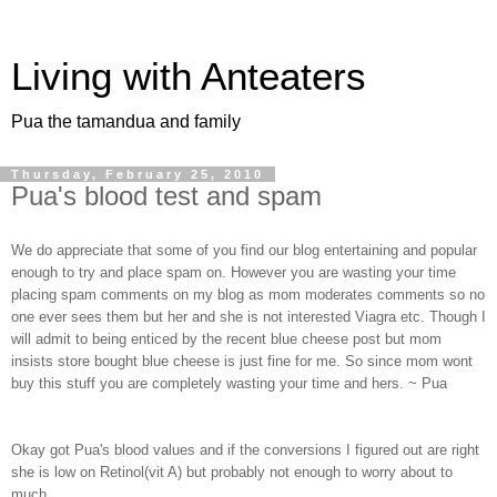
Living with Anteaters
Pua the tamandua and family
Thursday, February 25, 2010
Pua's blood test and spam
We do appreciate that some of you find our blog entertaining and popular
enough to try and place spam on. However you are wasting your time
placing spam comments on my blog as mom moderates comments so no
one ever sees them but her and she is not interested Viagra etc. Though I
will admit to being enticed by the recent blue cheese post but mom
insists store bought blue cheese is just fine for me. So since mom wont
buy this stuff you are completely wasting your time and hers. ~ Pua
Okay got Pua's blood values and if the conversions I figured out are right
she is low on Retinol(vit A) but probably not enough to worry about to
much.