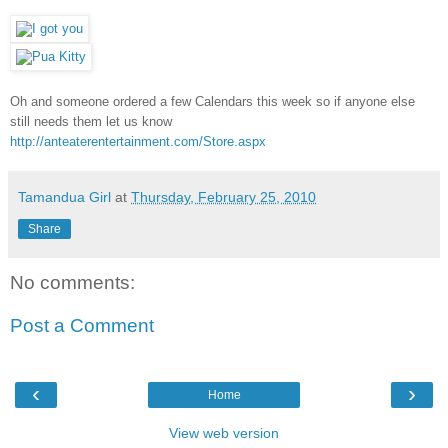
Oh and someone ordered a few Calendars this week so if anyone else
still needs them let us know
http://anteaterentertainment.com/Store.aspx
Tamandua Girl
at
Thursday, February 25, 2010
Share
No comments:
Post a Comment
‹
›
Home
View web version