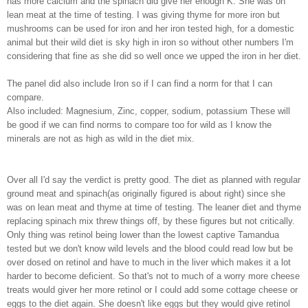
has more calcium and the spinach did give her enough K. She was on
lean meat at the time of testing. I was giving thyme for more iron but
mushrooms can be used for iron and her iron tested high, for a domestic
animal but their wild diet is sky high in iron so without other numbers I'm
considering that fine as she did so well once we upped the iron in her diet.
The panel did also include Iron so if I can find a norm for that I can
compare.
Also included: Magnesium, Zinc, copper, sodium, potassium These will
be good if we can find norms to compare too for wild as I know the
minerals are not as high as wild in the diet mix.
Over all I'd say the verdict is pretty good. The diet as planned with regular
ground meat and spinach(as originally figured is about right) since she
was on lean meat and thyme at time of testing. The leaner diet and thyme
replacing spinach mix threw things off, by these figures but not critically.
Only thing was retinol being lower than the lowest captive Tamandua
tested but we don't know wild levels and the blood could read low but be
over dosed on retinol and have to much in the liver which makes it a lot
harder to become deficient. So that's not to much of a worry more cheese
treats would giver her more retinol or I could add some cottage cheese or
eggs to the diet again. She doesn't like eggs but they would give retinol