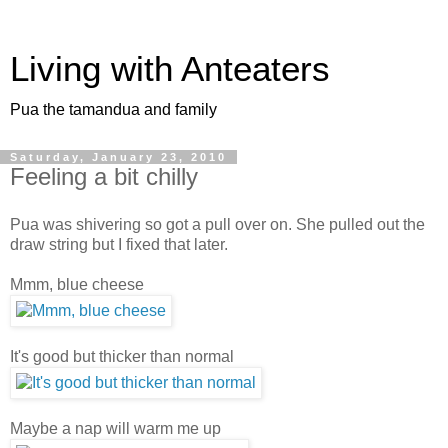
Living with Anteaters
Pua the tamandua and family
Saturday, January 23, 2010
Feeling a bit chilly
Pua was shivering so got a pull over on. She pulled out the
draw string but I fixed that later.
Mmm, blue cheese
It's good but thicker than normal
Maybe a nap will warm me up