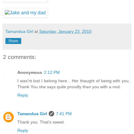
Tamandua Girl
at
Saturday, January 23, 2010
Share
2 comments:
Anonymous
2:12 PM
I was'nt lost I belong here... Her thaught of being with you..
Thank You she says quite proudly than you with a nod.
Reply
Tamandua Girl
7:41 PM
Thank you. That's sweet.
Reply