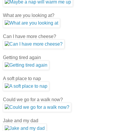
What are you looking at?
Can I have more cheese?
Getting tired again
A soft place to nap
Could we go for a walk now?
Jake and my dad