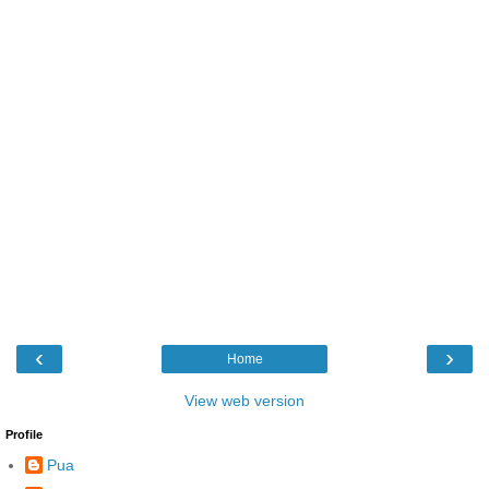
‹
›
Home
View web version
Profile
Pua