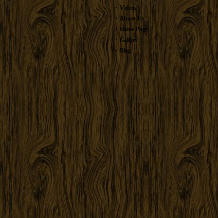
Videos
About Us
Home Page
Gallery
Blog