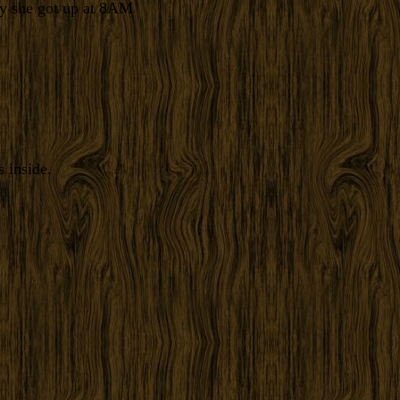
ay she got up at 8AM
 inside.