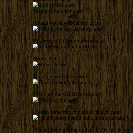
Seems to help her sleep
What'd you say about my coat?
All dressed up but nowhere to go
Mmm cheese
Time to come play, mom
Climbing the walls(the curtains)
I found some thread pulls in this curtain
Pua has been getting up late 11PM but is hyp