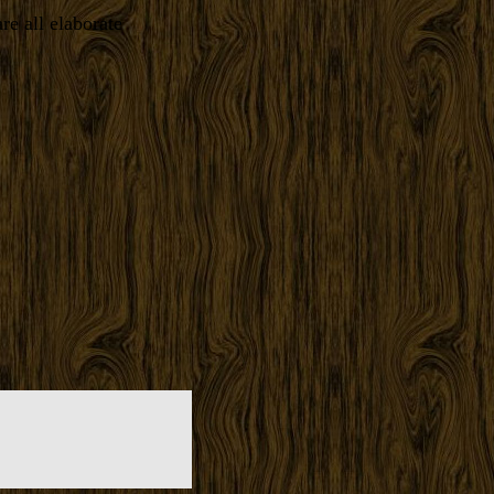
re all elaborate