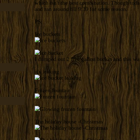
which isn't the best combination. Though tod
and ran around till 9:30 for some reason.
PS:
Ice buckets
I dumped out 2 five gallon bucket and this was
it's leaking
Frozen fountain
The holiday house -Christmas