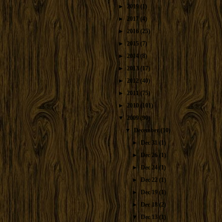
►
2019
(1)
►
2017
(4)
►
2016
(25)
►
2015
(7)
►
2014
(8)
►
2013
(17)
►
2012
(40)
►
2011
(75)
►
2010
(101)
▼
2009
(90)
▼
December
(10)
►
Dec 31
(1)
►
Dec 26
(1)
►
Dec 24
(1)
►
Dec 22
(1)
►
Dec 19
(1)
►
Dec 18
(2)
▼
Dec 13
(1)