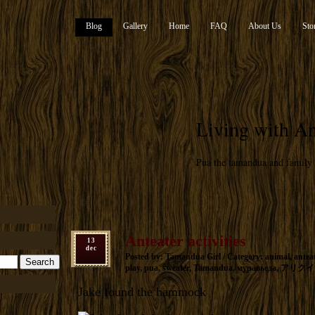
Blog
Gallery
Home
FAQ
About Us
Sto
Living with An
Pua the tamandua and family
Anteater activities
13
dec
Posted by: Tamandua Girl / Category:
animal
,
antea
play
,
pua
,
sweater
,
Tamandua
,
муравьеда
,
アリクイ
Jake found the hammock