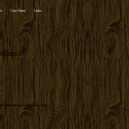
re
Care Sheet
Links
teaters
ter
,
chihuahua
,
exotic
,
Jake
,
pets
,