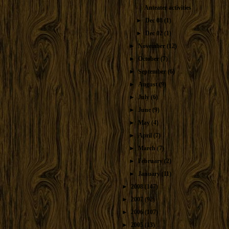
Anteater activities
►
Dec 08
(1)
►
Dec 02
(1)
►
November
(12)
►
October
(7)
►
September
(6)
►
August
(9)
►
July
(6)
►
June
(9)
►
May
(4)
►
April
(7)
►
March
(7)
►
February
(2)
►
January
(11)
►
2008
(147)
►
2007
(92)
►
2006
(107)
►
2005
(13)