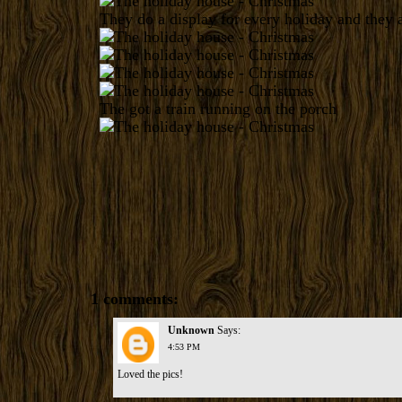
They do a display for every holiday and they a
The got a train running on the porch
1 comments:
Unknown
Says:
4:53 PM
Loved the pics!