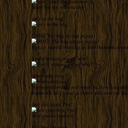
Sorry for the motion blur
cat's in the bag
OMG! The bag ate my puppy!
Hyzzie started whining as Jake thrashed aroun
You're waking me up why?
Warm and cozy
Pua was shivering and seems to have forgotten
hammock so I tossed a fleece pull over on her
Are you okay, Pua?
Jake shows concern
Holding her nose