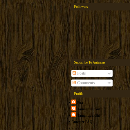
Followers
Subscribe To Anteaters
Posts
Comments
Profile
Pua
Tamandua Girl
Tamandua.Girl
Anteater FAQ
Store