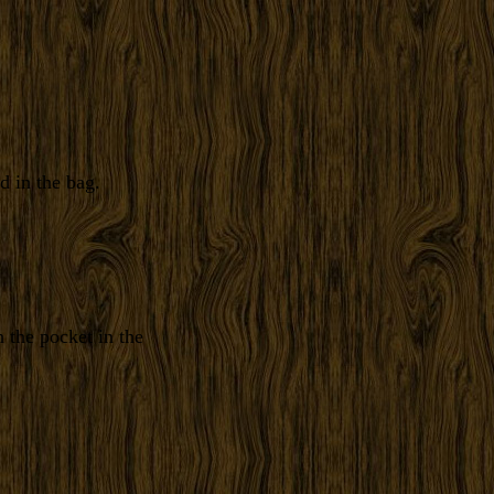
d in the bag.
 the pocket in the
.