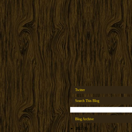
Twitter
Search This Blog
Blog Archive
►
2022
(1)