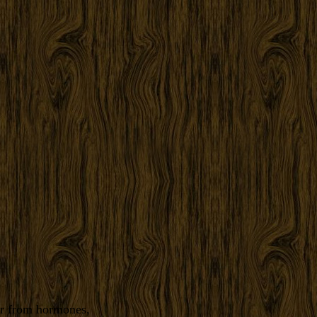
er from hormones,