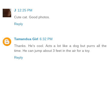
J
12:25 PM
Cute cat. Good photos.
Reply
Tamandua Girl
6:32 PM
Thanks. He's cool. Acts a lot like a dog but purrs all the
time. He can jump about 3 feet in the air for a toy.
Reply