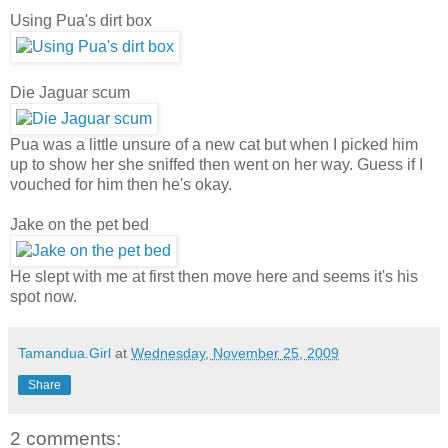
Using Pua's dirt box
Die Jaguar scum
Pua was a little unsure of a new cat but when I picked him
up to show her she sniffed then went on her way. Guess if I
vouched for him then he's okay.
Jake on the pet bed
He slept with me at first then move here and seems it's his
spot now.
Tamandua.Girl
at
Wednesday, November 25, 2009
Share
2 comments: