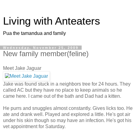
Living with Anteaters
Pua the tamandua and family
Wednesday, November 25, 2009
New family member(feline)
Meet Jake Jaguar
Jake was found stuck in a neighbors tree for 24 hours. They
called AC but they have no place to keep animals so he
came here. I came out of the bath and Dad had a kitten.
He purrs and snuggles almost constantly. Gives licks too. He
ate and drank well. Played and explored a little. He's got air
under his skin though so may have an infection. He's got his
vet appointment for Saturday.