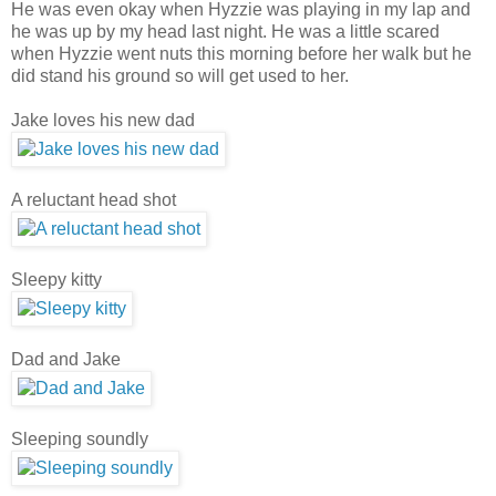
He was even okay when Hyzzie was playing in my lap and
he was up by my head last night. He was a little scared
when Hyzzie went nuts this morning before her walk but he
did stand his ground so will get used to her.
Jake loves his new dad
A reluctant head shot
Sleepy kitty
Dad and Jake
Sleeping soundly