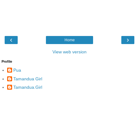
‹
›
Home
View web version
Profile
Pua
Tamandua Girl
Tamandua.Girl