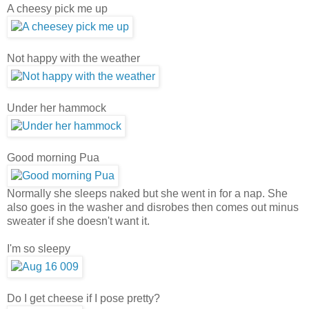
A cheesy pick me up
Not happy with the weather
Under her hammock
Good morning Pua
Normally she sleeps naked but she went in for a nap. She
also goes in the washer and disrobes then comes out minus
sweater if she doesn't want it.
I'm so sleepy
Do I get cheese if I pose pretty?