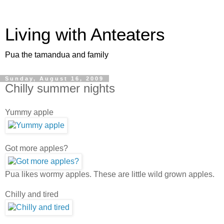
Living with Anteaters
Pua the tamandua and family
Sunday, August 16, 2009
Chilly summer nights
Yummy apple
Got more apples?
Pua likes wormy apples. These are little wild grown apples.
Chilly and tired