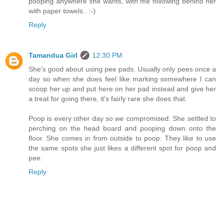
pooping anywhere she wants, with me following behind her
with paper towels.. :-)
Reply
Tamandua Girl
12:30 PM
She's good about using pee pads. Usually only pees once a
day so when she does feel like marking somewhere I can
scoop her up and put here on her pad instead and give her
a treat for going there, it's fairly rare she does that.
Poop is every other day so we compromised. She settled to
perching on the head board and pooping down onto the
floor. She comes in from outside to poop. They like to use
the same spots she just likes a different spot for poop and
pee.
Reply