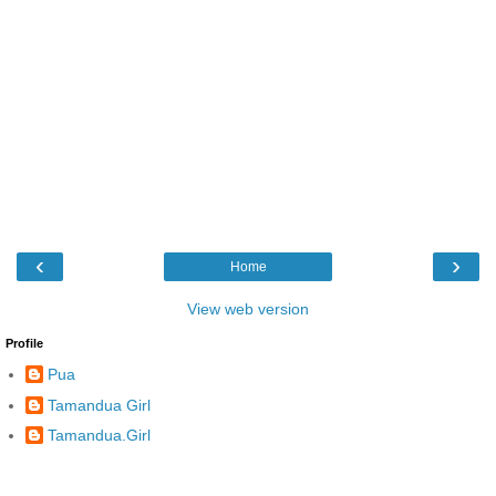
‹
›
Home
View web version
Profile
Pua
Tamandua Girl
Tamandua.Girl