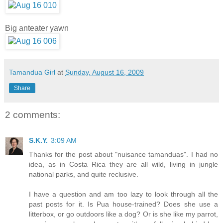
Big anteater yawn
Tamandua Girl
at
Sunday, August 16, 2009
Share
2 comments:
S.K.Y.
3:09 AM
Thanks for the post about "nuisance tamanduas". I had no
idea, as in Costa Rica they are all wild, living in jungle
national parks, and quite reclusive.
I have a question and am too lazy to look through all the
past posts for it. Is Pua house-trained? Does she use a
litterbox, or go outdoors like a dog? Or is she like my parrot,