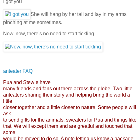
I got you
She will hang by her tail and lay in my arms
pinching at me sometimes.
Now, now, there's no need to start tickling
anteater FAQ
Pua and Stewie have
many friends and fans out there across the globe. Two little
anteaters sharing their story and helping bring the world a
little
closer together and a little closer to nature. Some people will
ask
to send gifts for the animals, sweaters for Pua and things like
that. We will except them and are greatful and touched that
some
would be moved to do so. A note letting us know a package