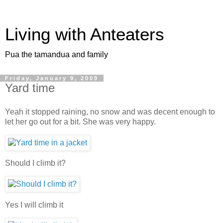
Living with Anteaters
Pua the tamandua and family
Friday, January 9, 2009
Yard time
Yeah it stopped raining, no snow and was decent enough to
let her go out for a bit. She was very happy.
Should I climb it?
Yes I will climb it