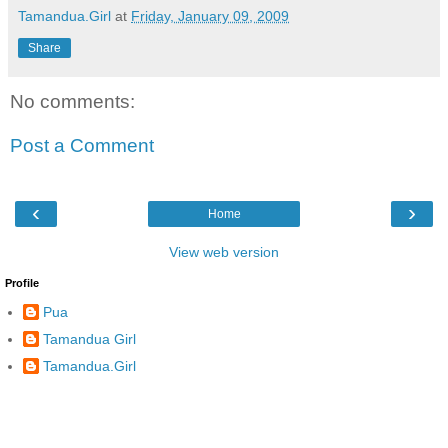
Tamandua.Girl
at
Friday, January 09, 2009
Share
No comments:
Post a Comment
‹
›
Home
View web version
Profile
Pua
Tamandua Girl
Tamandua.Girl