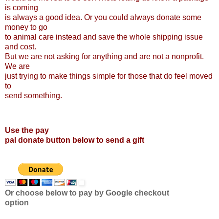
is coming
is always a good idea. Or you could always donate some
money to go
to animal care instead and save the whole shipping issue
and cost.
But we are not asking for anything and are not a nonprofit.
We are
just trying to make things simple for those that do feel moved
to
send something.
Use the pay
pal donate button below to send a gift
Or choose below to pay by Google checkout
option