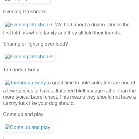
Evening Grosbeaks
We had about a dozen. Guess the
first told his whole family and they all told their friends.
Sharing or fighting over food?
Tamandua Body
A good time to note anteaters are one of
a few species to have a flattened blell ribcage rather than the
more typical barrel chest. This means they should not have a
tummy tuck like your dog should.
Come up and play