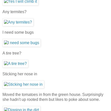
Any termites?
I need some bugs
A tire tree?
Sticking her nose in
Moved the tomatoes in from the green house. Surprisingly
she hadn't up rooted them but likes to poke about some.