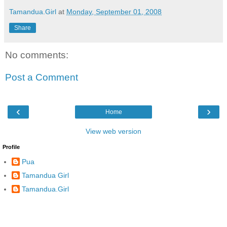
Tamandua.Girl
at
Monday, September 01, 2008
Share
No comments:
Post a Comment
‹
›
Home
View web version
Profile
Pua
Tamandua Girl
Tamandua.Girl