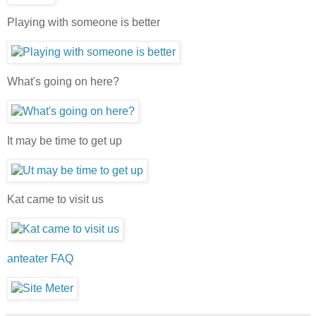
Playing with someone is better
What's going on here?
It may be time to get up
Kat came to visit us
anteater FAQ