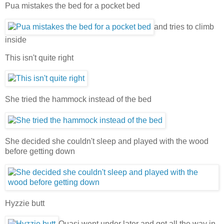
Pua mistakes the bed for a pocket bed
and tries to climb
inside
This isn't quite right
She tried the hammock instead of the bed
She decided she couldn't sleep and played with the wood
before getting down
Hyzzie butt
Quasi went under later and got all the way in