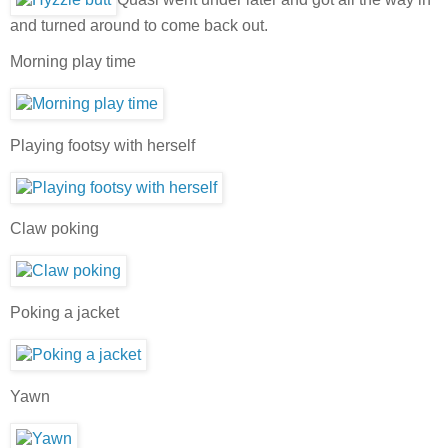
and turned around to come back out.
Morning play time
Playing footsy with herself
Claw poking
Poking a jacket
Yawn