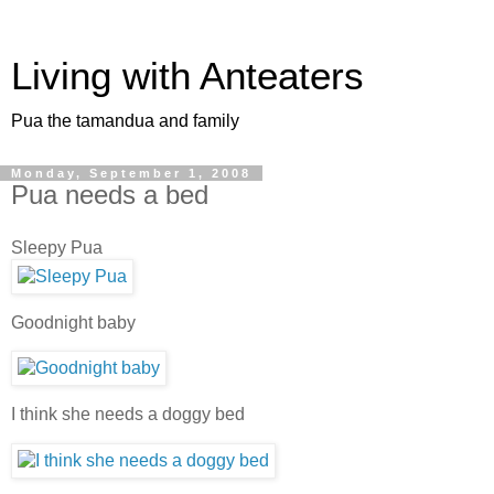
Living with Anteaters
Pua the tamandua and family
Monday, September 1, 2008
Pua needs a bed
Sleepy Pua
Goodnight baby
I think she needs a doggy bed