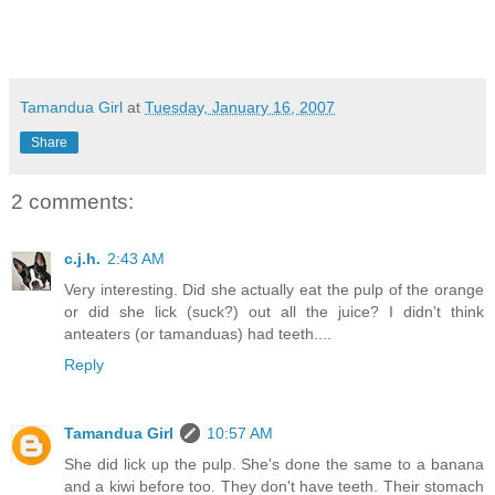
Tamandua Girl
at
Tuesday, January 16, 2007
Share
2 comments:
c.j.h.
2:43 AM
Very interesting. Did she actually eat the pulp of the orange
or did she lick (suck?) out all the juice? I didn't think
anteaters (or tamanduas) had teeth....
Reply
Tamandua Girl
10:57 AM
She did lick up the pulp. She's done the same to a banana
and a kiwi before too. They don't have teeth. Their stomach