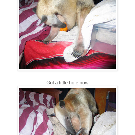
Got a little hole now