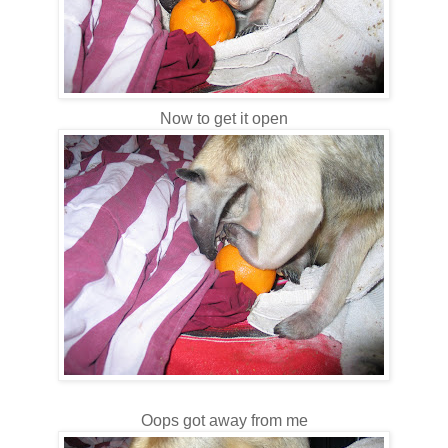
Now to get it open
Oops got away from me