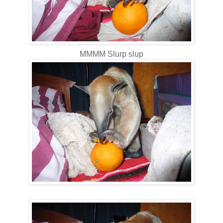
MMMM Slurp slup