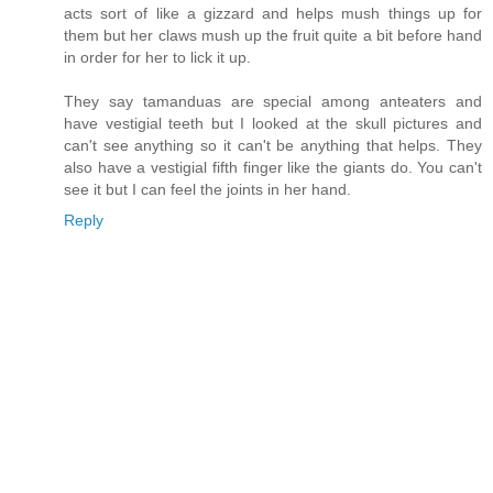
acts sort of like a gizzard and helps mush things up for
them but her claws mush up the fruit quite a bit before hand
in order for her to lick it up.
They say tamanduas are special among anteaters and
have vestigial teeth but I looked at the skull pictures and
can't see anything so it can't be anything that helps. They
also have a vestigial fifth finger like the giants do. You can't
see it but I can feel the joints in her hand.
Reply