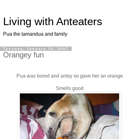
Living with Anteaters
Pua the tamandua and family
Tuesday, January 16, 2007
Orangey fun
Pua was bored and antsy so gave her an orange
Smells good