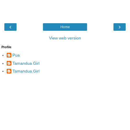
‹
›
Home
View web version
Profile
Pua
Tamandua Girl
Tamandua.Girl