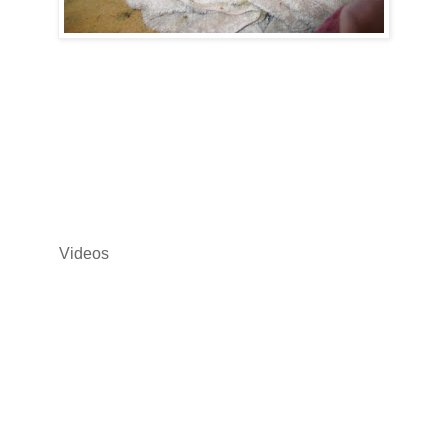
Videos