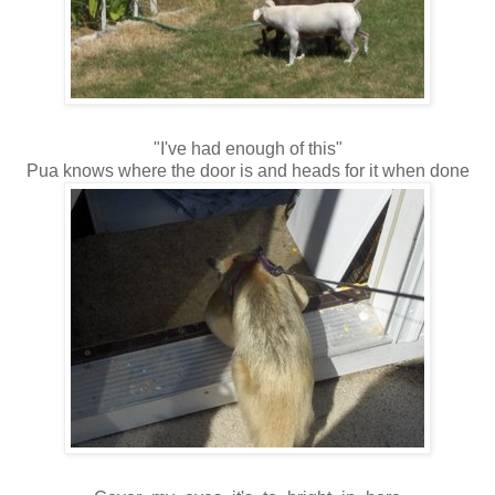
"I've had enough of this"
Pua knows where the door is and heads for it when done