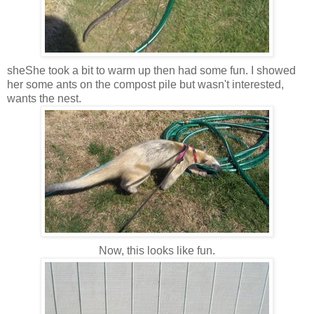
sheShe took a bit to warm up then had some fun. I showed
her some ants on the compost pile but wasn't interested,
wants the nest.
Now, this looks like fun.