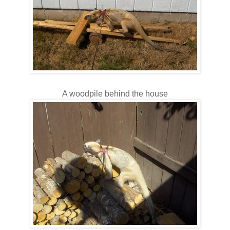
A woodpile behind the house