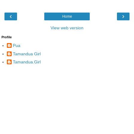
‹
›
Home
View web version
Profile
Pua
Tamandua Girl
Tamandua.Girl