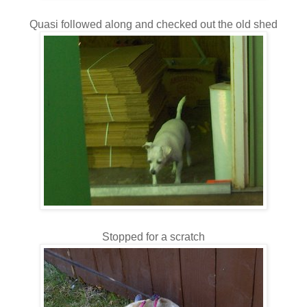
Quasi followed along and checked out the old shed
Stopped for a scratch