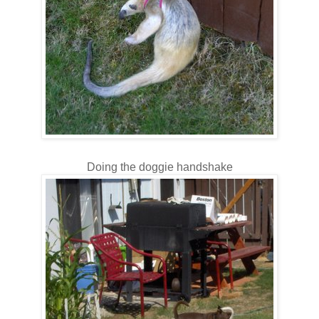
Doing the doggie handshake