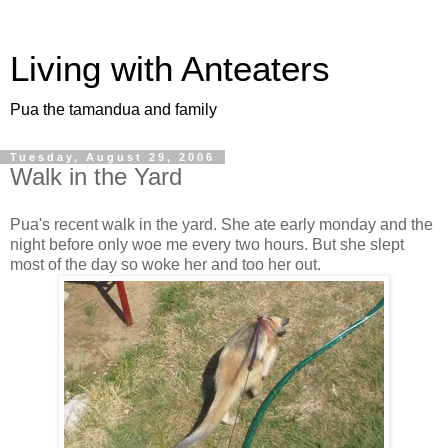
Living with Anteaters
Pua the tamandua and family
Tuesday, August 29, 2006
Walk in the Yard
Pua's recent walk in the yard. She ate early monday and the
night before only woe me every two hours. But she slept
most of the day so woke her and too her out.