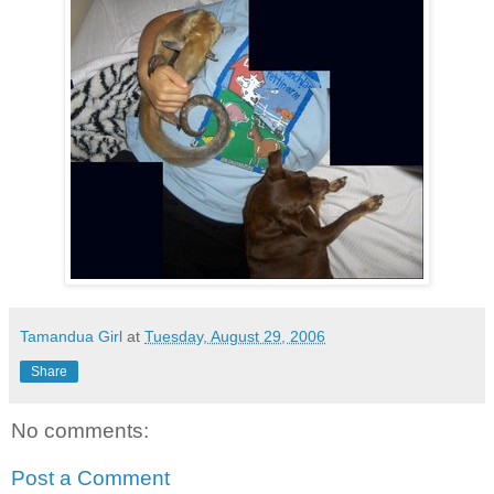
Tamandua Girl
at
Tuesday, August 29, 2006
Share
No comments:
Post a Comment