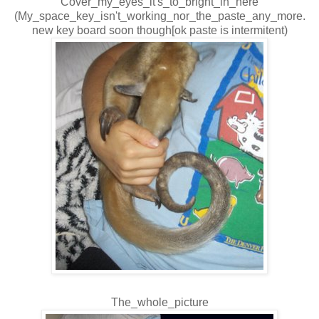
Cover_my_eyes_it's_to_bright_in_here
(My_space_key_isn't_working_nor_the_paste_any_more.
new key board soon though[ok paste is intermitent)
The_whole_picture